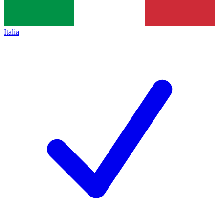
Italia