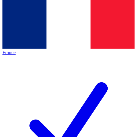
France