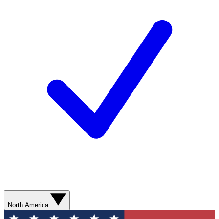
North America