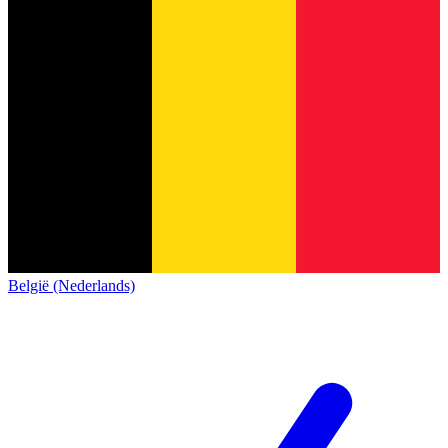
België (Nederlands)