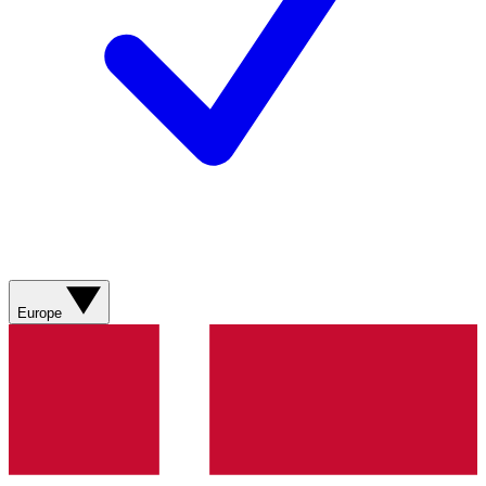
Europe