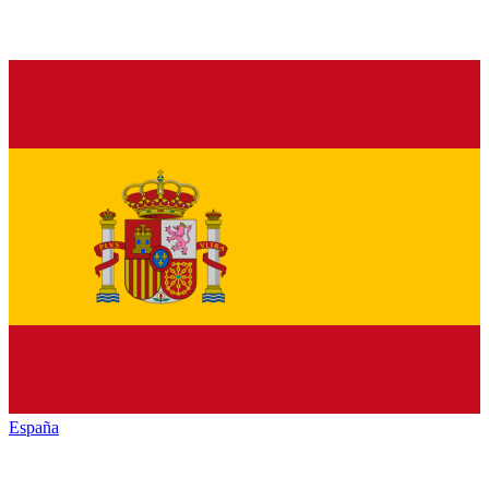
España