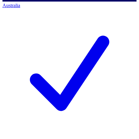
Australia