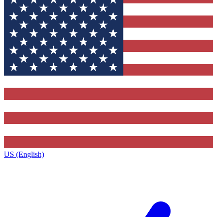
US (English)