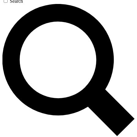
Search