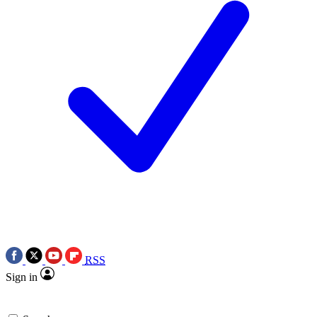
RSS
Sign in