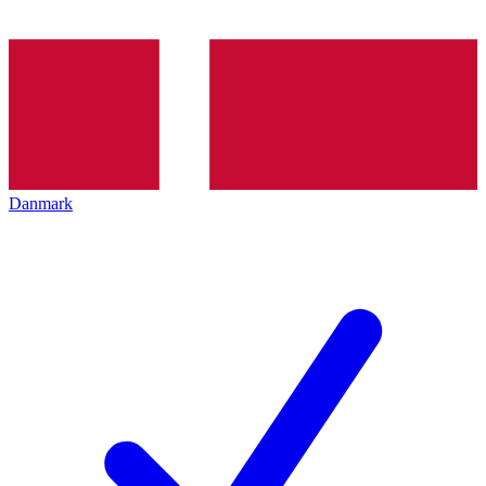
Danmark