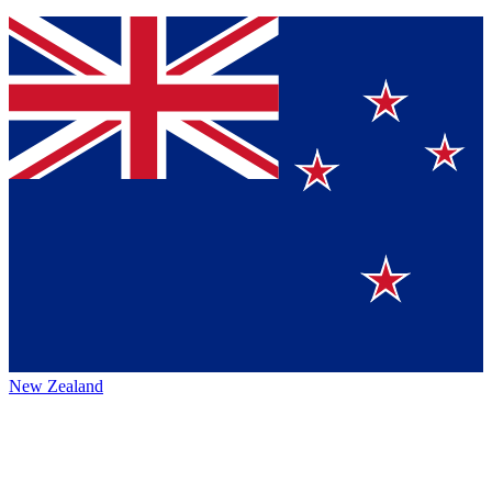
New Zealand