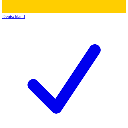
Deutschland