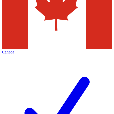
Canada