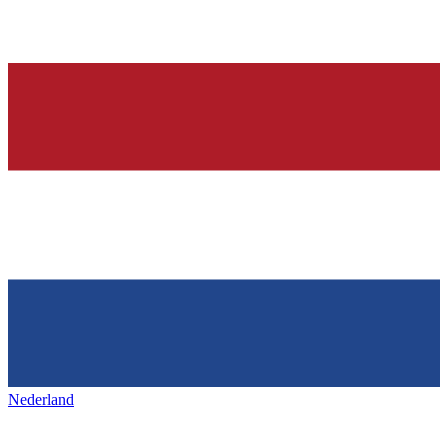
Nederland