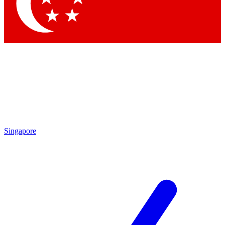
Contact me with news and offers from other Future brands
By submitting your information you agree to the
Terms & Conditions
and
Privacy Policy
and are aged 16 or over.
Singapore