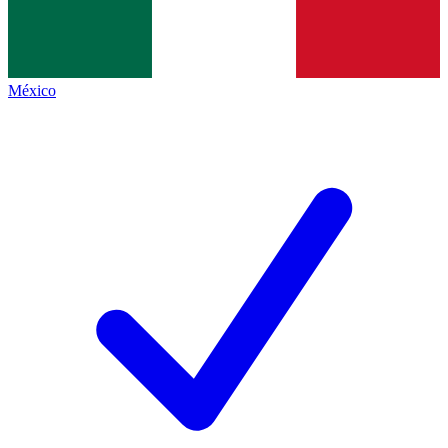
México