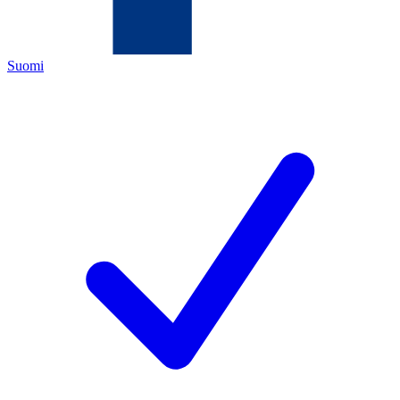
Suomi