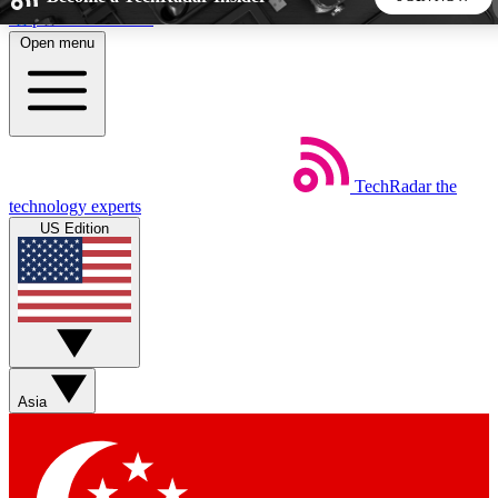
Skip to main content
Open menu
5
24/7
44K+
EXCLUSIVE PERKS
INSIDER INSIGHTS
ACTIVE MEMBERS
TechRadar
the
Weekly newsletters
Commenting a
technology experts
Get daily news, weekly deals and the
Join the conversation,
US Edition
week’s top tech stories
thoughts and get exp
BECOME A TECHRADAR INSIDER
Sign up with your email below to instantly access member
features, newsletters and exclusive Insider perks
Asia