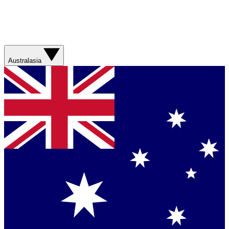
Australasia