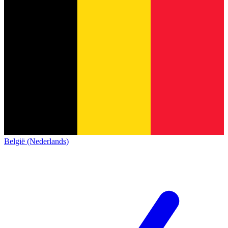
België (Nederlands)