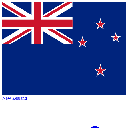
New Zealand