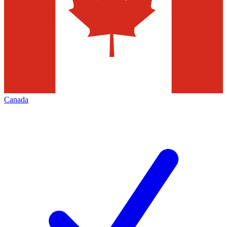
Canada