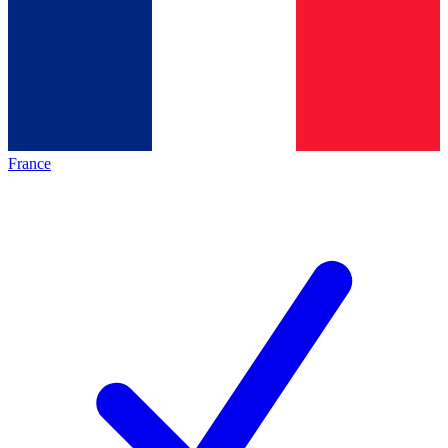
France