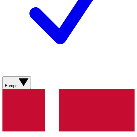
Europe