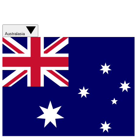
Australasia