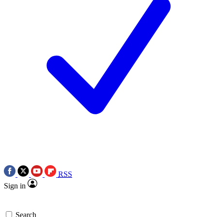
RSS
Sign in
Search