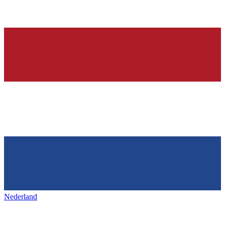
Nederland