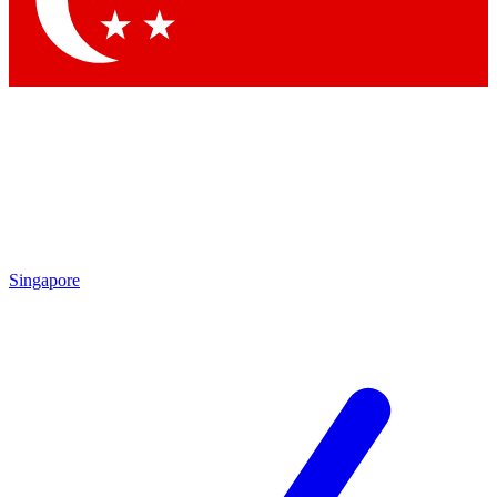
Contact me with news and offers from other Future brands
By submitting your information you agree to the
Terms & Conditions
and
Privacy Policy
and are aged 16 or over.
Singapore