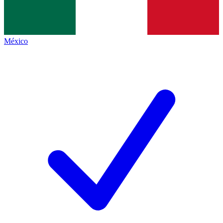
México