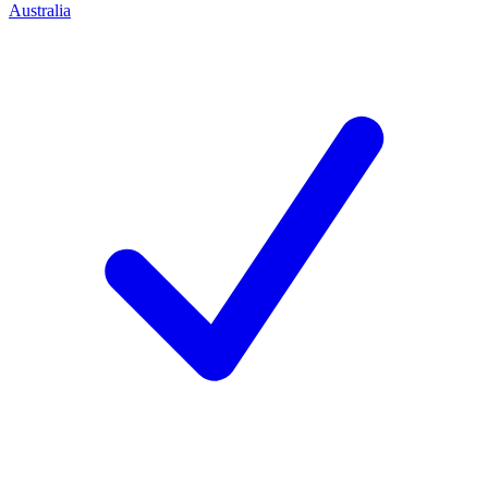
Australia