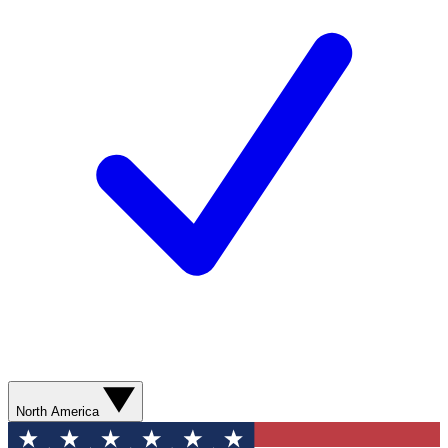
North America