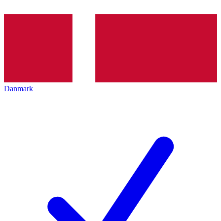
Danmark