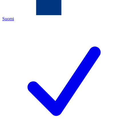
Suomi