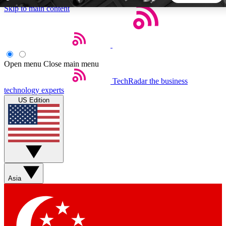
Skip to main content
5
24/7
44K+
EXCLUSIVE PERKS
INSIDER INSIGHTS
ACTIVE MEMBERS
Open menu
Close main menu
TechRadar
the business
Weekly newsletters
Commenting a
technology experts
Get daily news, weekly deals and the
Join the conversation,
US Edition
week’s top tech stories
thoughts and get exp
BECOME A TECHRADAR INSIDER
Sign up with your email below to instantly access member
features, newsletters and exclusive Insider perks
Asia