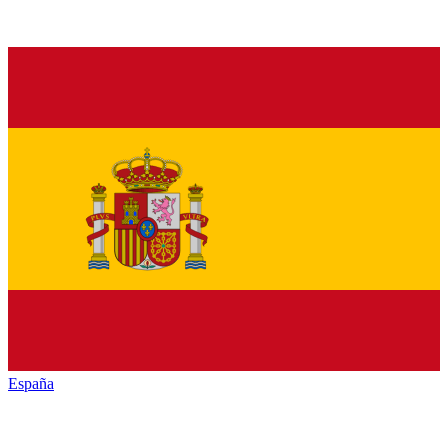
España