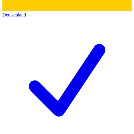
Deutschland