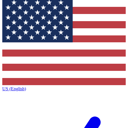
US (English)