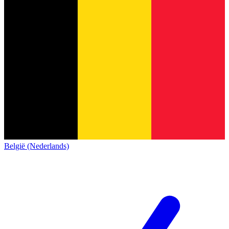
België (Nederlands)