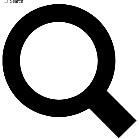
Search