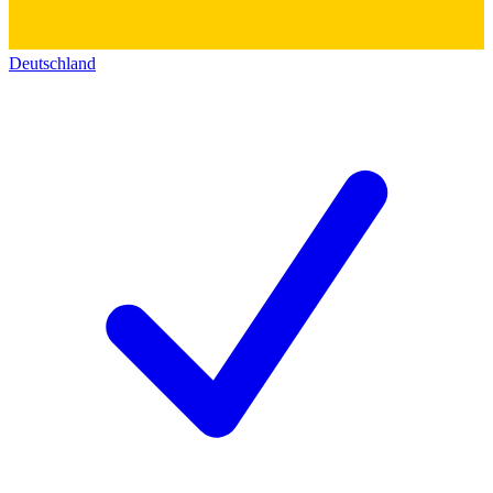
Deutschland