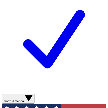
North America