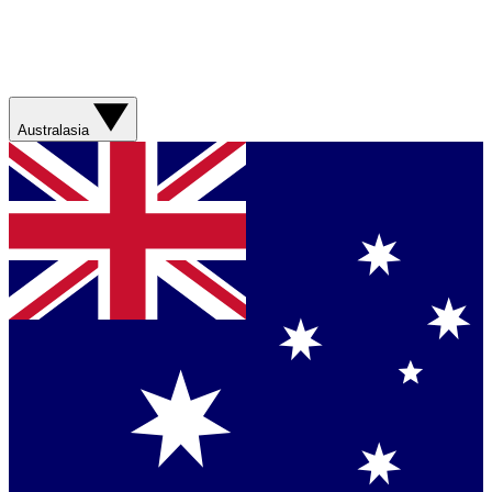
Australasia