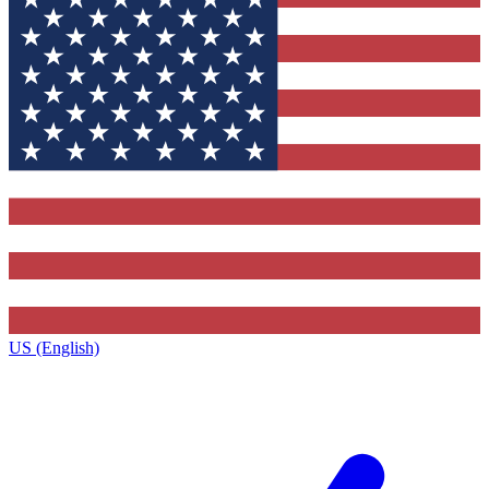
US (English)