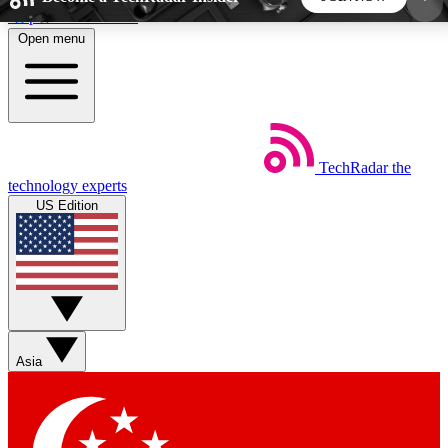
Skip to main content
Open menu
5
24/7
44K+
EXCLUSIVE PERKS
INSIDER INSIGHTS
ACTIVE MEMBERS
TechRadar
the
Weekly newsletters
Commenting a
technology experts
Get daily news, weekly deals and the
Join the conversation,
US Edition
week’s top tech stories
thoughts and get exp
BECOME A TECHRADAR INSIDER
Sign up with your email below to instantly access
member features, newsletters and exclusive Insider
Asia
perks