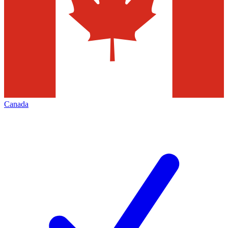
Canada