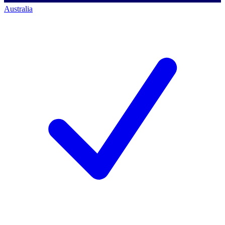
Australia