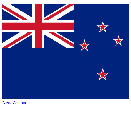
New Zealand