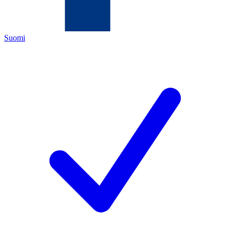
Suomi