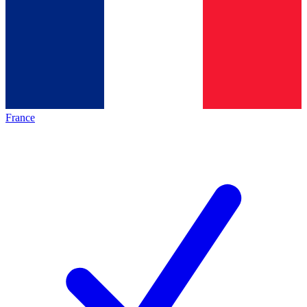
France