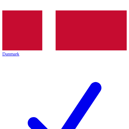
Danmark