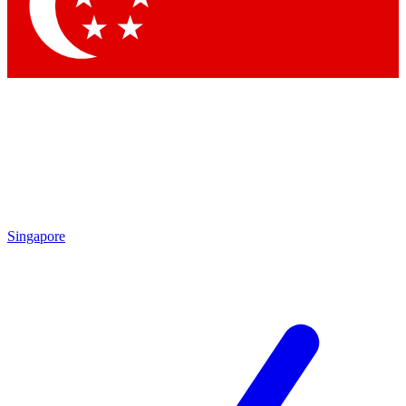
Contact me with news and offers from other Future
brands
By submitting your information you agree to the
Terms & Conditions
and
Privacy
Policy
and are aged 16 or over.
Singapore