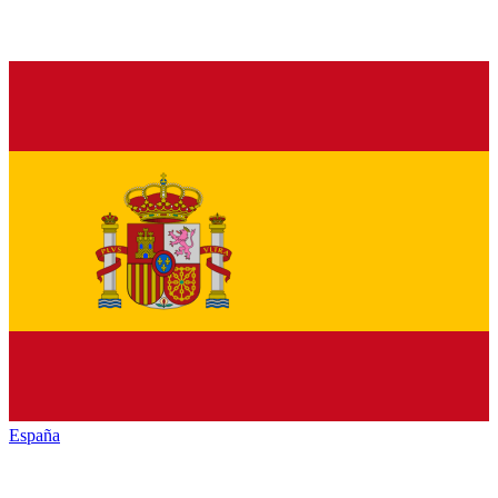
España