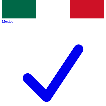
México