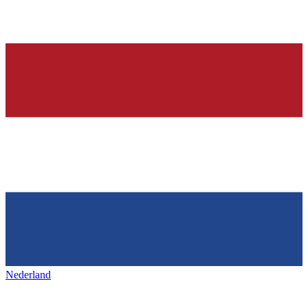
Nederland