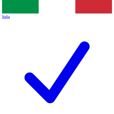
Italia