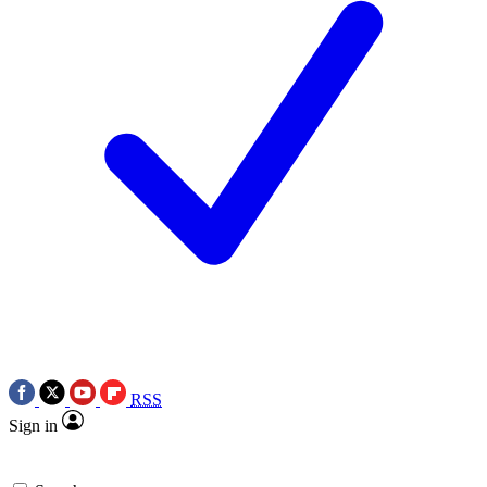
RSS
Sign in