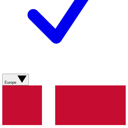
Europe