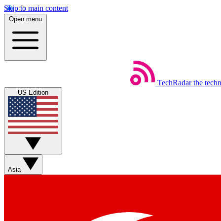
Skip to main content
Open menu
TechRadar
the tech
US Edition
Asia