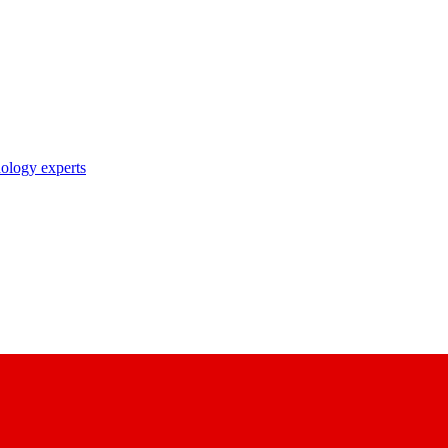
nology experts