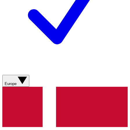
Europe