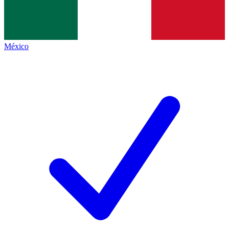
México