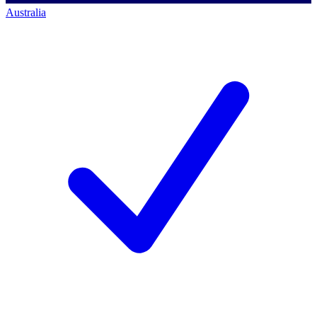
Australia