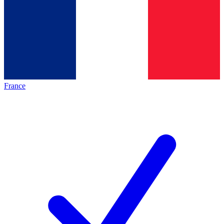
France