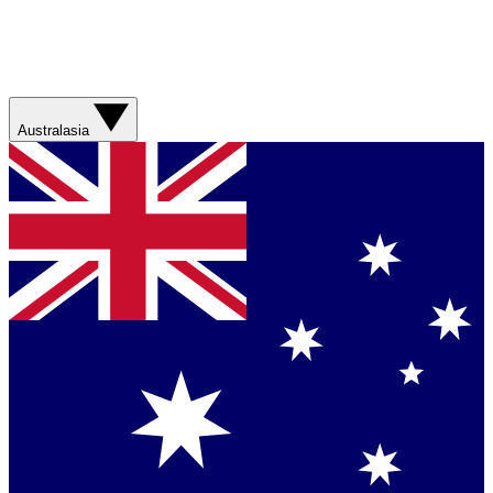
Australasia