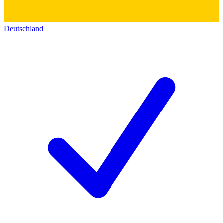
Deutschland