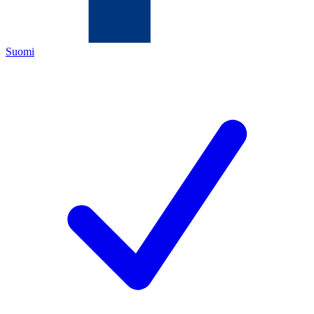
Suomi