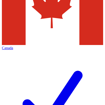
Canada