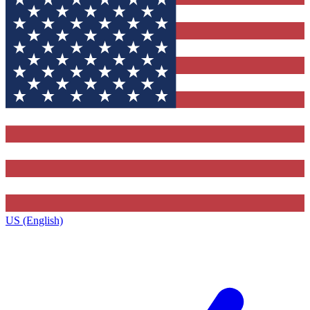
US (English)