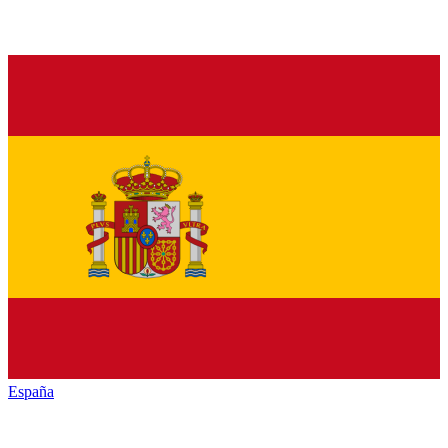
España