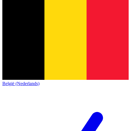
België (Nederlands)