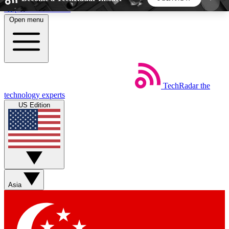
Skip to main content
Open menu
5
24/7
44K+
EXCLUSIVE PERKS
INSIDER INSIGHTS
ACTIVE MEMBERS
TechRadar
the
Weekly newsletters
Commenting a
technology experts
Get daily news, weekly deals and the
Join the conversation,
US Edition
week’s top tech stories
thoughts and get exp
BECOME A TECHRADAR INSIDER
Sign up with your email below to instantly access
member features, newsletters and exclusive Insider
Asia
perks