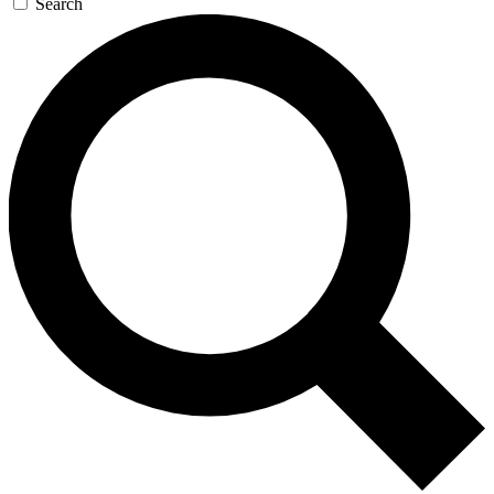
Search