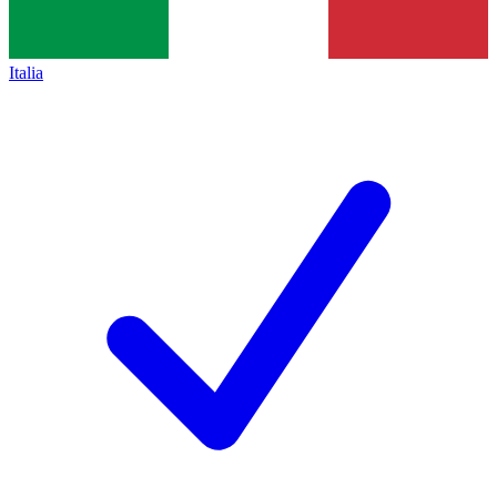
Italia