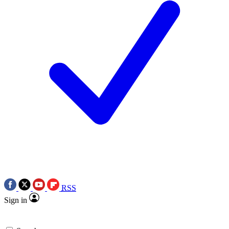
RSS
Sign in