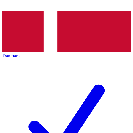
Danmark