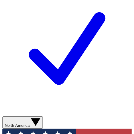
North America