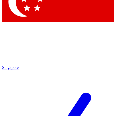
Contact me with news and offers from other Future
brands
By submitting your information you agree to the
Terms & Conditions
and
Privacy Policy
and are aged 16 or over.
Singapore