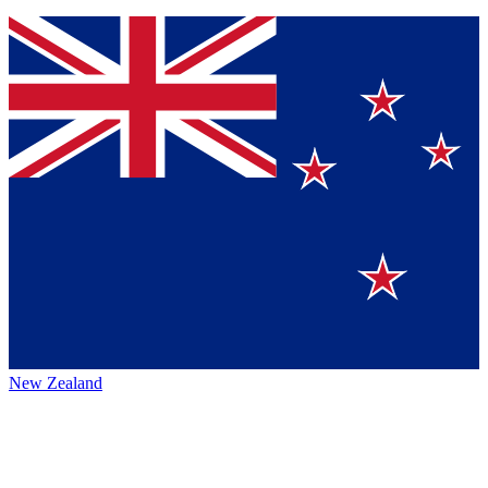
New Zealand