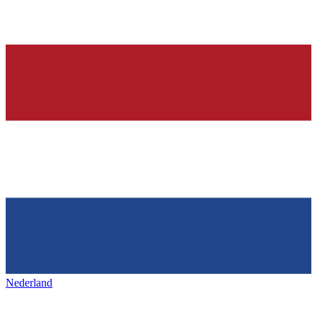
Nederland