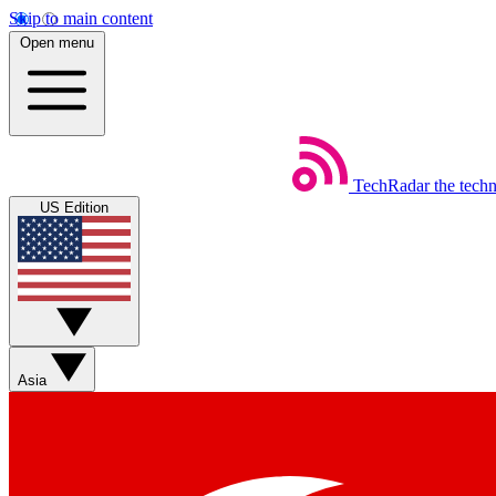
Skip to main content
Open menu
TechRadar
the tech
US Edition
Asia