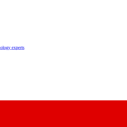
nology experts