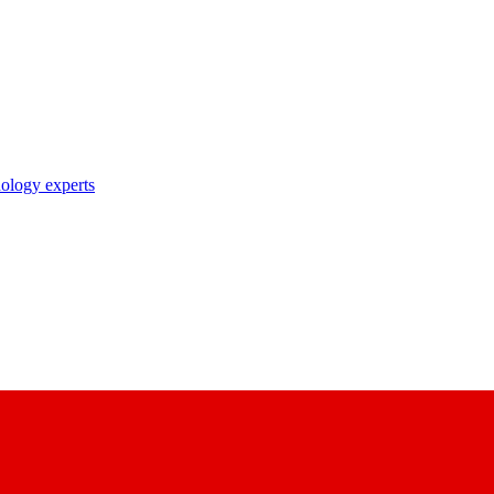
nology experts