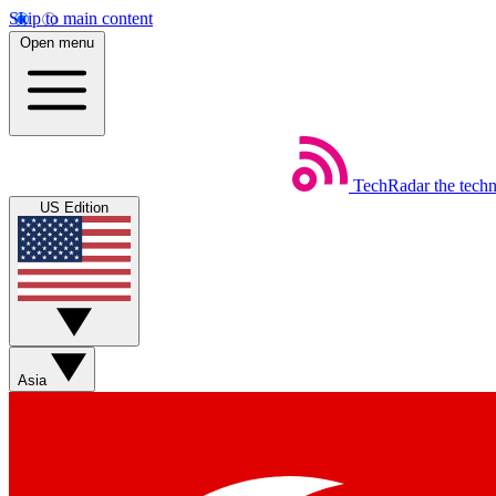
Skip to main content
Open menu
TechRadar
the tech
US Edition
Asia