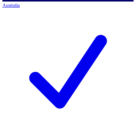
Australia