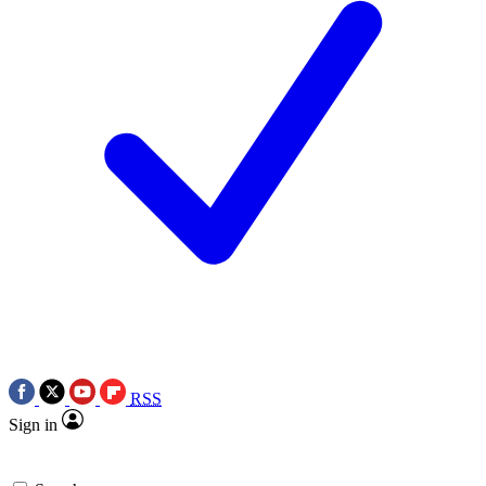
RSS
Sign in