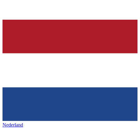
Nederland