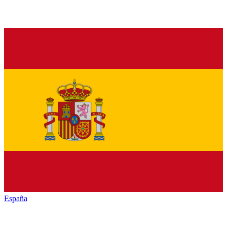
España