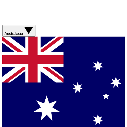
Australasia