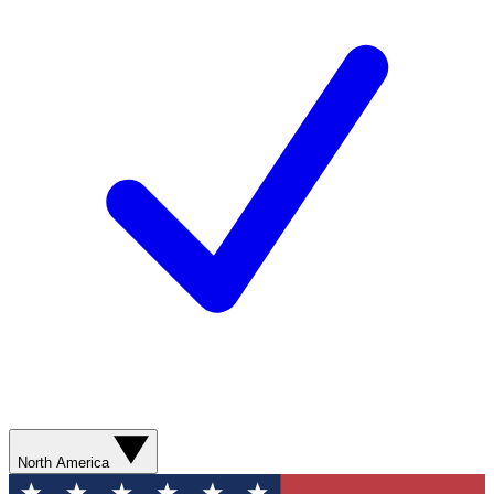
North America