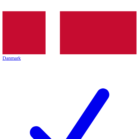
Danmark