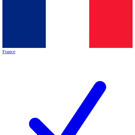
France