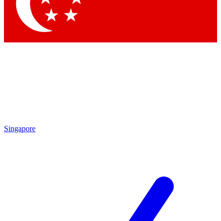
Contact me with news and offers from other Future brands
By submitting your information you agree to the
Terms & Conditions
and
Privacy Policy
and are aged 16 or over.
Singapore