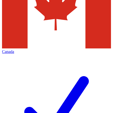
Canada