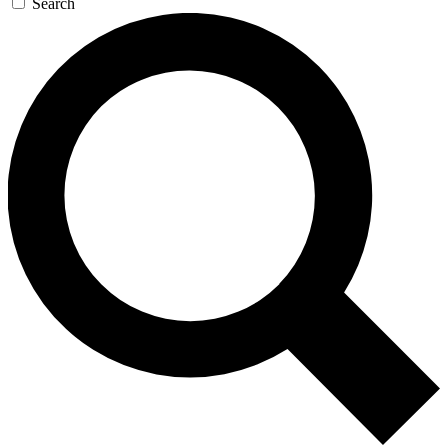
Search