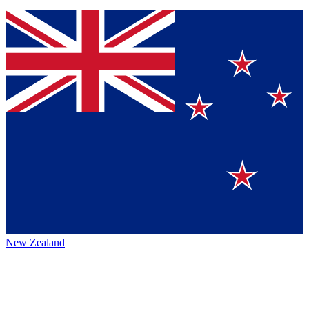
New Zealand