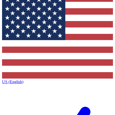
US (English)