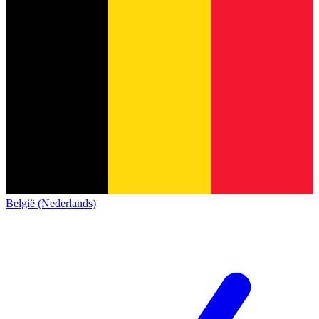
België (Nederlands)