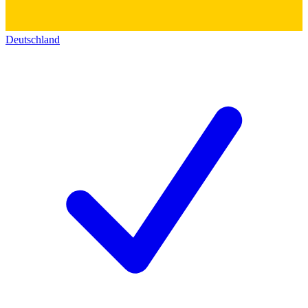
Deutschland