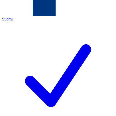
Suomi