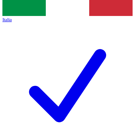
Italia