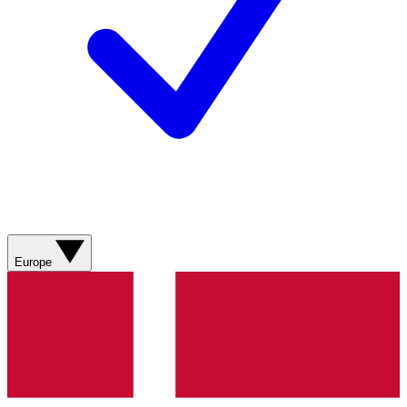
Europe