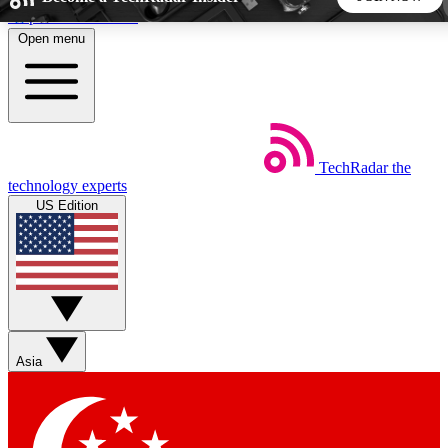
Skip to main content
Open menu
5
24/7
44K+
EXCLUSIVE PERKS
INSIDER INSIGHTS
ACTIVE MEMBERS
TechRadar
the
Weekly newsletters
Commenting a
technology experts
Get daily news, weekly deals and the
Join the conversation,
US Edition
week’s top tech stories
thoughts and get exp
BECOME A TECHRADAR INSIDER
Sign up with your email below to instantly access member
features, newsletters and exclusive Insider perks
Asia