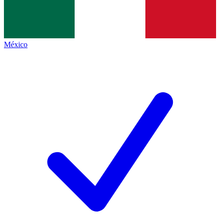
México