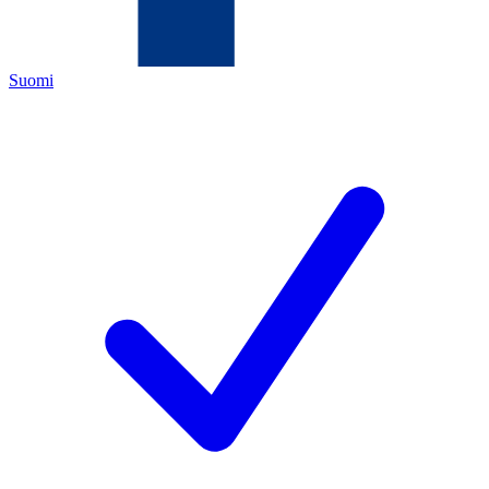
Suomi