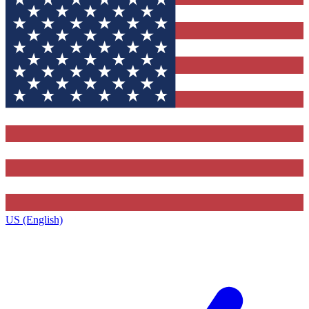
US (English)