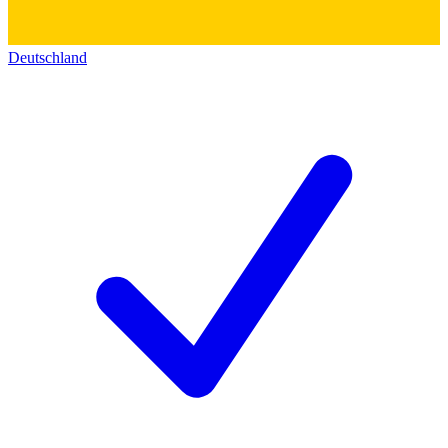
Deutschland