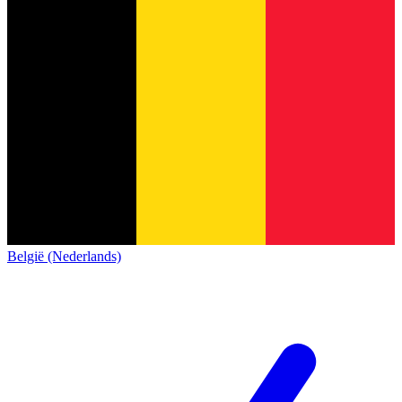
België (Nederlands)