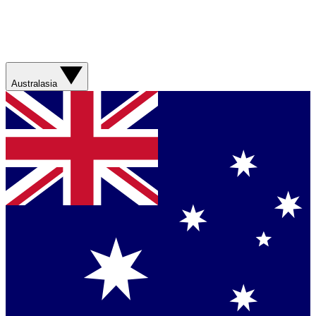
Australasia