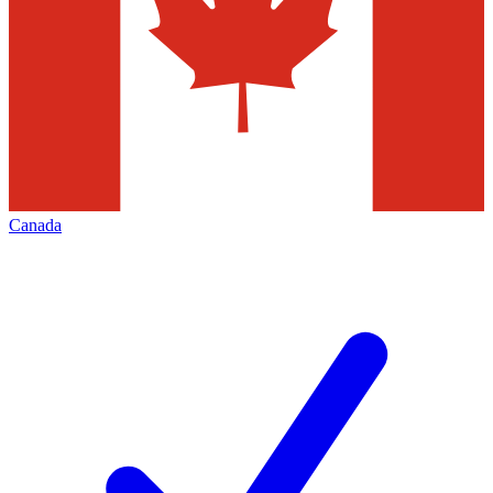
Canada