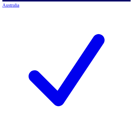
Australia