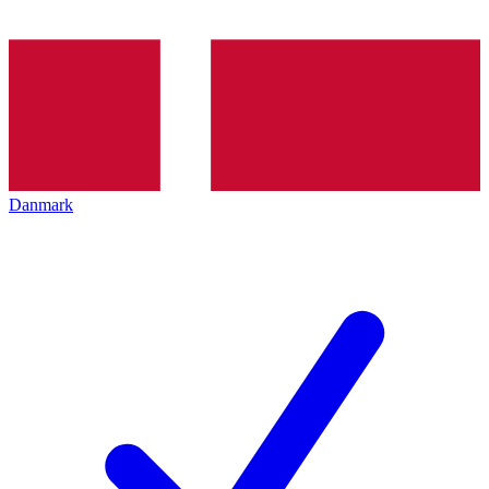
Danmark