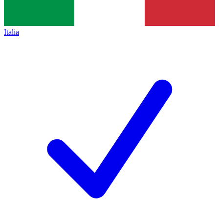
Italia