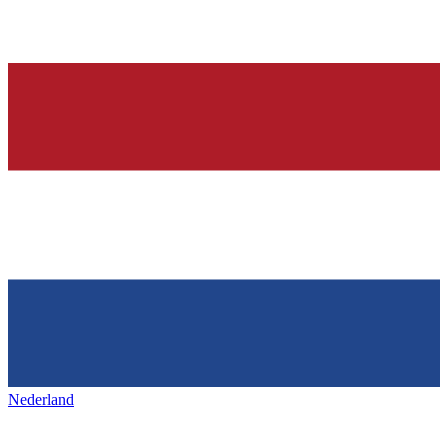
Nederland