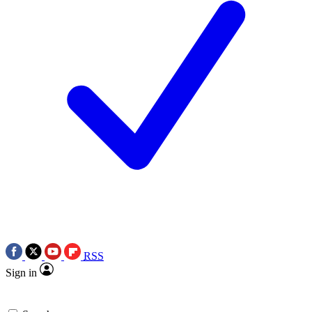
RSS
Sign in