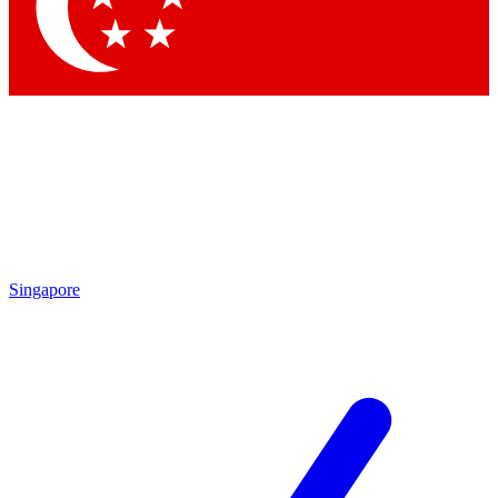
Contact me with news and offers from other Future
brands
By submitting your information you agree to the
Terms & Conditions
and
Privacy
Policy
and are aged 16 or over.
Singapore