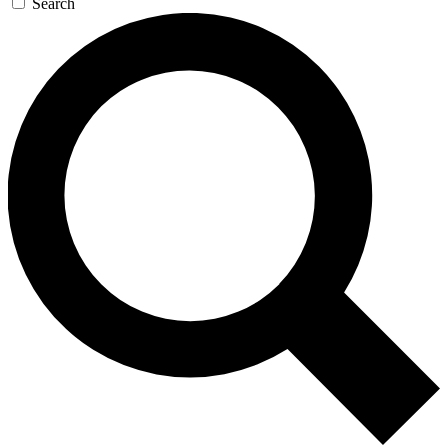
Search