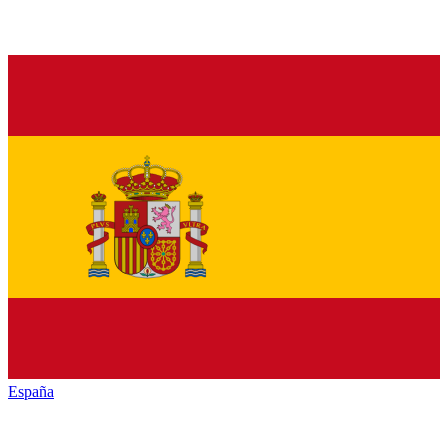
España