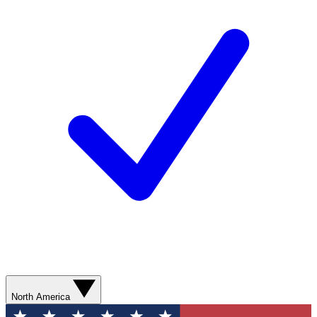
North America