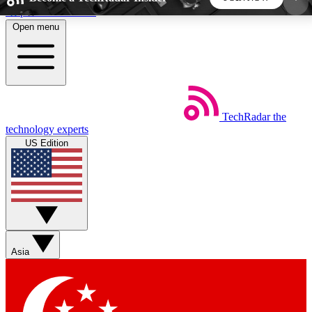
Skip to main content
Open menu
5
24/7
44K+
EXCLUSIVE PERKS
INSIDER INSIGHTS
ACTIVE MEMBERS
TechRadar
the
Weekly newsletters
Commenting a
technology experts
Get daily news, weekly deals and the
Join the conversation,
US Edition
week’s top tech stories
thoughts and get exp
BECOME A TECHRADAR INSIDER
Sign up with your email below to instantly access
member features, newsletters and exclusive Insider
Asia
perks