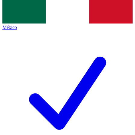
México