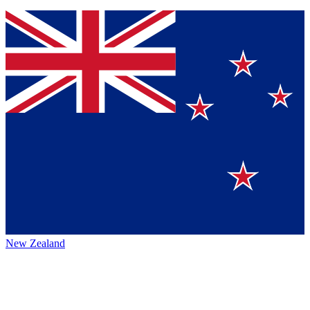
New Zealand