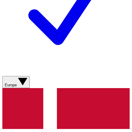
Europe