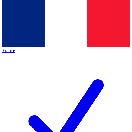
France