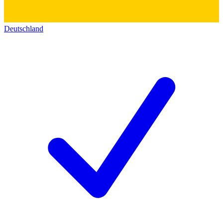
Deutschland