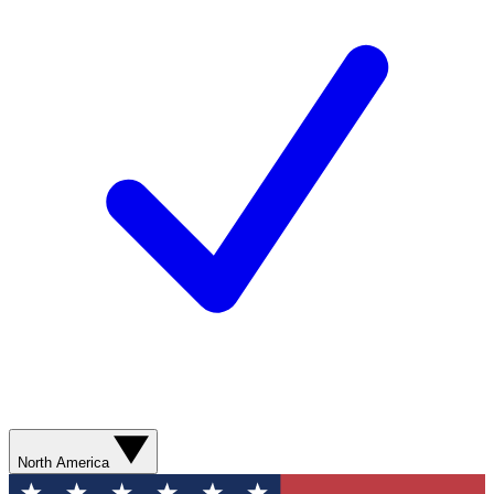
North America