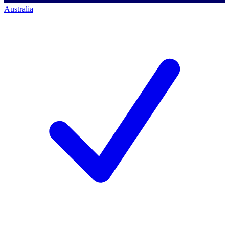
Australia