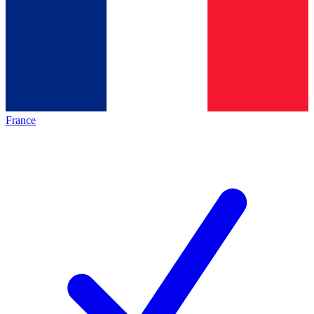
France