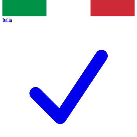
Italia