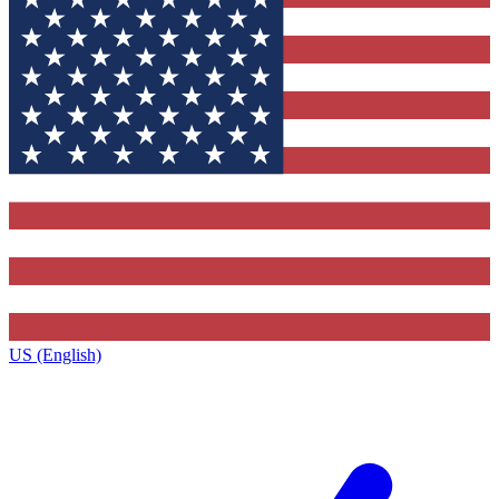
US (English)