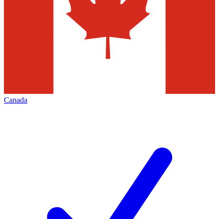
Canada