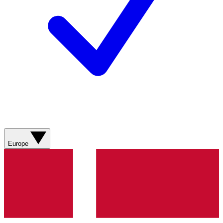
Europe