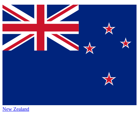
New Zealand