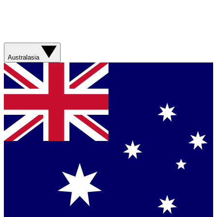
Australasia