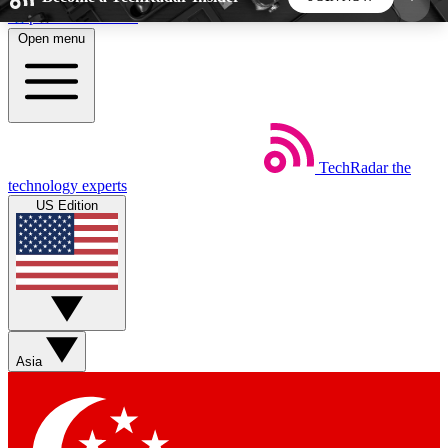
Skip to main content
Open menu
5
24/7
44K+
EXCLUSIVE PERKS
INSIDER INSIGHTS
ACTIVE MEMBERS
TechRadar
the
Weekly newsletters
Commenting a
technology experts
Get daily news, weekly deals and the
Join the conversation,
US Edition
week’s top tech stories
thoughts and get exp
BECOME A TECHRADAR INSIDER
Sign up with your email below to instantly access
member features, newsletters and exclusive Insider
Asia
perks