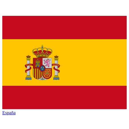
España