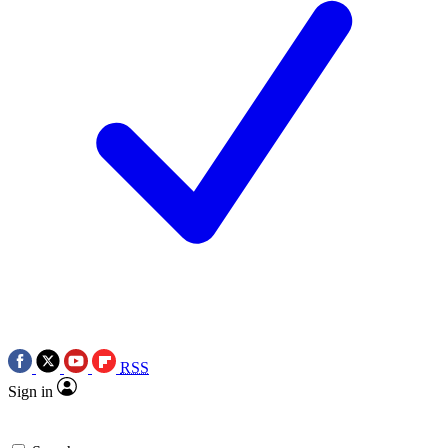
RSS
Sign in