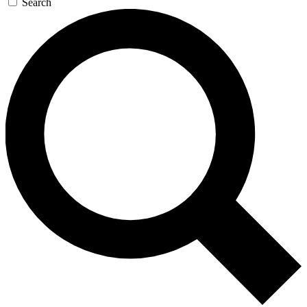
Search