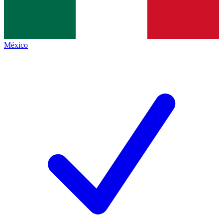
México