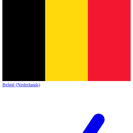
België (Nederlands)