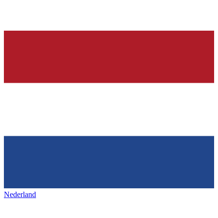
Nederland