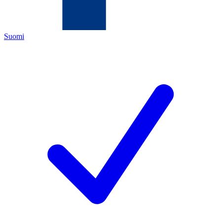
Suomi