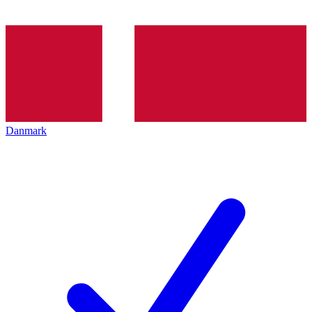
Danmark