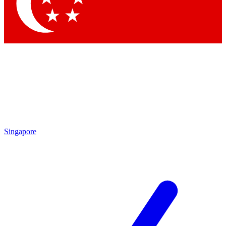
Contact me with news and offers from other Future
brands
By submitting your information you agree to the
Terms & Conditions
and
Privacy Policy
and are aged 16 or over.
Singapore