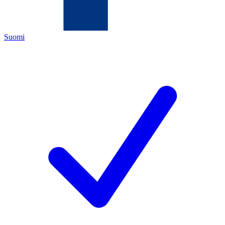
Suomi