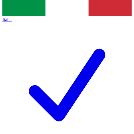
Italia