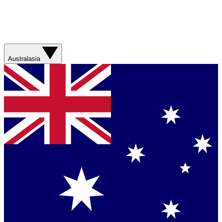
Australasia