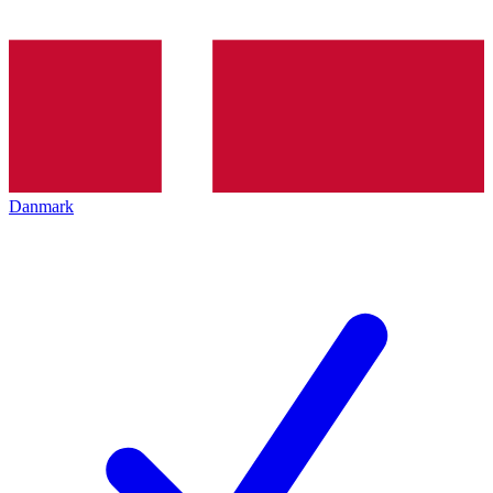
Danmark