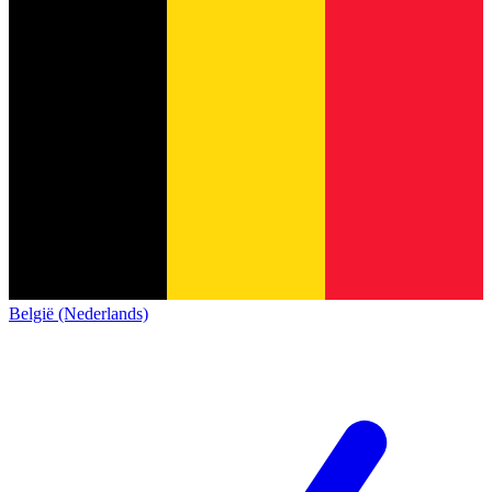
België (Nederlands)