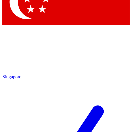
Contact me with news and offers from other Future
brands
By submitting your information you agree to the
Terms & Conditions
and
Privacy Policy
and are aged 16 or over.
Singapore