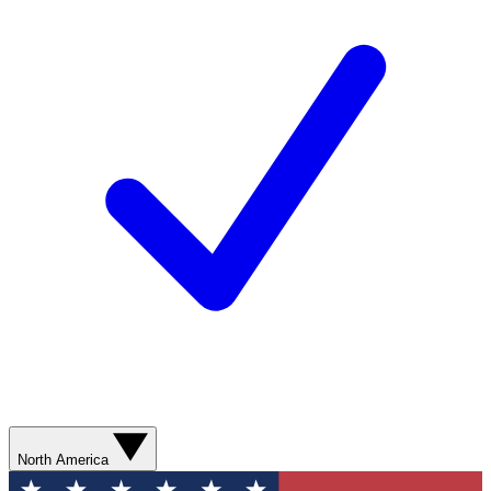
North America