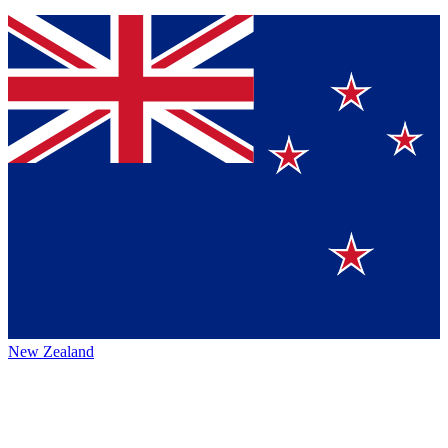
New Zealand