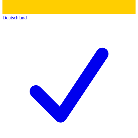
Deutschland