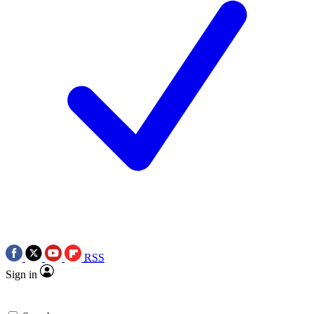
RSS
Sign in