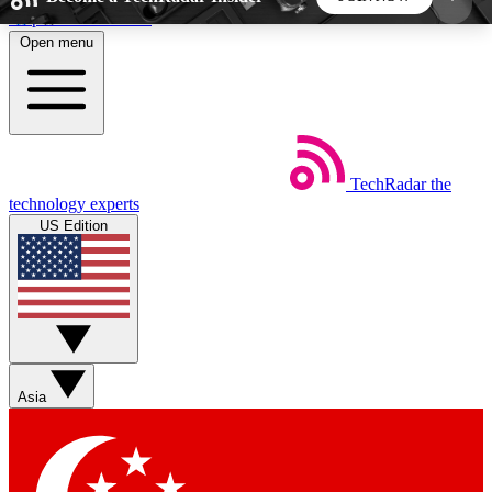
Skip to main content
Open menu
5
24/7
44K+
EXCLUSIVE PERKS
INSIDER INSIGHTS
ACTIVE MEMBERS
TechRadar
the
Weekly newsletters
Commenting a
technology experts
Get daily news, weekly deals and the
Join the conversation,
US Edition
week’s top tech stories
thoughts and get exp
BECOME A TECHRADAR INSIDER
Sign up with your email below to instantly access
member features, newsletters and exclusive Insider
Asia
perks