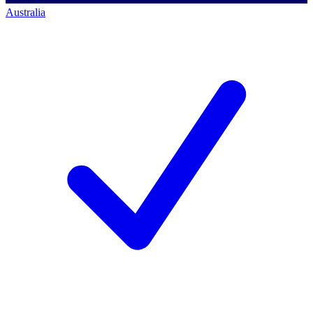
Australia