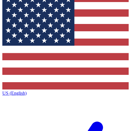
US (English)