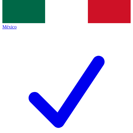
México