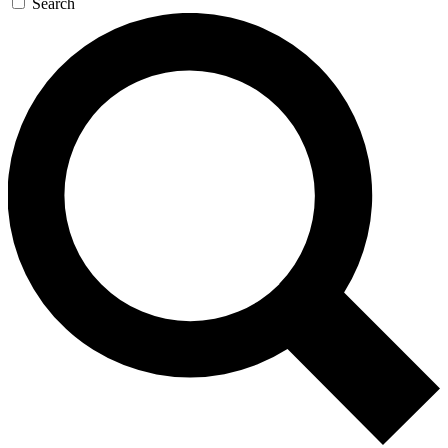
Search