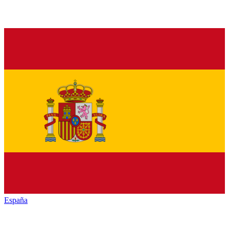
España