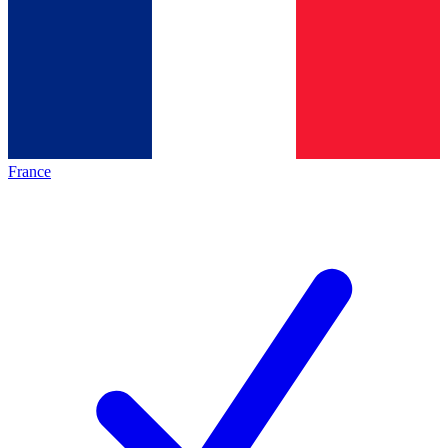
France