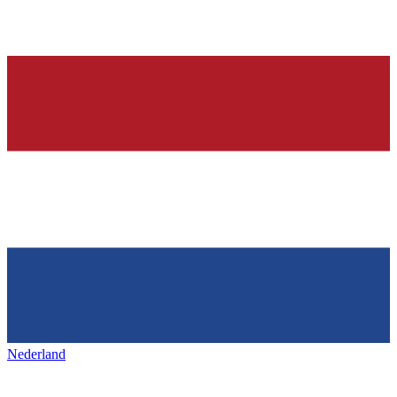
Nederland