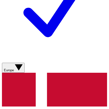
Europe