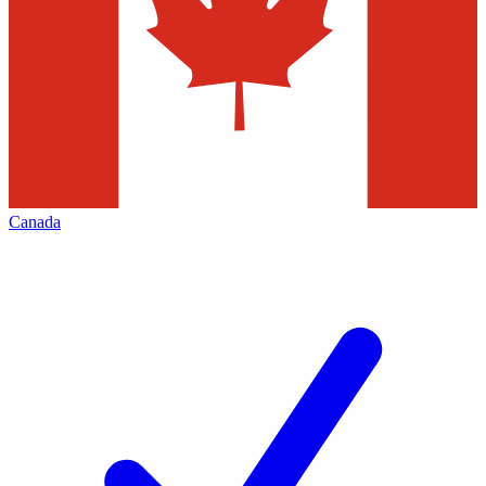
Canada