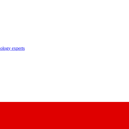
nology experts