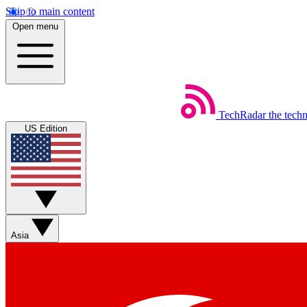
Skip to main content
Open menu
TechRadar
the tech
US Edition
Asia