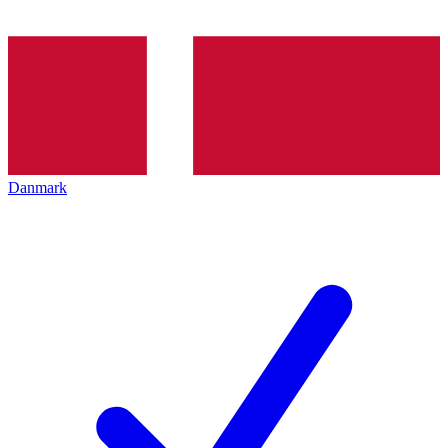
Danmark