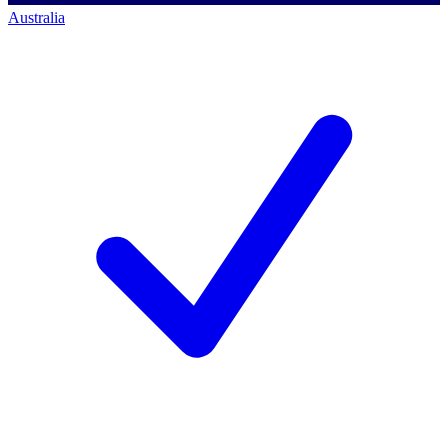
Australia