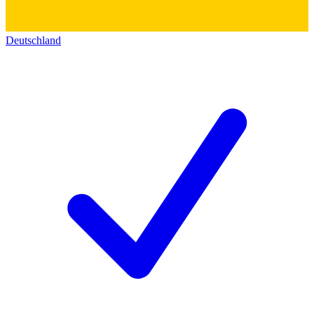
Deutschland