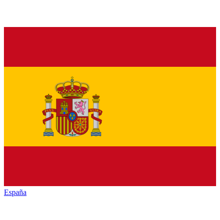
España