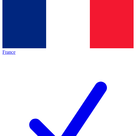
France