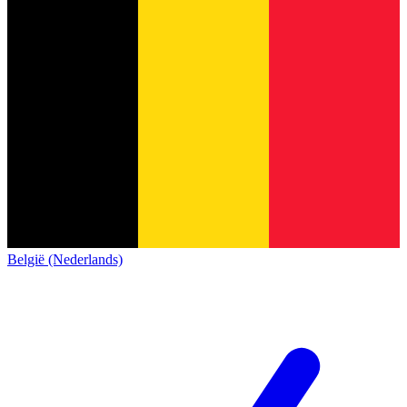
België (Nederlands)