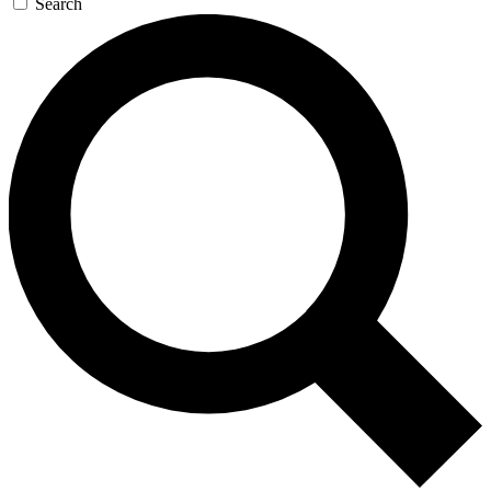
Search