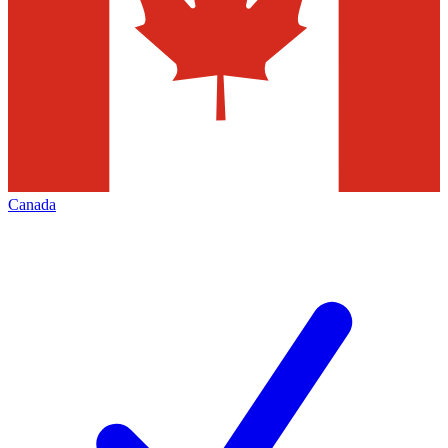
Canada