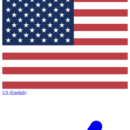
US (English)