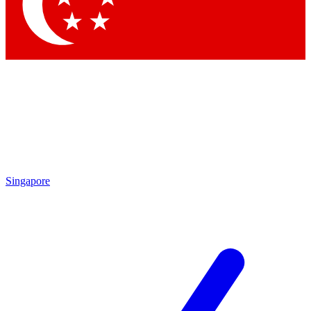
Contact me with news and offers from other Future
brands
By submitting your information you agree to the
Terms & Conditions
and
Privacy Policy
and are aged 16 or over.
Singapore