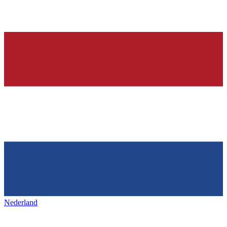
Nederland