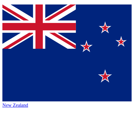
New Zealand