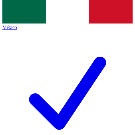
México