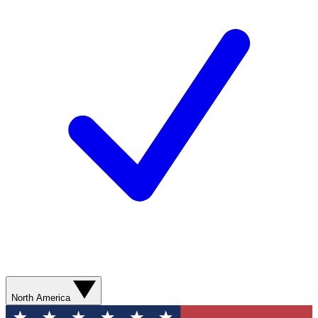
North America