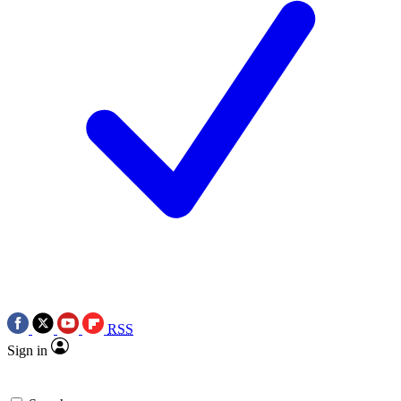
RSS
Sign in