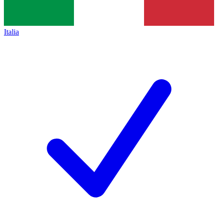
Italia