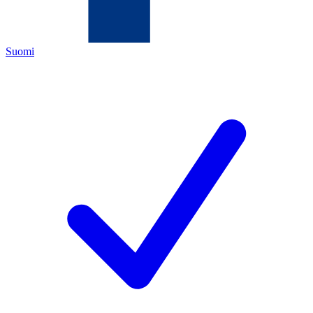
Suomi