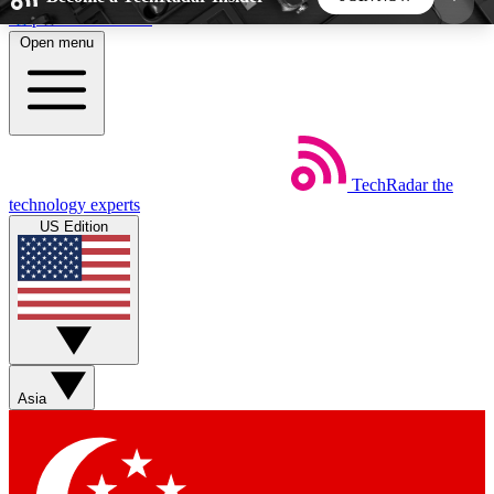
Skip to main content
Open menu
5
24/7
44K+
EXCLUSIVE PERKS
INSIDER INSIGHTS
ACTIVE MEMBERS
TechRadar
the
Weekly newsletters
Commenting a
technology experts
Get daily news, weekly deals and the
Join the conversation,
US Edition
week’s top tech stories
thoughts and get exp
BECOME A TECHRADAR INSIDER
Sign up with your email below to instantly access
member features, newsletters and exclusive Insider
Asia
perks