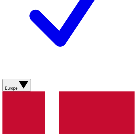
Europe