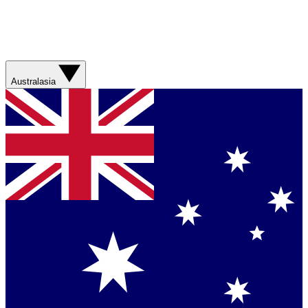
Australasia