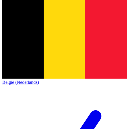
België (Nederlands)