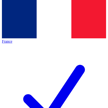
France