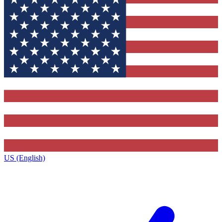
US (English)