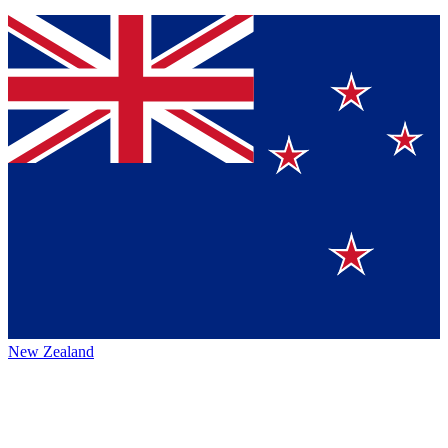
New Zealand