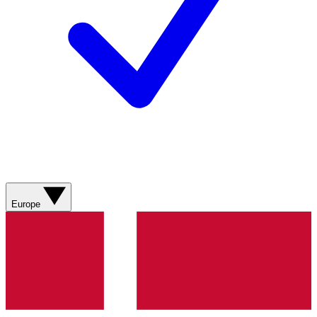
Europe