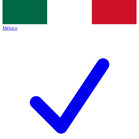
México