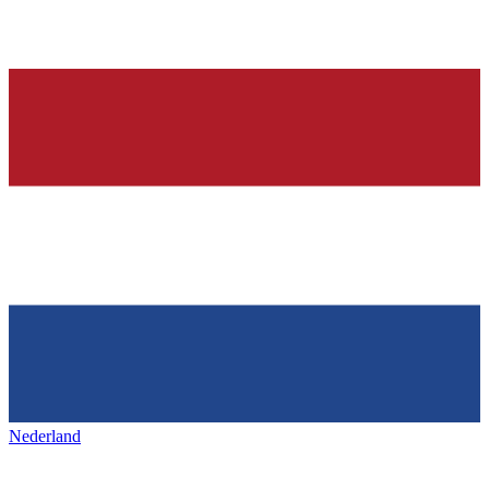
Nederland