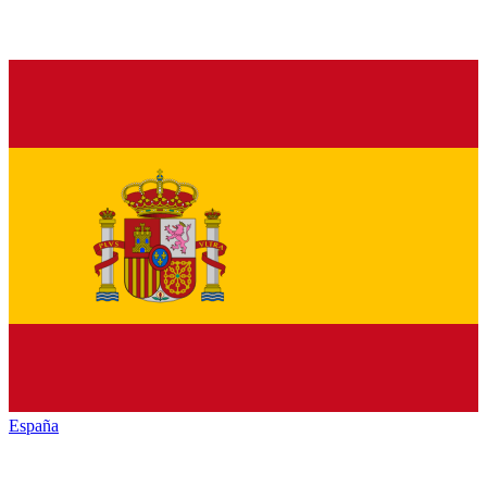
España