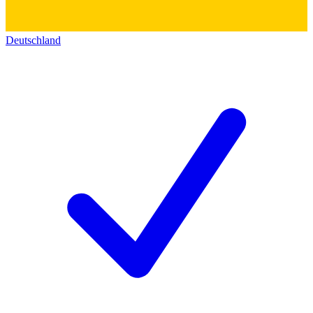
Deutschland