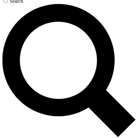
Search