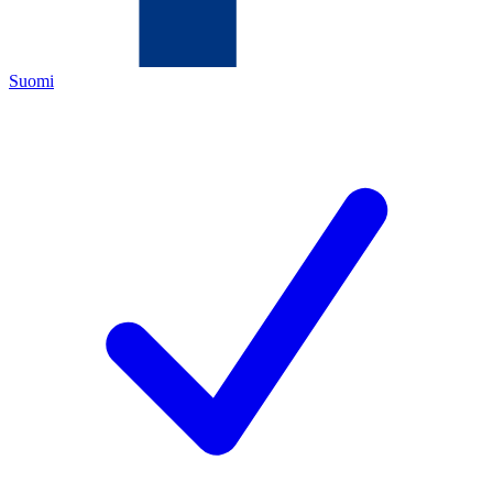
Suomi