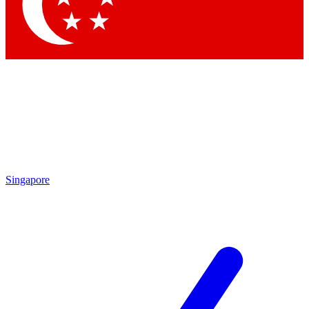
Contact me with news and offers from other Future
brands
By submitting your information you agree to the
Terms & Conditions
and
Privacy Policy
and are aged 16 or over.
Singapore