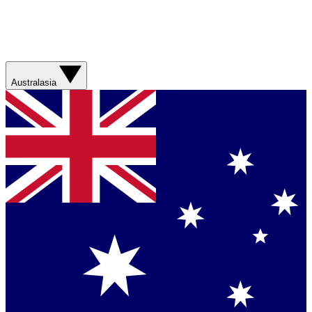
Australasia