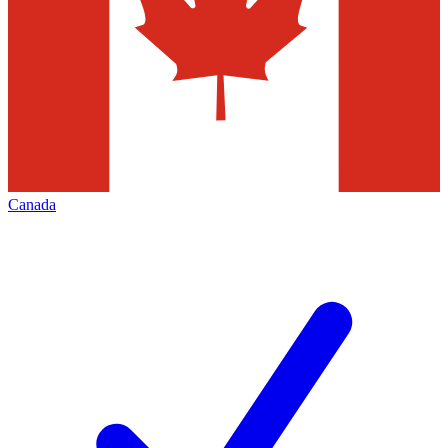
Canada