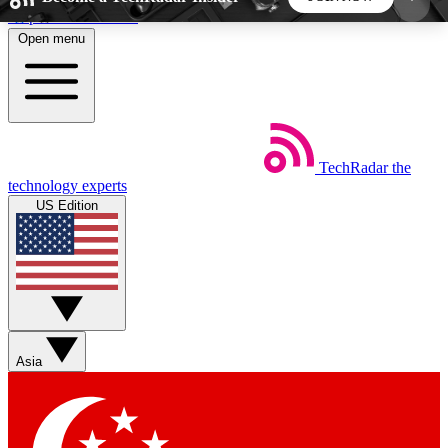
Skip to main content
Open menu
5
24/7
44K+
EXCLUSIVE PERKS
INSIDER INSIGHTS
ACTIVE MEMBERS
TechRadar
the
Weekly newsletters
Commenting a
technology experts
Get daily news, weekly deals and the
Join the conversation,
US Edition
week’s top tech stories
thoughts and get exp
BECOME A TECHRADAR INSIDER
Sign up with your email below to instantly access
member features, newsletters and exclusive Insider
Asia
perks