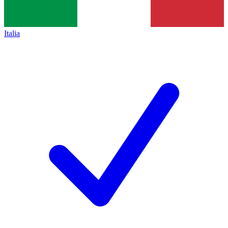
Italia