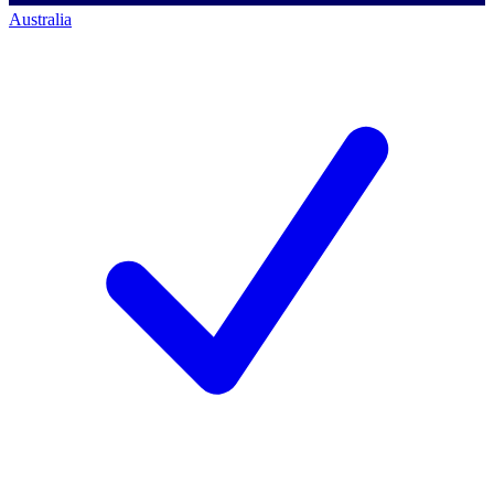
Australia