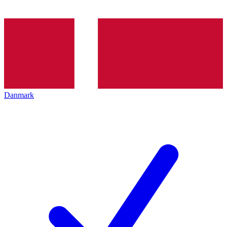
Danmark