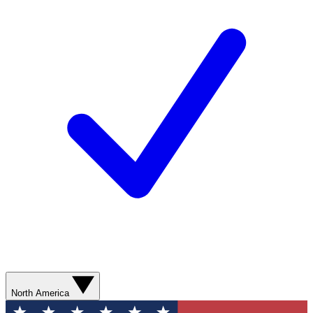
North America