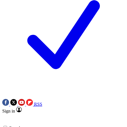
RSS
Sign in