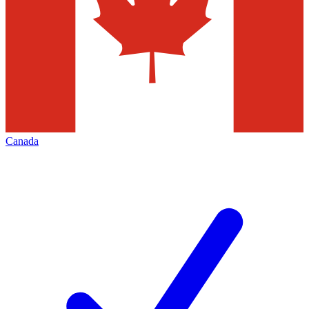
Canada