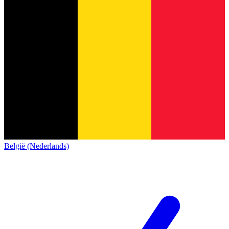
België (Nederlands)