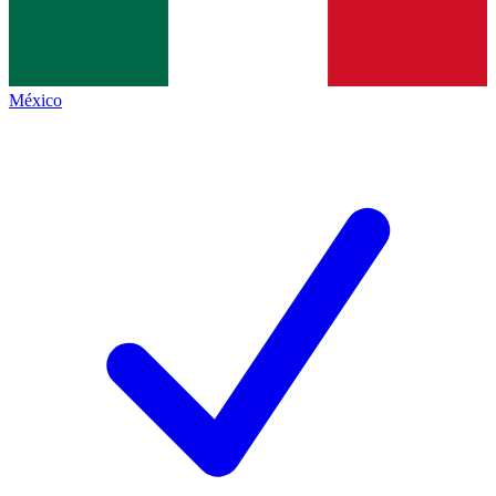
México