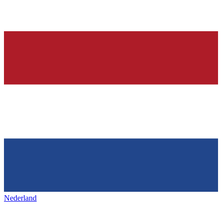
Nederland