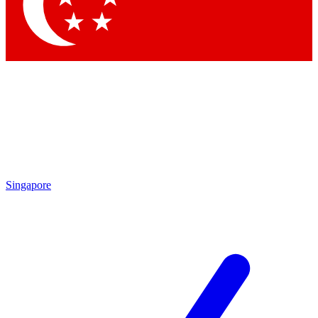
Contact me with news and offers from other Future
brands
By submitting your information you agree to the
Terms & Conditions
and
Privacy Policy
and are aged 16 or over.
Singapore