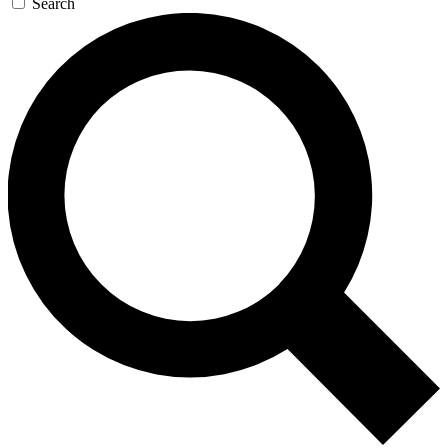
Search