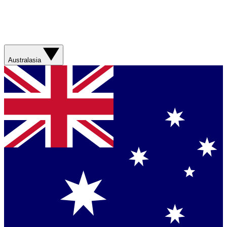
Australasia