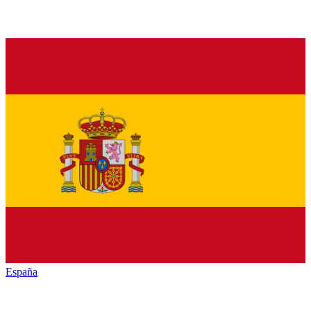
España