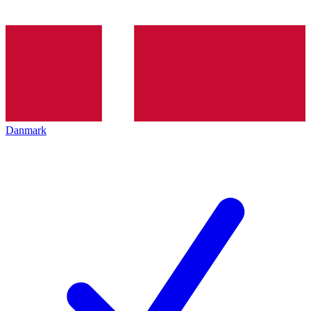
Danmark