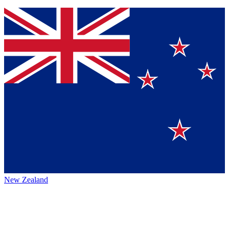
New Zealand