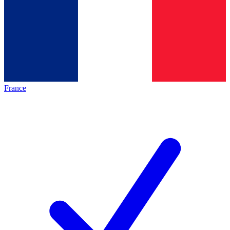
France