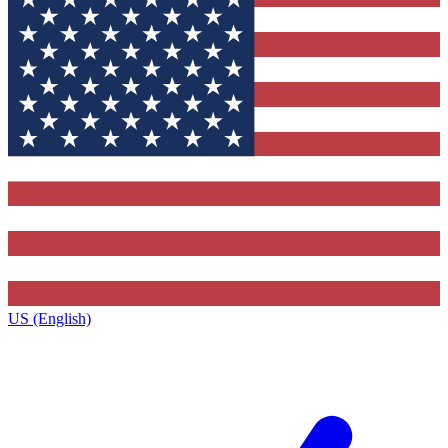
US (English)