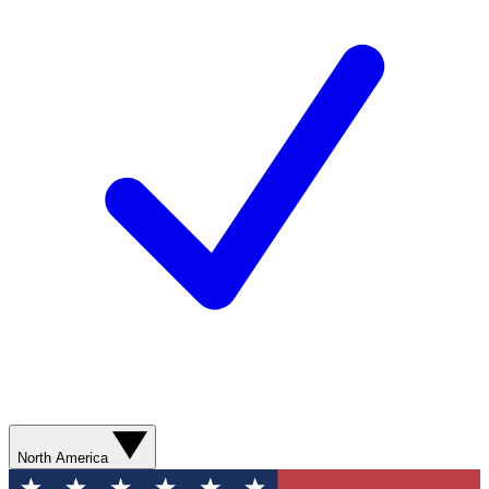
North America