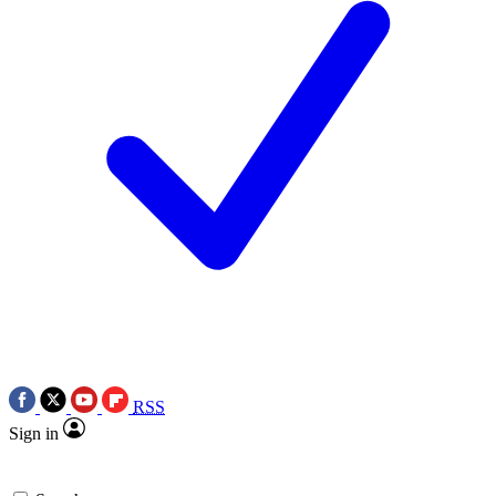
RSS
Sign in