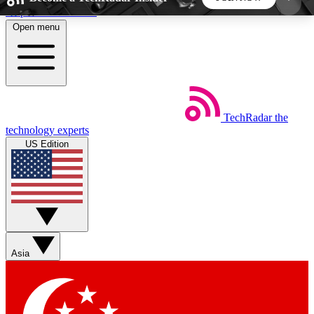
Skip to main content
Open menu
5
24/7
44K+
EXCLUSIVE PERKS
INSIDER INSIGHTS
ACTIVE MEMBERS
TechRadar
the
Weekly newsletters
Commenting a
technology experts
Get daily news, weekly deals and the
Join the conversation,
US Edition
week’s top tech stories
thoughts and get exp
BECOME A TECHRADAR INSIDER
Sign up with your email below to instantly access
member features, newsletters and exclusive Insider
Asia
perks