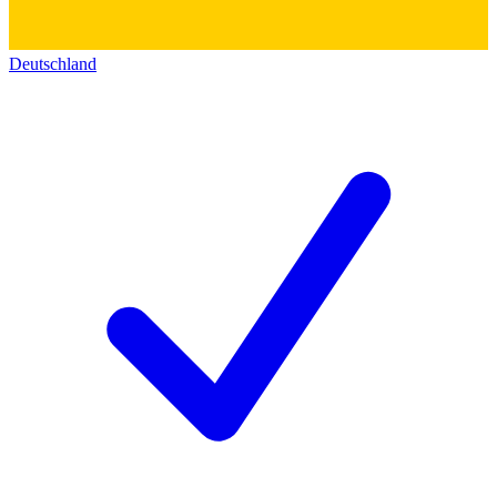
Deutschland