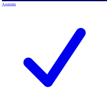
Australia