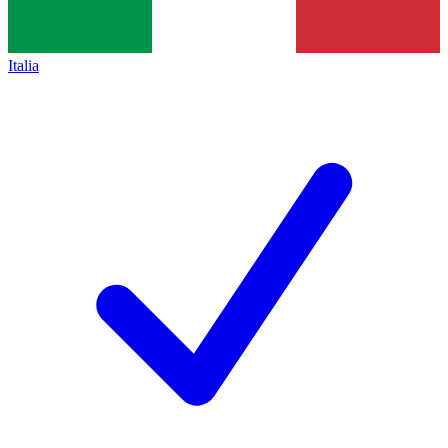
Italia