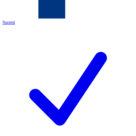
Suomi