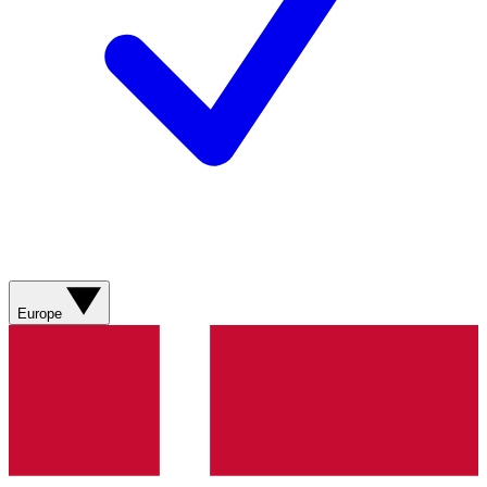
Europe