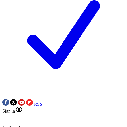
RSS
Sign in