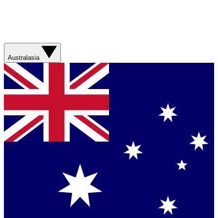
Australasia