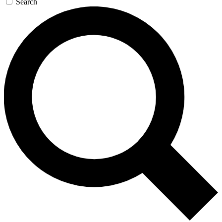
Search