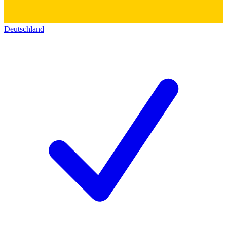
Deutschland