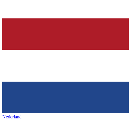
Nederland