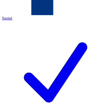
Suomi