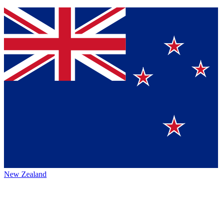
New Zealand