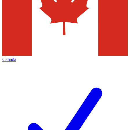
Canada