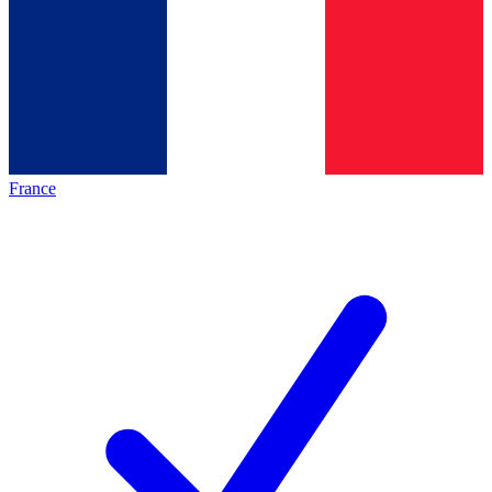
France