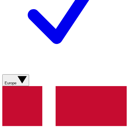
Europe