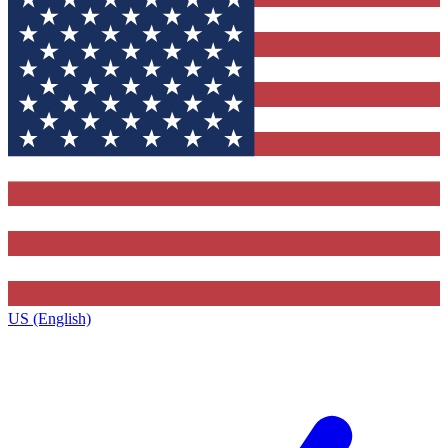
US (English)