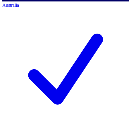
Australia