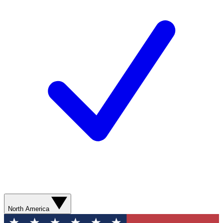
North America