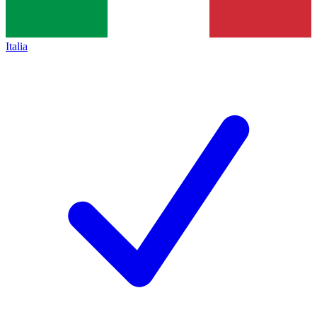
Italia