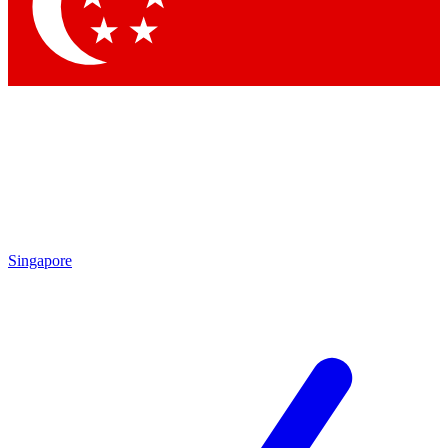
Contact me with news and offers from other Future
brands
By submitting your information you agree to the
Terms & Conditions
and
Privacy Policy
and are aged 16 or over.
Singapore