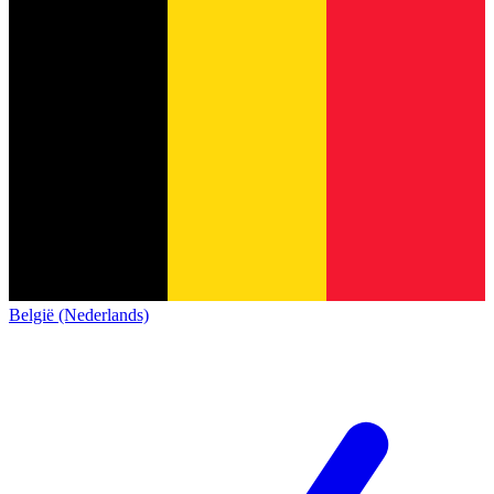
België (Nederlands)