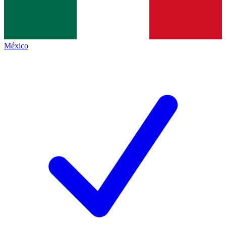
México