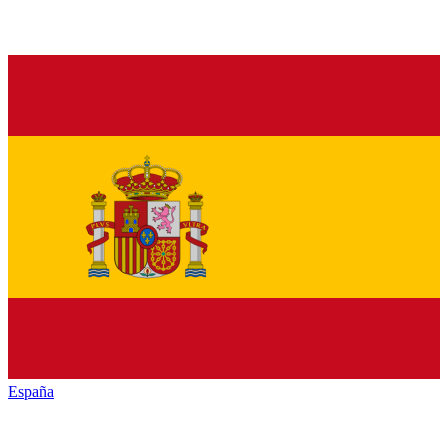
España