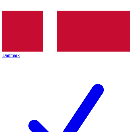
Danmark