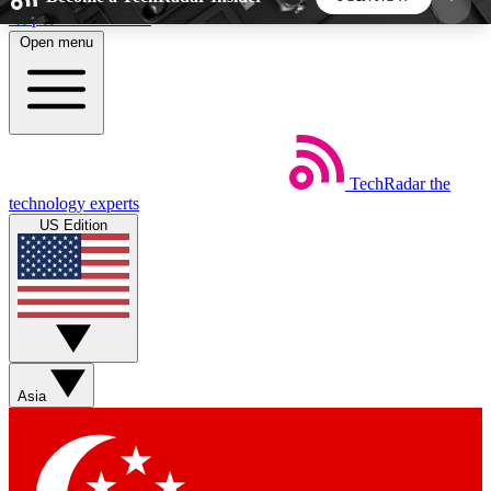
Skip to main content
Open menu
5
24/7
44K+
EXCLUSIVE PERKS
INSIDER INSIGHTS
ACTIVE MEMBERS
TechRadar
the
Weekly newsletters
Commenting a
technology experts
Get daily news, weekly deals and the
Join the conversation,
US Edition
week’s top tech stories
thoughts and get exp
BECOME A TECHRADAR INSIDER
Sign up with your email below to instantly access
member features, newsletters and exclusive Insider
Asia
perks