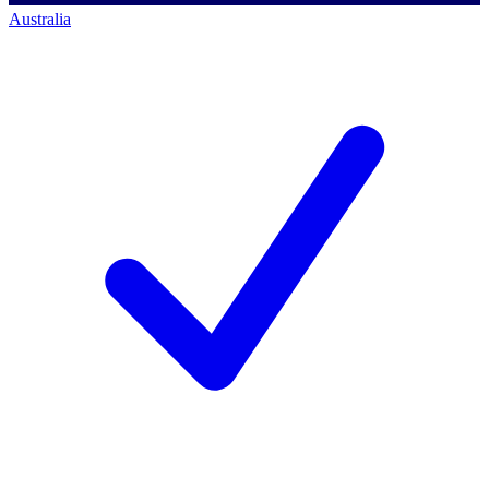
Australia