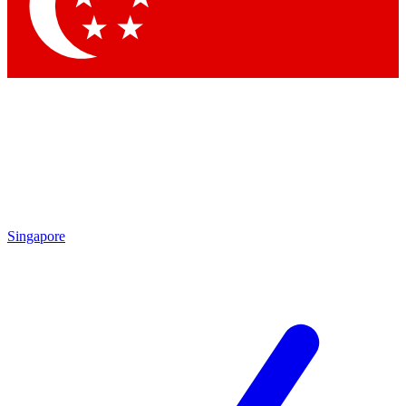
Contact me with news and offers from other Future
brands
By submitting your information you agree to the
Terms & Conditions
and
Privacy
Policy
and are aged 16 or over.
Singapore