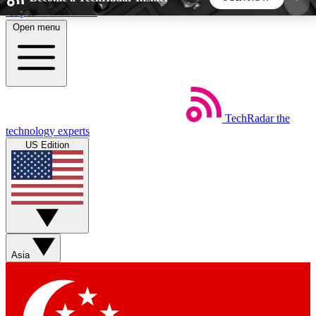
Skip to main content
Open menu
5
24/7
44K+
EXCLUSIVE PERKS
INSIDER INSIGHTS
ACTIVE MEMBERS
TechRadar
the
Weekly newsletters
Commenting a
technology experts
Get daily news, weekly deals and the
Join the conversation,
US Edition
week’s top tech stories
thoughts and get exp
BECOME A TECHRADAR INSIDER
Sign up with your email below to instantly access
member features, newsletters and exclusive Insider
Asia
perks