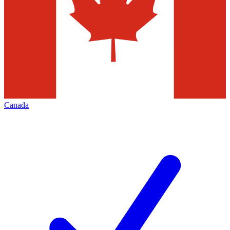
Canada