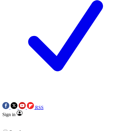
RSS
Sign in