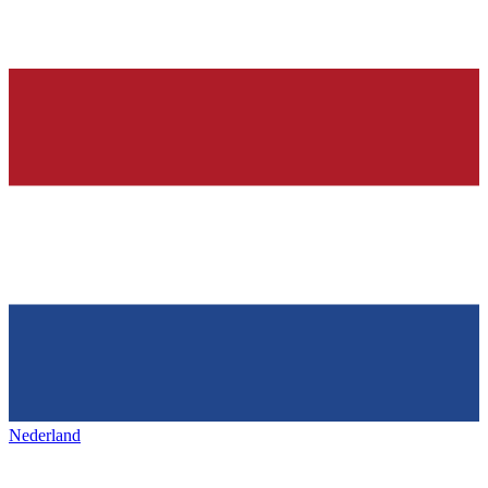
Nederland