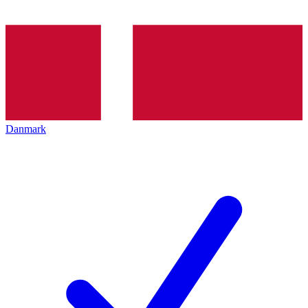
Danmark