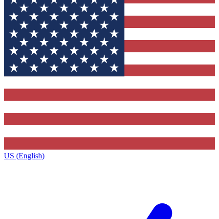
US (English)