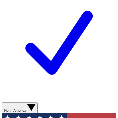
North America