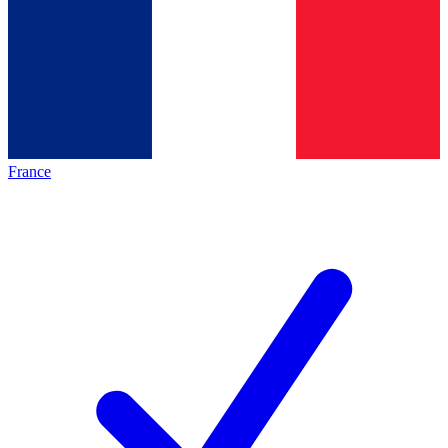
France