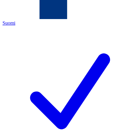
Suomi