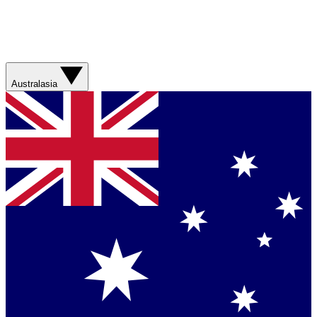
Australasia