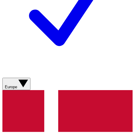
Europe