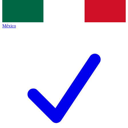
México