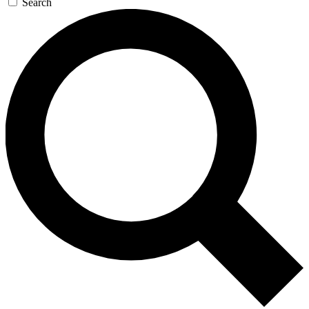
Search