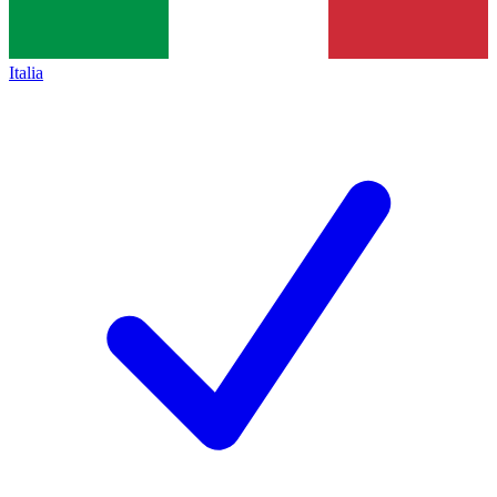
Italia