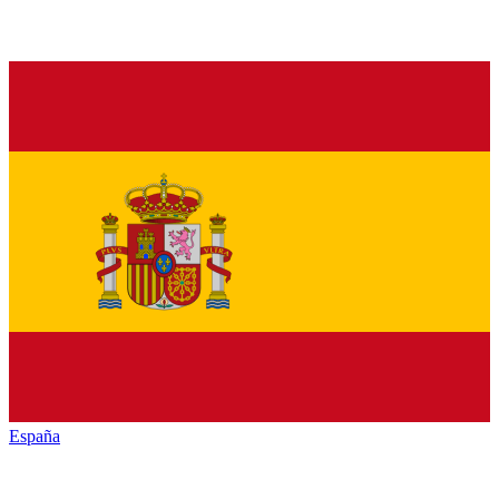
España