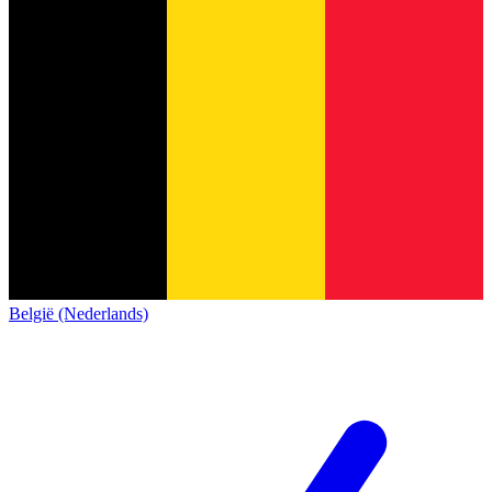
België (Nederlands)