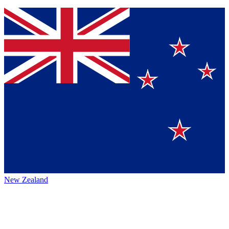
New Zealand