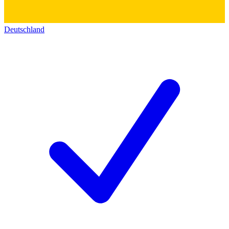
Deutschland