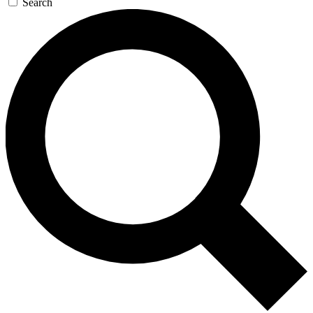
Search