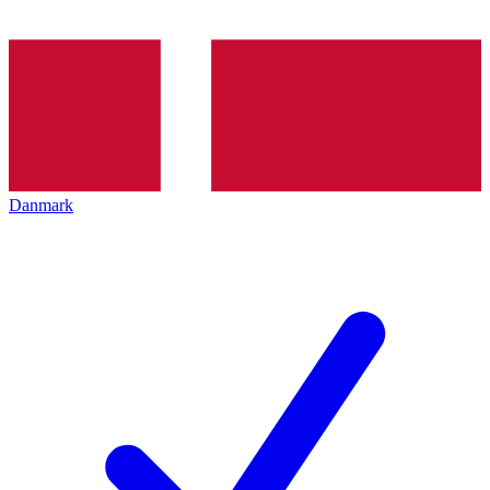
Danmark