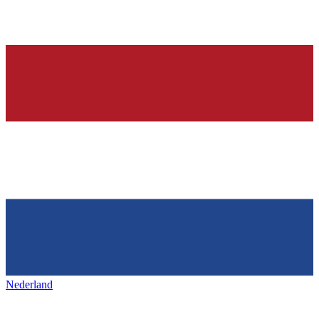
Nederland