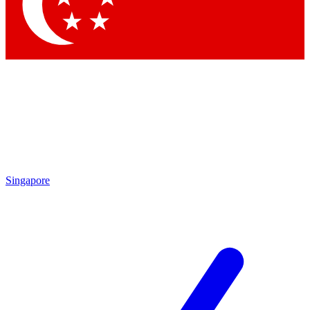
Contact me with news and offers from other Future
brands
By submitting your information you agree to the
Terms & Conditions
and
Privacy
Policy
and are aged 16 or over.
Singapore