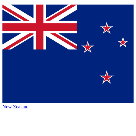
New Zealand