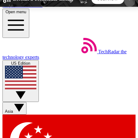
Skip to main content
Open menu
5
24/7
44K+
EXCLUSIVE PERKS
INSIDER INSIGHTS
ACTIVE MEMBERS
TechRadar
the
Weekly newsletters
Commenting a
technology experts
Get daily news, weekly deals and the
Join the conversation,
US Edition
week’s top tech stories
thoughts and get exp
BECOME A TECHRADAR INSIDER
Sign up with your email below to instantly access
member features, newsletters and exclusive Insider
Asia
perks