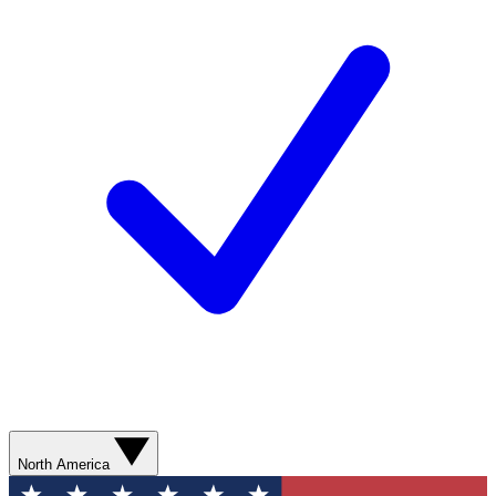
North America