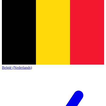
België (Nederlands)