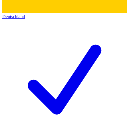
Deutschland