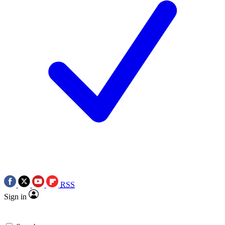
RSS
Sign in