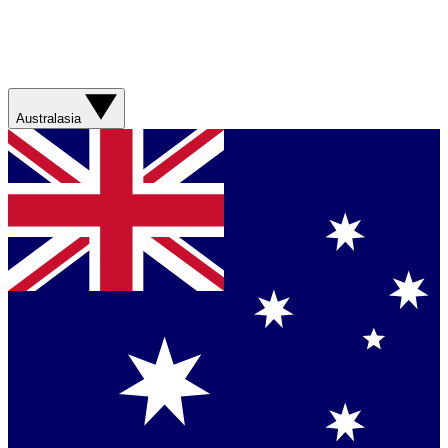
Australasia