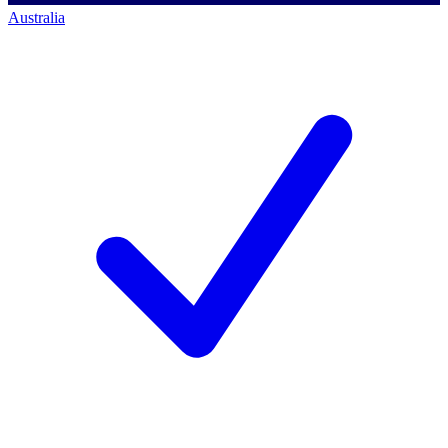
Australia