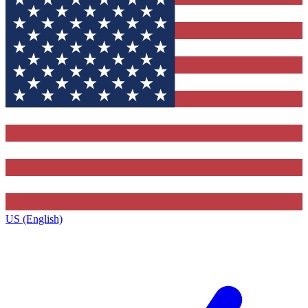
US (English)