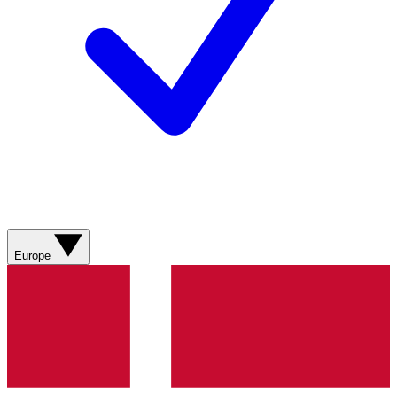
Europe