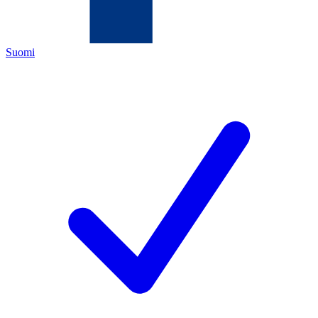
Suomi