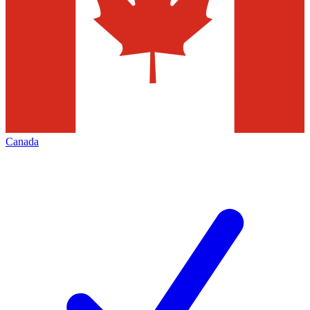
Canada