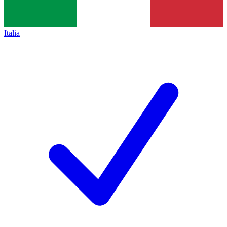
Italia