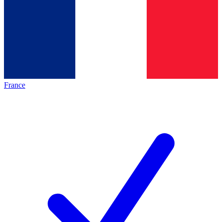
France