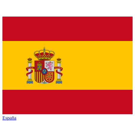
España