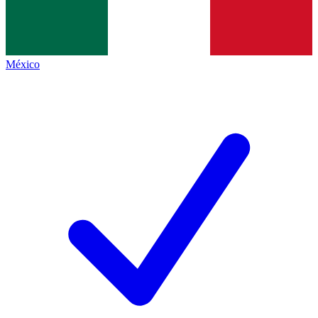
México