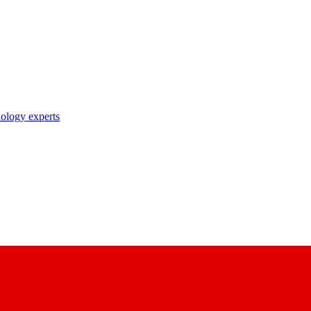
nology experts