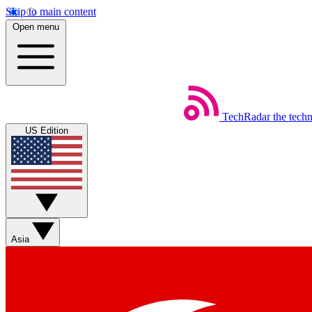
Skip to main content
Open menu
TechRadar
the tech
US Edition
Asia