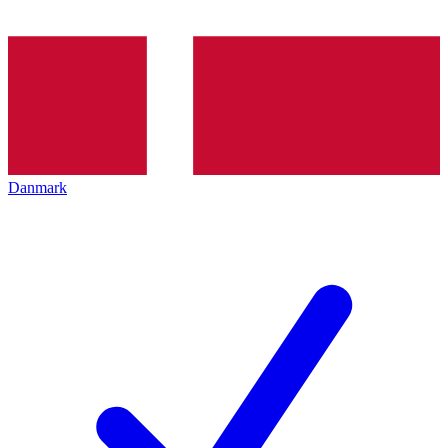
Danmark