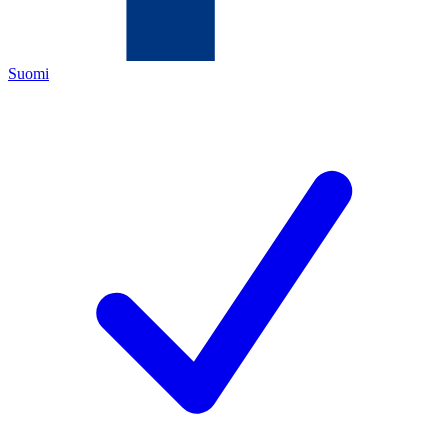
Suomi