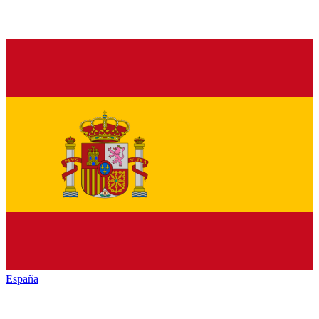
España