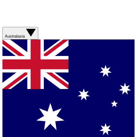
Australasia