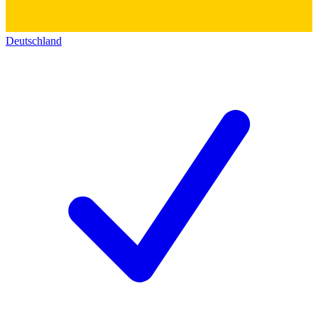
Deutschland