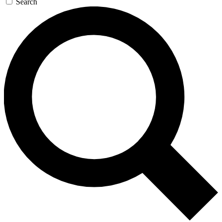
Search