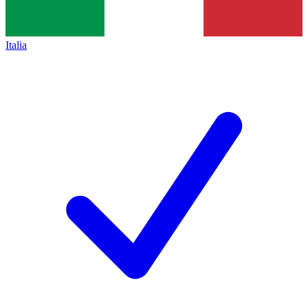
Italia