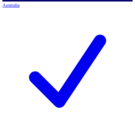
Australia