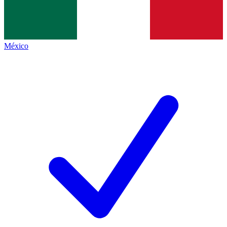
México