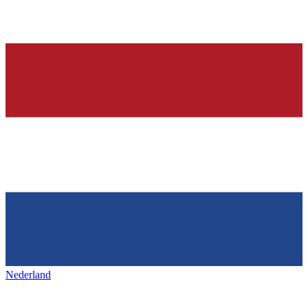
Nederland