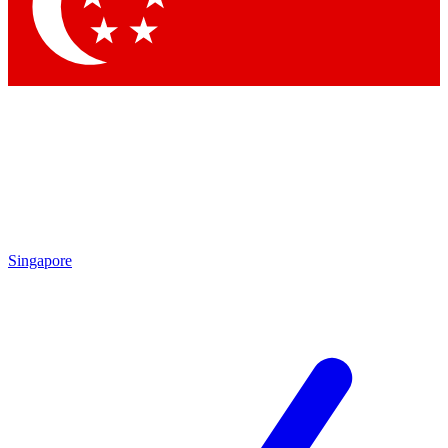
Contact me with news and offers from other Future
brands
By submitting your information you agree to the
Terms & Conditions
and
Privacy
Policy
and are aged 16 or over.
Singapore