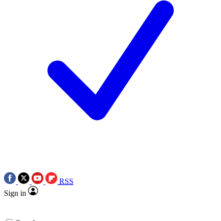
RSS
Sign in