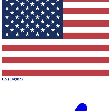
US (English)