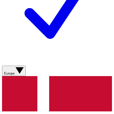
Europe