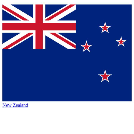
New Zealand