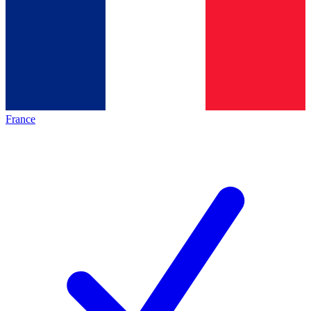
France