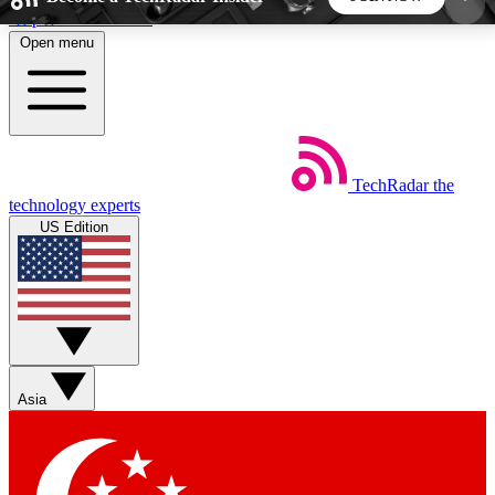
Skip to main content
Open menu
5
24/7
44K+
EXCLUSIVE PERKS
INSIDER INSIGHTS
ACTIVE MEMBERS
TechRadar
the
Weekly newsletters
Commenting a
technology experts
Get daily news, weekly deals and the
Join the conversation,
US Edition
week’s top tech stories
thoughts and get exp
BECOME A TECHRADAR INSIDER
Sign up with your email below to instantly access
member features, newsletters and exclusive Insider
Asia
perks