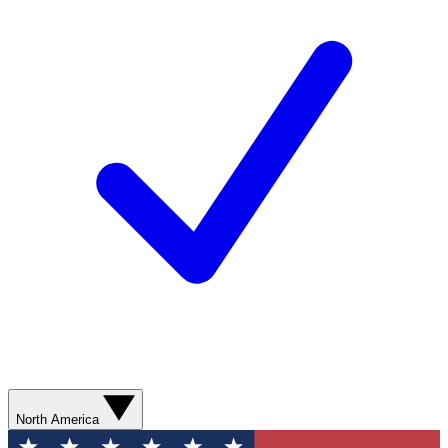
North America