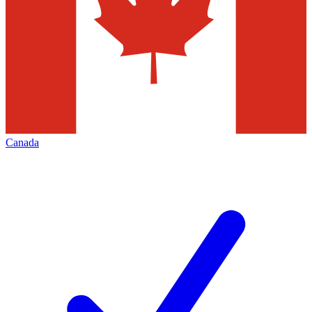
Canada