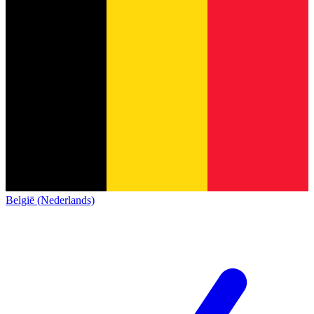
België (Nederlands)