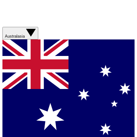
Australasia