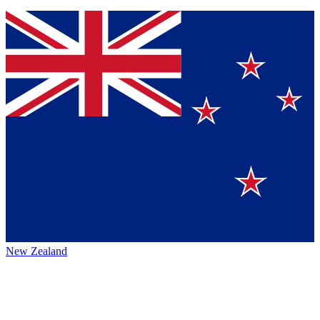
New Zealand