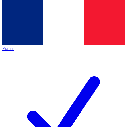
France