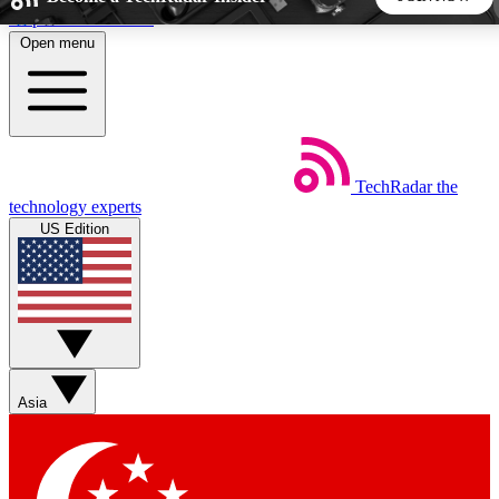
Skip to main content
Open menu
5
24/7
44K+
EXCLUSIVE PERKS
INSIDER INSIGHTS
ACTIVE MEMBERS
TechRadar
the
Weekly newsletters
Commenting a
technology experts
Get daily news, weekly deals and the
Join the conversation,
US Edition
week’s top tech stories
thoughts and get exp
BECOME A TECHRADAR INSIDER
Sign up with your email below to instantly access member
features, newsletters and exclusive Insider perks
Asia