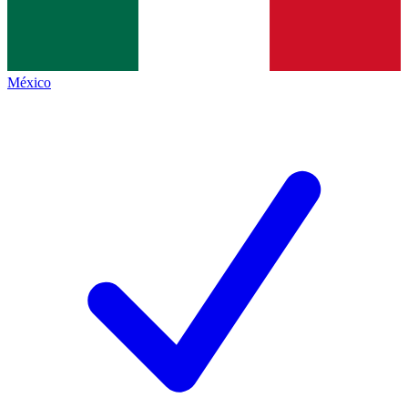
México