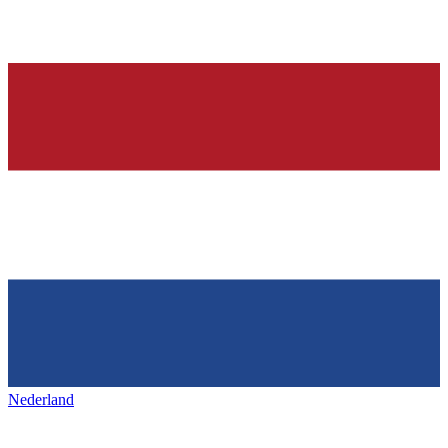
Nederland