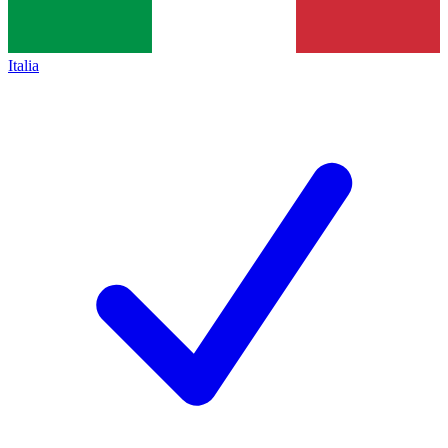
Italia