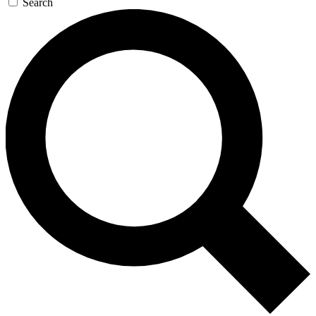
Search