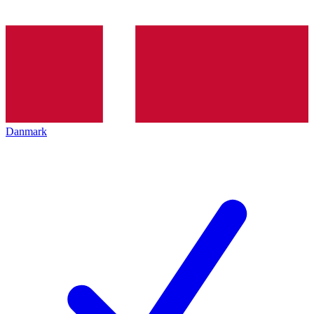
Danmark