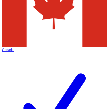
Canada