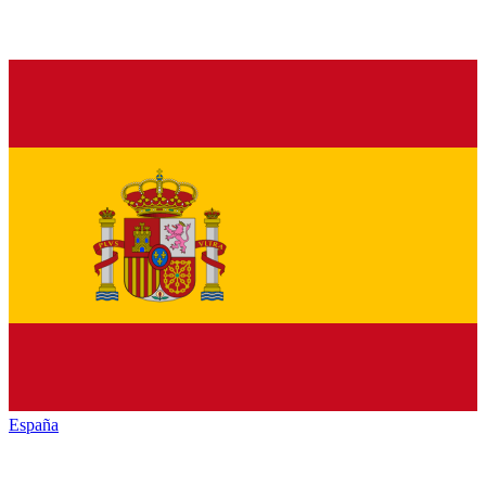
España