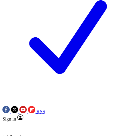
RSS
Sign in