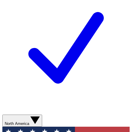
North America