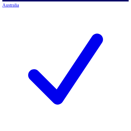
Australia