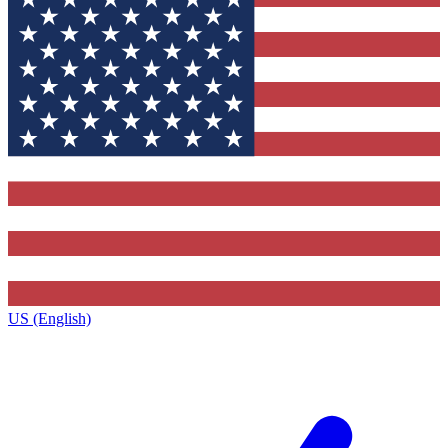
US (English)