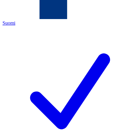
Suomi