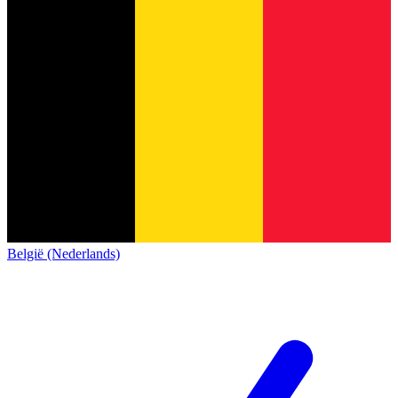
België (Nederlands)