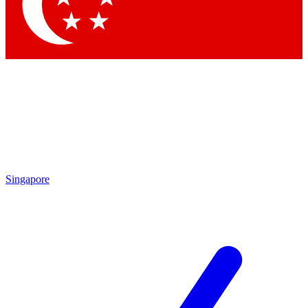
Contact me with news and offers from other Future brands
By submitting your information you agree to the
Terms & Conditions
and
Privacy Policy
and are aged 16 or over.
Singapore