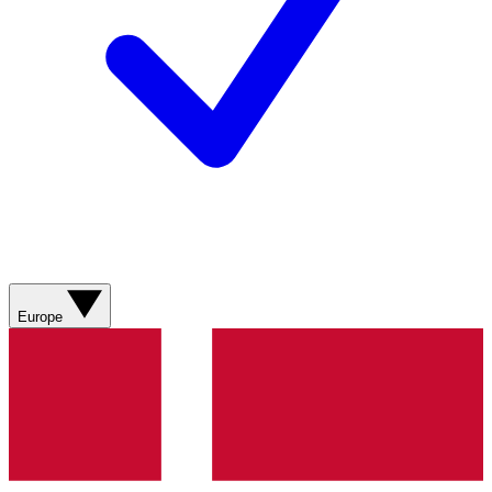
Europe