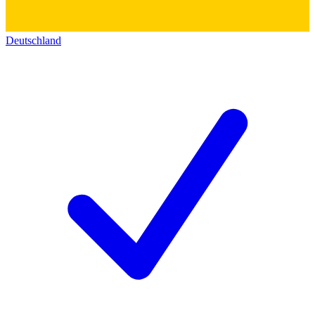
Deutschland