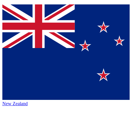
New Zealand