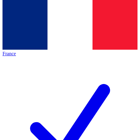
France