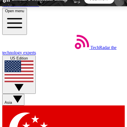
Skip to main content
Open menu
5
24/7
44K+
EXCLUSIVE PERKS
INSIDER INSIGHTS
ACTIVE MEMBERS
TechRadar
the
Weekly newsletters
Commenting a
technology experts
Get daily news, weekly deals and the
Join the conversation,
US Edition
week’s top tech stories
thoughts and get exp
BECOME A TECHRADAR INSIDER
Sign up with your email below to instantly access
member features, newsletters and exclusive Insider
Asia
perks