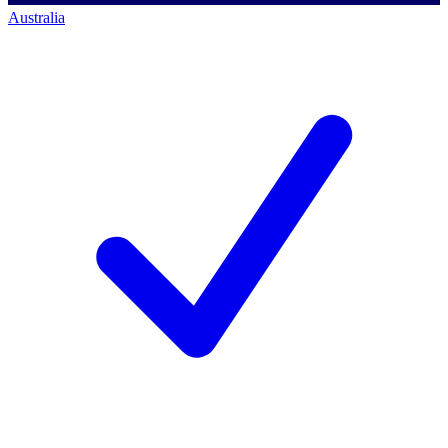
Australia