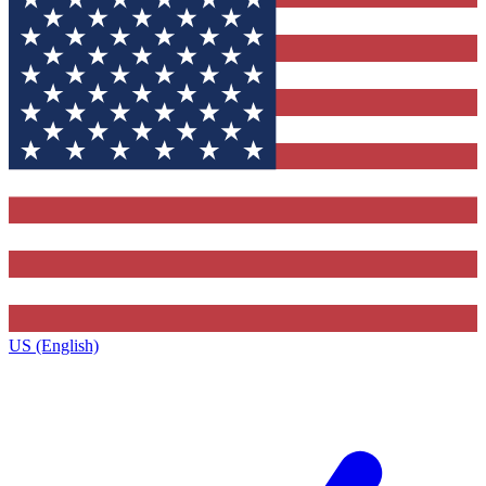
US (English)