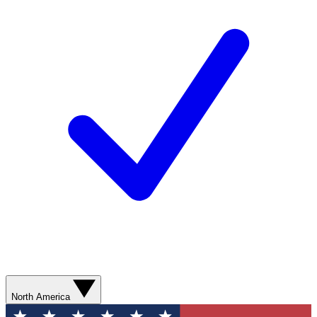
North America