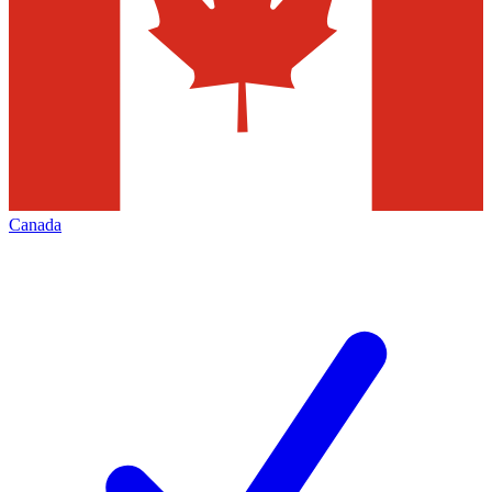
Canada