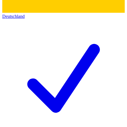
Deutschland