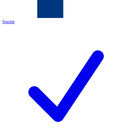
Suomi