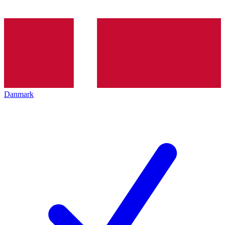
Danmark