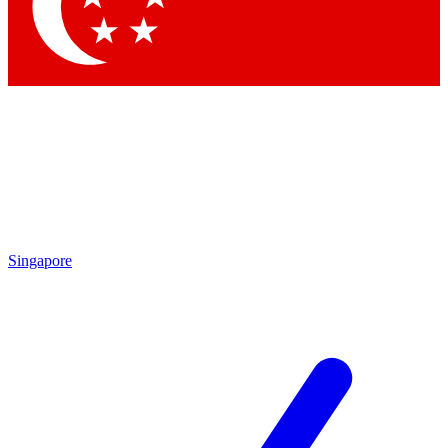
Contact me with news and offers from other Future
brands
By submitting your information you agree to the
Terms & Conditions
and
Privacy
Policy
and are aged 16 or over.
Singapore