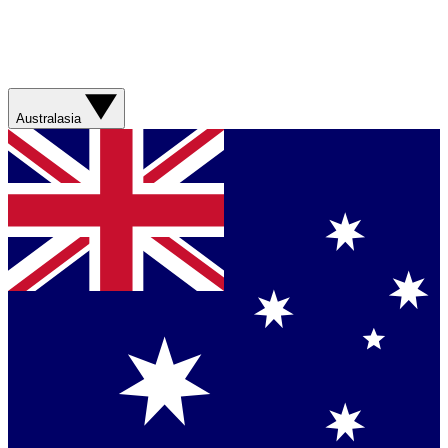
Australasia