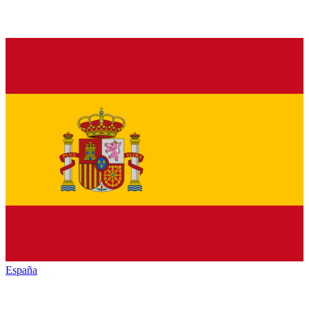
España