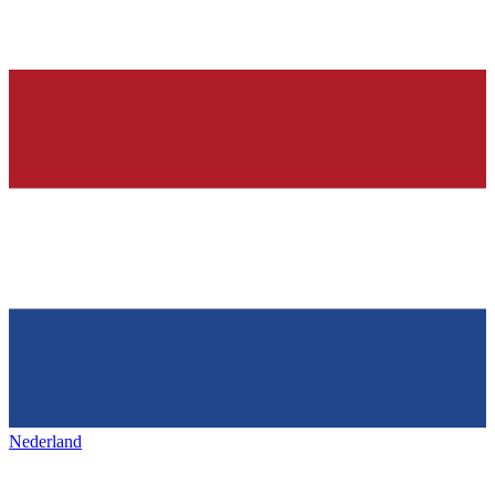
Nederland