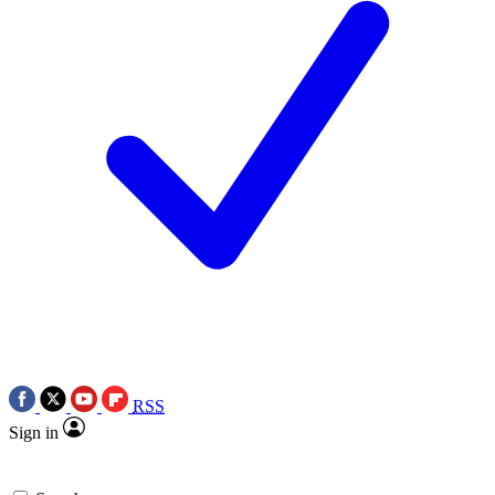
RSS
Sign in