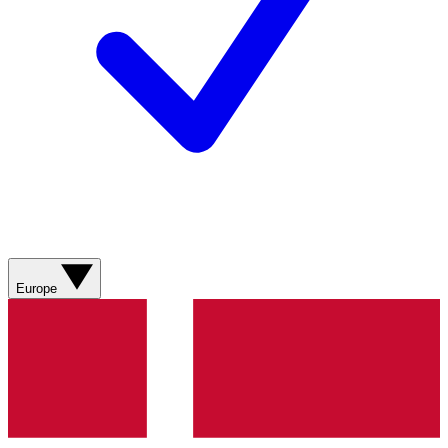
Europe