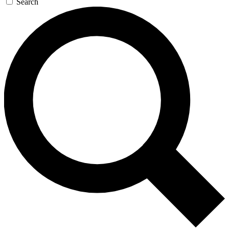
Search