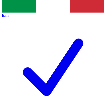
Italia