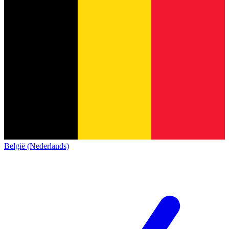
België (Nederlands)