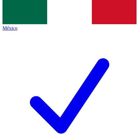
México