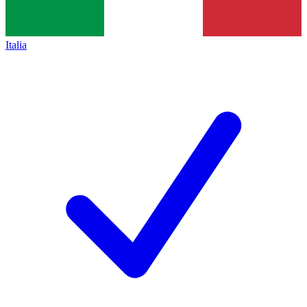
Italia