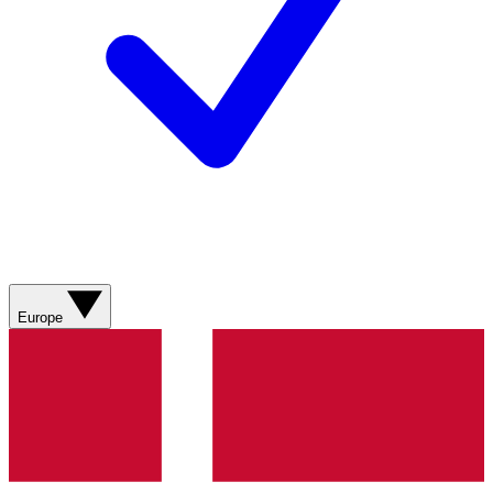
Europe