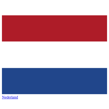
Nederland