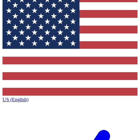
US (English)