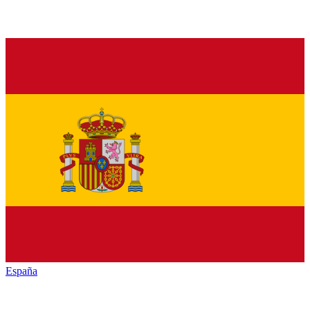
España