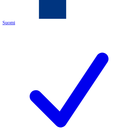
Suomi