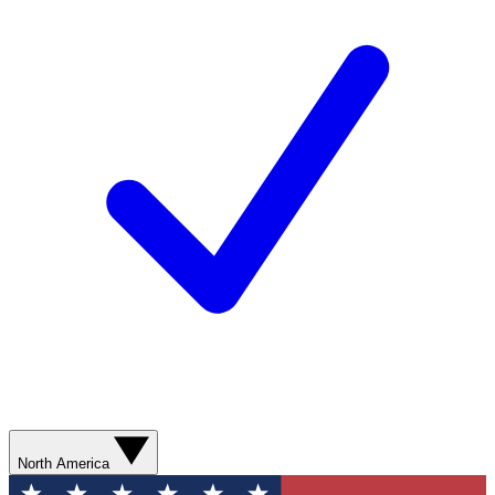
North America