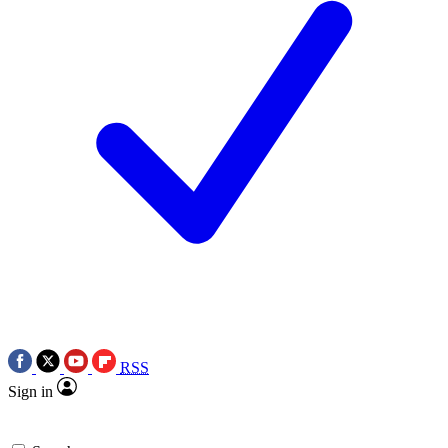
RSS
Sign in