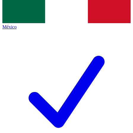
México