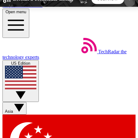
Skip to main content
Open menu
5
24/7
44K+
EXCLUSIVE PERKS
INSIDER INSIGHTS
ACTIVE MEMBERS
TechRadar
the
Weekly newsletters
Commenting a
technology experts
Get daily news, weekly deals and the
Join the conversation,
US Edition
week’s top tech stories
thoughts and get exp
BECOME A TECHRADAR INSIDER
Sign up with your email below to instantly access
member features, newsletters and exclusive Insider
Asia
perks