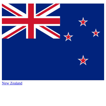
New Zealand