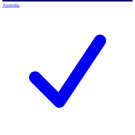
Australia