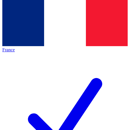
France