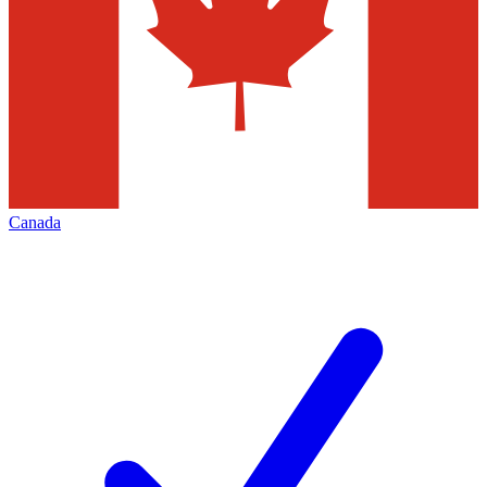
Canada