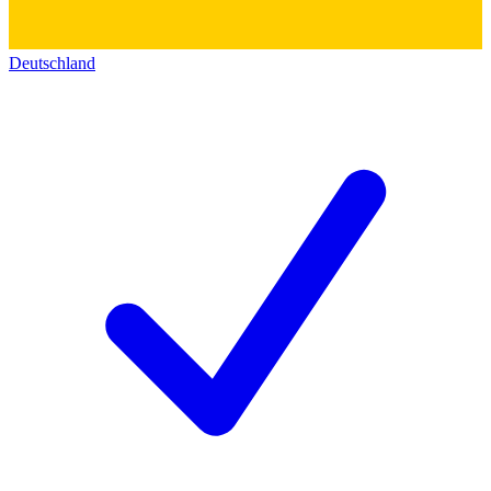
Deutschland