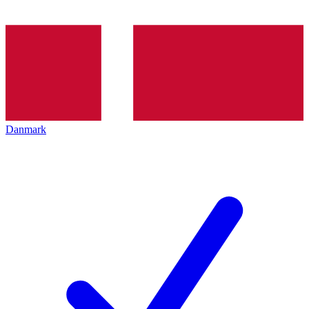
Danmark