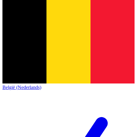
België (Nederlands)