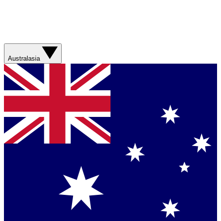
Australasia