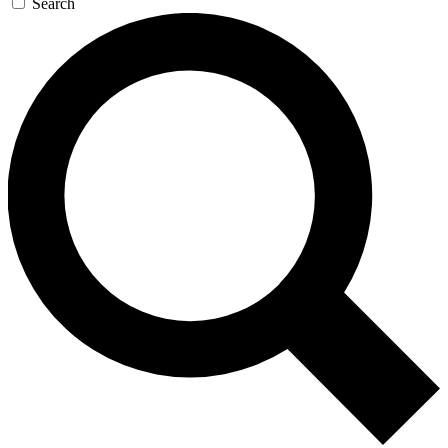
Search