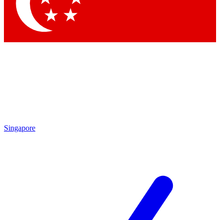
Contact me with news and offers from other Future
brands
By submitting your information you agree to the
Terms & Conditions
and
Privacy
Policy
and are aged 16 or over.
Singapore