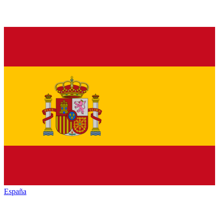
España