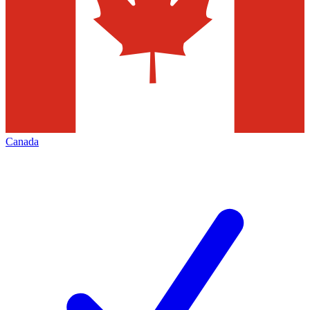
Canada