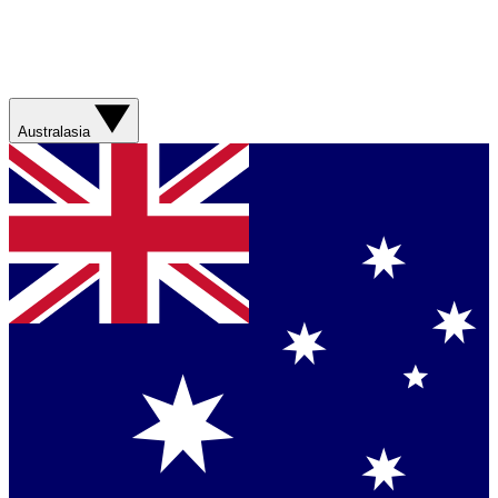
Australasia