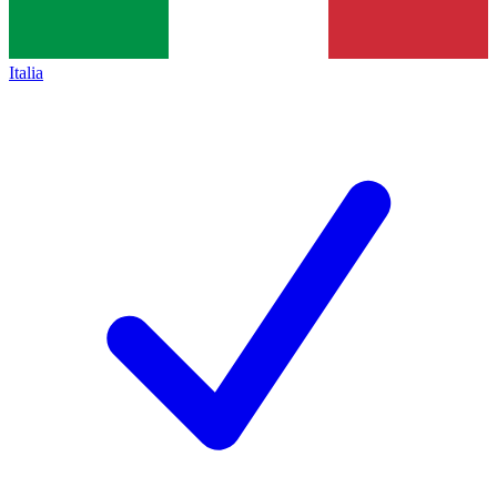
Italia