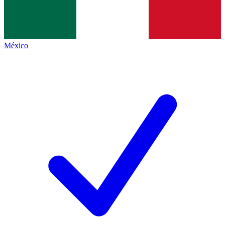
México