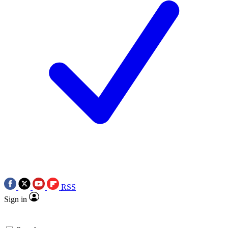
RSS
Sign in