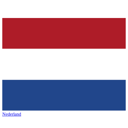
Nederland