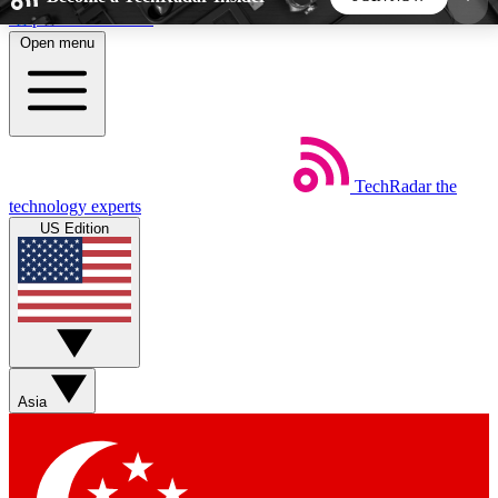
Skip to main content
Open menu
5
24/7
44K+
EXCLUSIVE PERKS
INSIDER INSIGHTS
ACTIVE MEMBERS
TechRadar
the
Weekly newsletters
Commenting a
technology experts
Get daily news, weekly deals and the
Join the conversation,
US Edition
week’s top tech stories
thoughts and get exp
BECOME A TECHRADAR INSIDER
Sign up with your email below to instantly access
member features, newsletters and exclusive Insider
Asia
perks