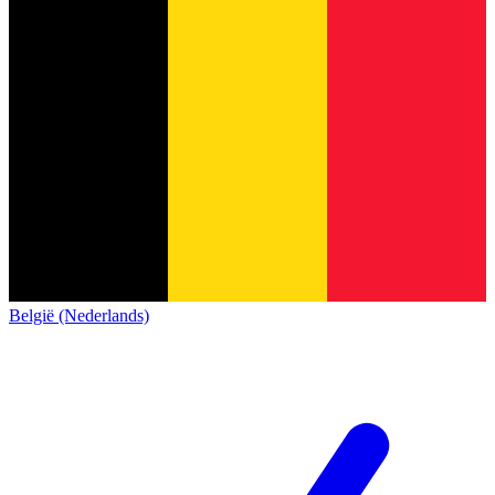
België (Nederlands)