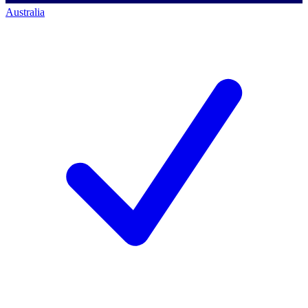
Australia