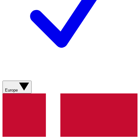
Europe