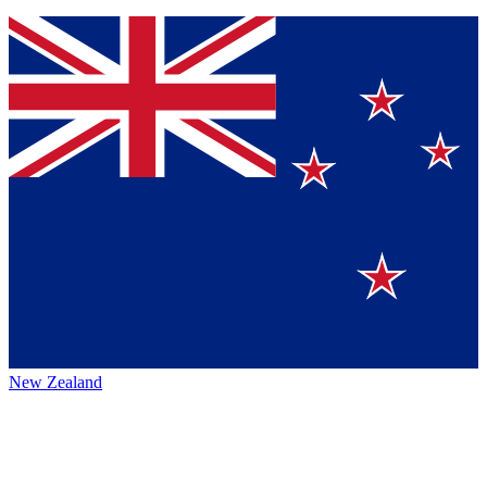
New Zealand