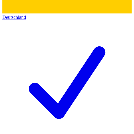
Deutschland