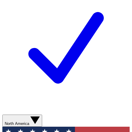
North America