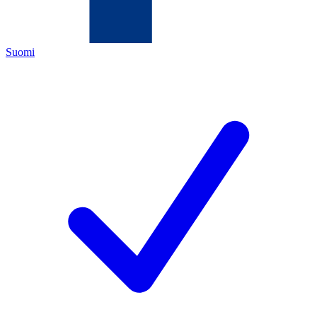
Suomi