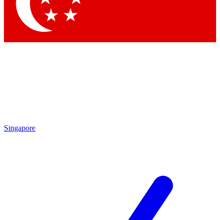
Contact me with news and offers from other Future
brands
By submitting your information you agree to the
Terms & Conditions
and
Privacy
Policy
and are aged 16 or over.
Singapore