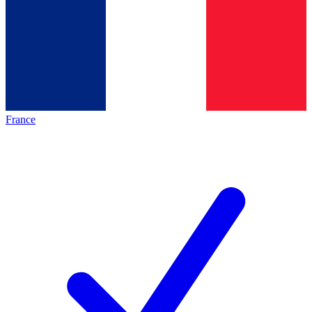
France