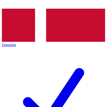
Danmark