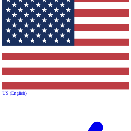
US (English)