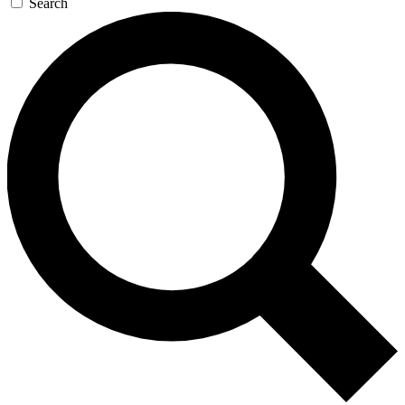
Search