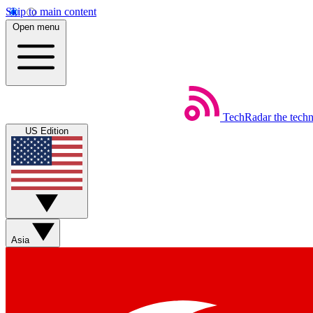
Skip to main content
Open menu
TechRadar
the tech
US Edition
Asia