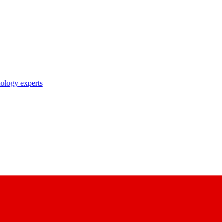
nology experts