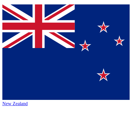
New Zealand