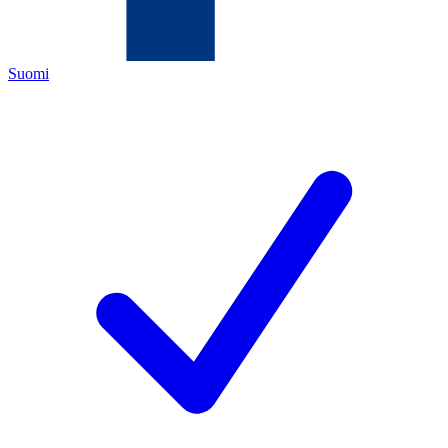
Suomi