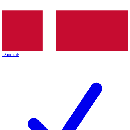
Danmark