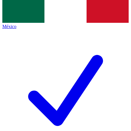
México