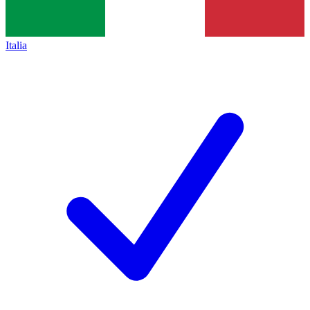
Italia