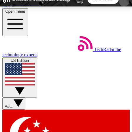
Skip to main content
Open menu
5
24/7
44K+
EXCLUSIVE PERKS
INSIDER INSIGHTS
ACTIVE MEMBERS
TechRadar
the
Weekly newsletters
Commenting a
technology experts
Get daily news, weekly deals and the
Join the conversation,
US Edition
week’s top tech stories
thoughts and get exp
BECOME A TECHRADAR INSIDER
Sign up with your email below to instantly access
member features, newsletters and exclusive Insider
Asia
perks