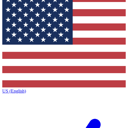
US (English)