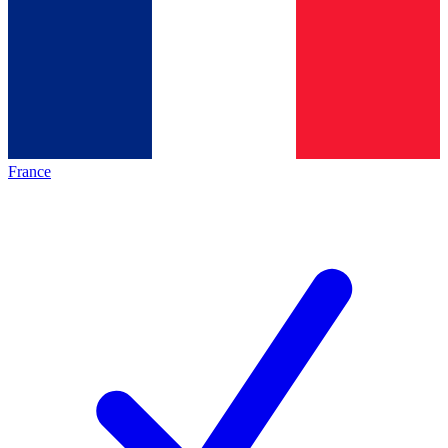
France