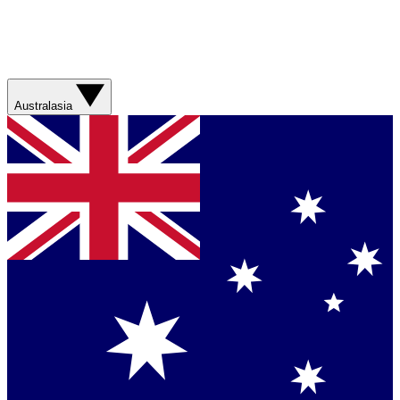
Australasia