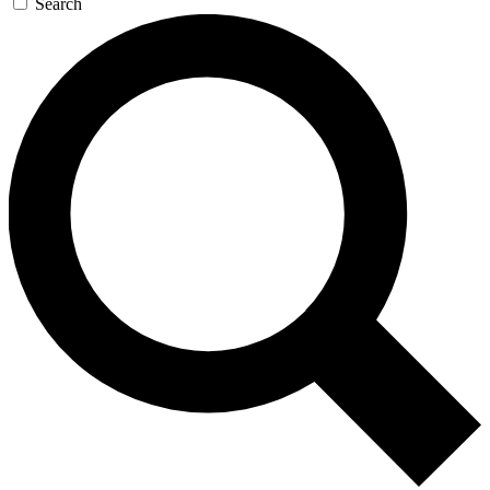
Search