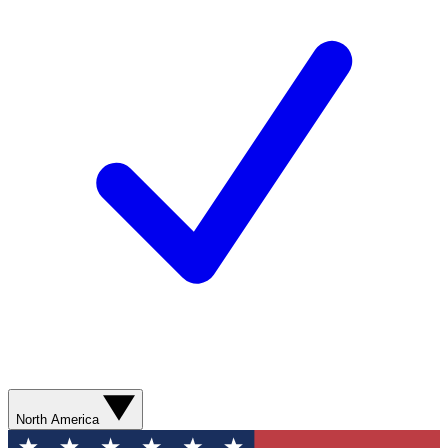
North America