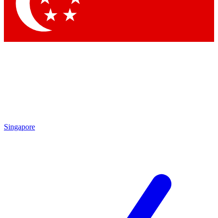
Contact me with news and offers from other Future
brands
By submitting your information you agree to the
Terms & Conditions
and
Privacy
Policy
and are aged 16 or over.
Singapore