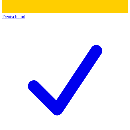
Deutschland