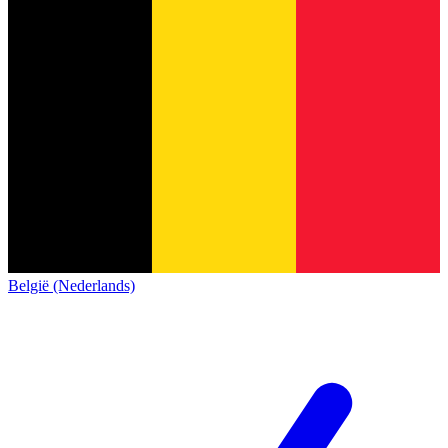
België (Nederlands)