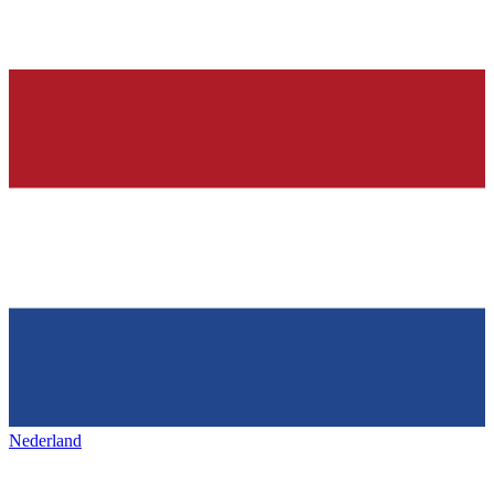
Nederland