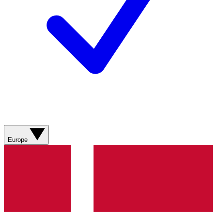
Europe