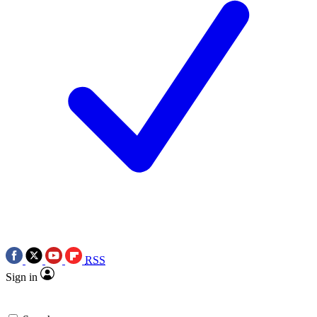
RSS
Sign in