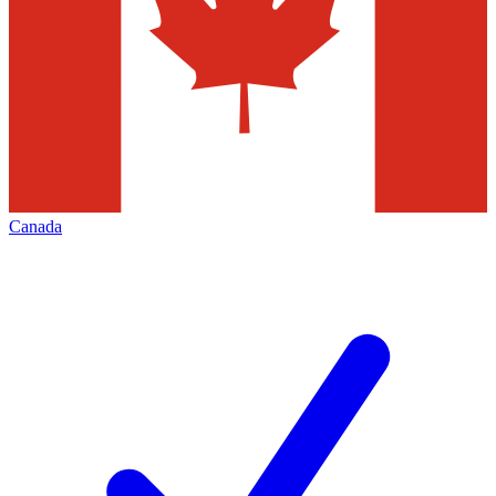
Canada