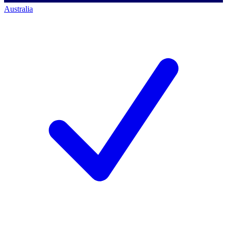
Australia