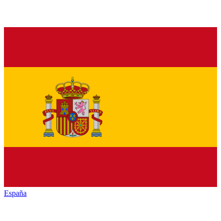
España