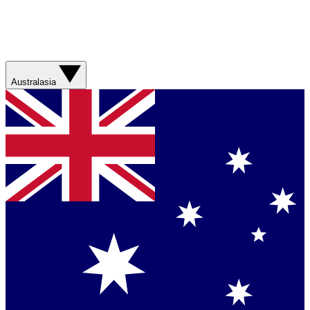
Australasia