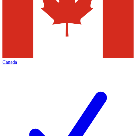
Canada