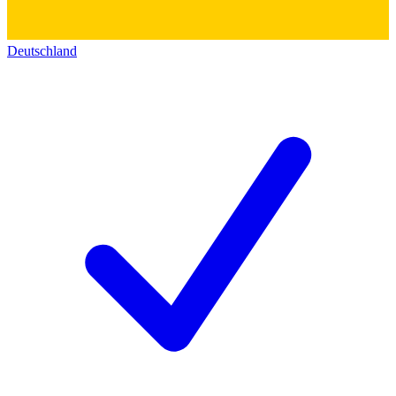
Deutschland