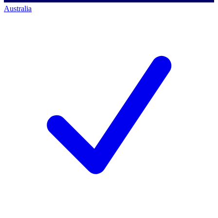
Australia