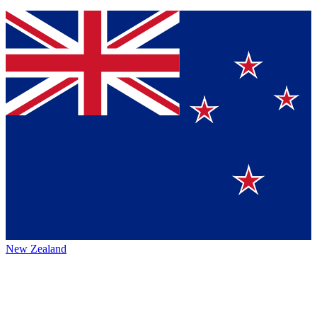
New Zealand