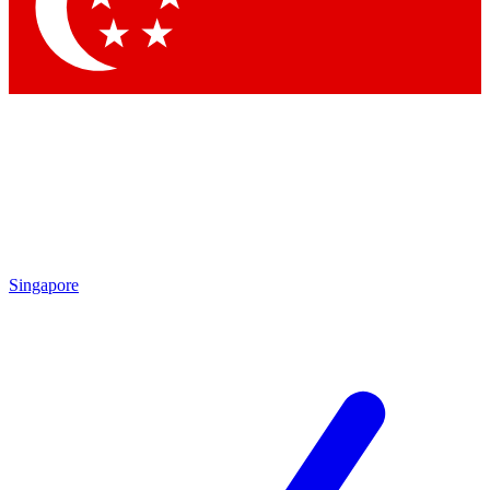
Contact me with news and offers from other Future
brands
By submitting your information you agree to the
Terms & Conditions
and
Privacy
Policy
and are aged 16 or over.
Singapore