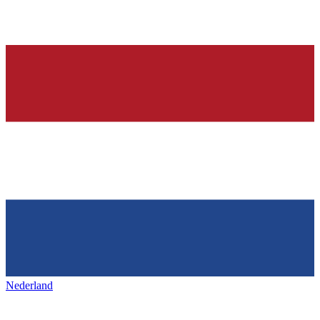
Nederland