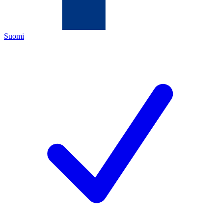
Suomi