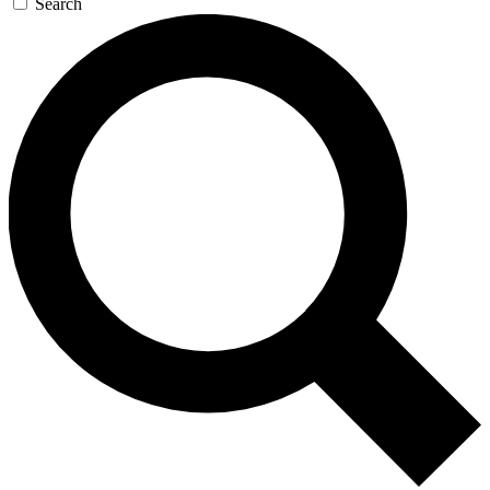
Search