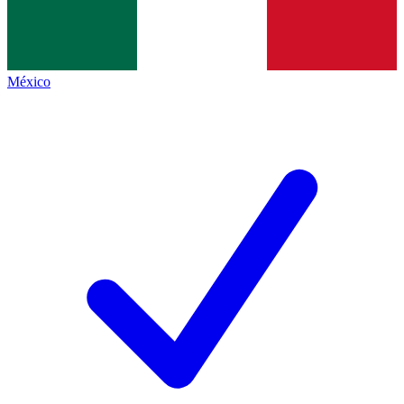
México