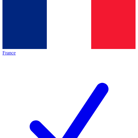
France