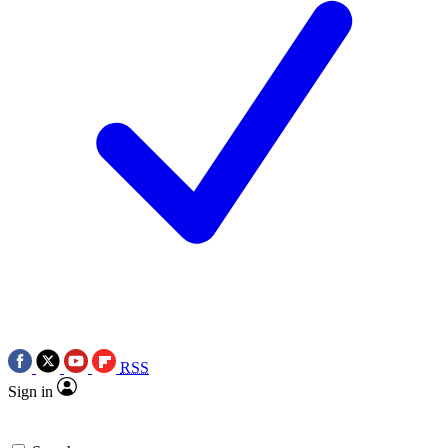
RSS
Sign in