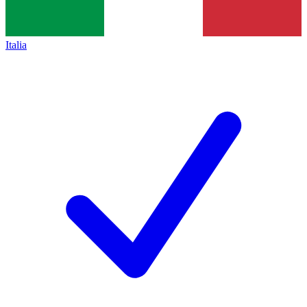
Italia