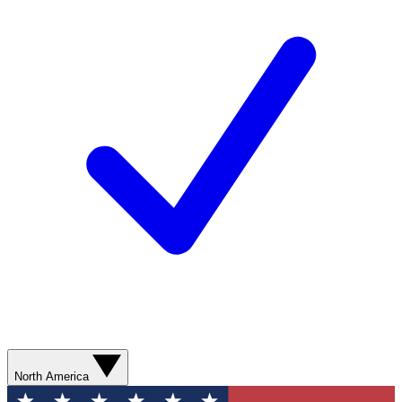
North America