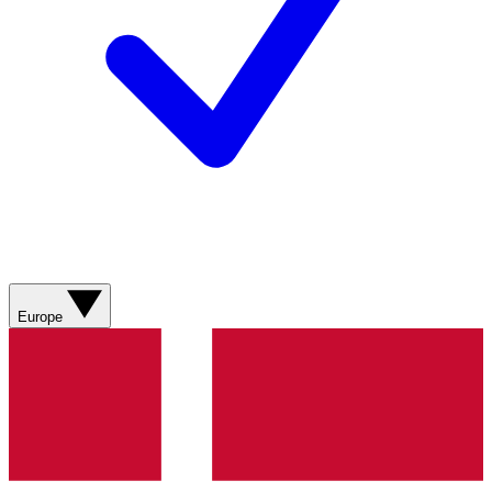
Europe