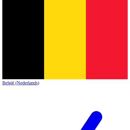
België (Nederlands)