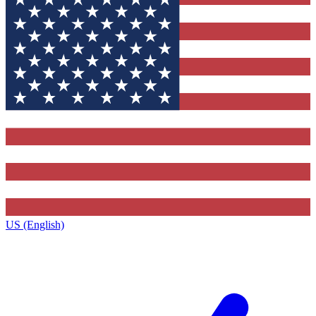
US (English)