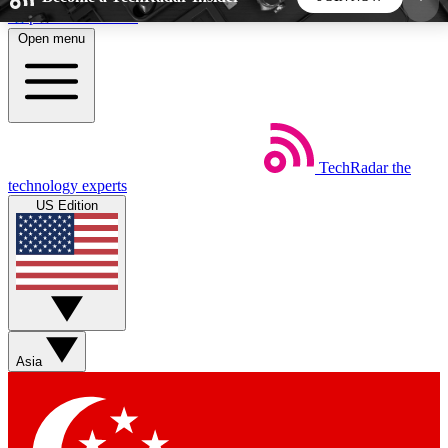
Skip to main content
Open menu
5
24/7
44K+
EXCLUSIVE PERKS
INSIDER INSIGHTS
ACTIVE MEMBERS
TechRadar
the
Weekly newsletters
Commenting a
technology experts
Get daily news, weekly deals and the
Join the conversation,
US Edition
week’s top tech stories
thoughts and get exp
BECOME A TECHRADAR INSIDER
Sign up with your email below to instantly access
member features, newsletters and exclusive Insider
Asia
perks