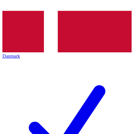
Danmark