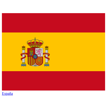
España