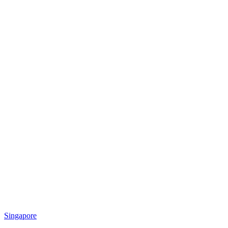
Singapore