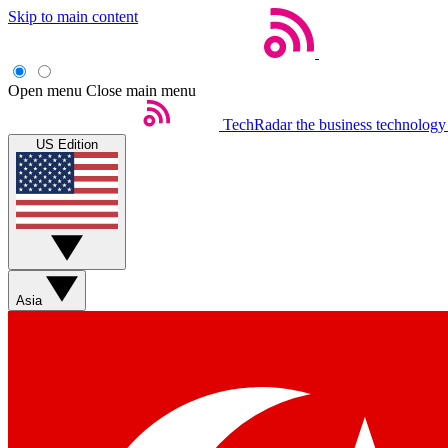
Skip to main content
Open menu
Close main menu
TechRadar
the business technology
US Edition
Asia