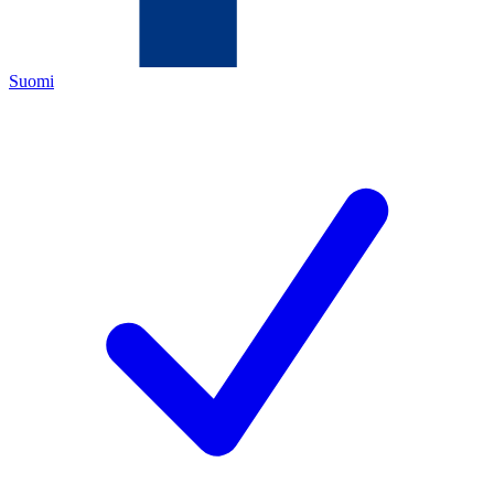
Suomi