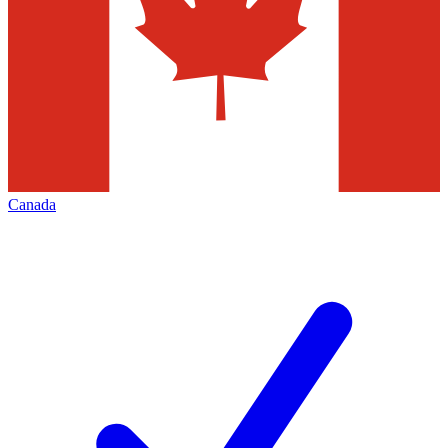
Canada