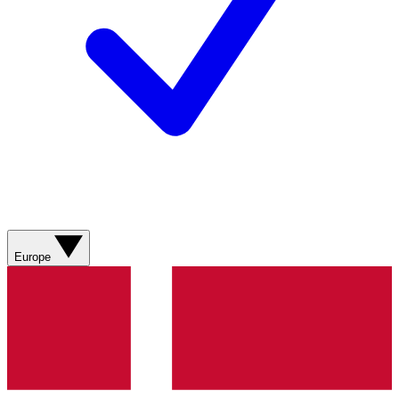
Europe