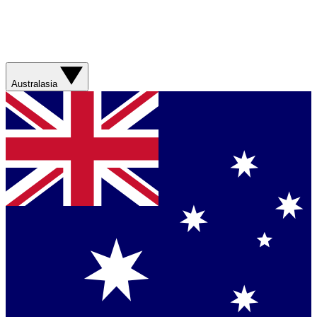
Australasia