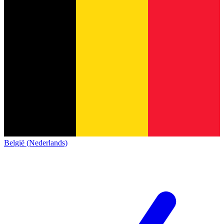
België (Nederlands)