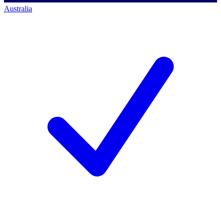
Australia