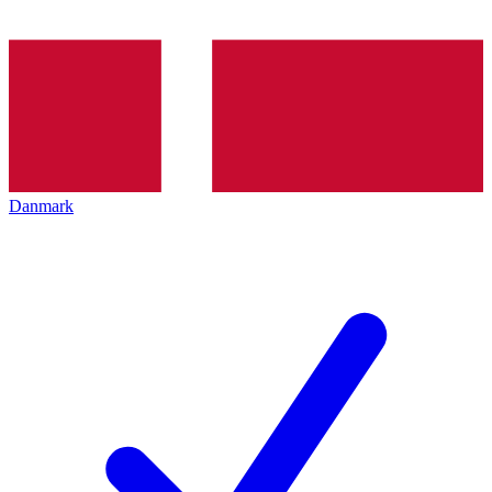
Danmark