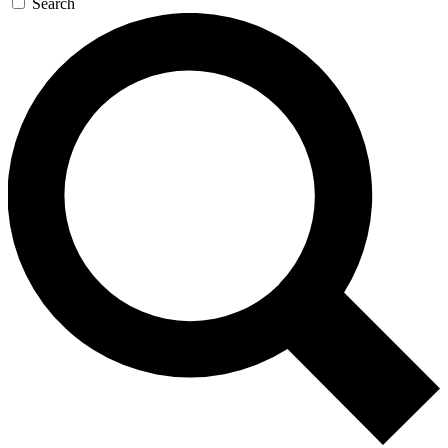
Search