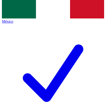
México