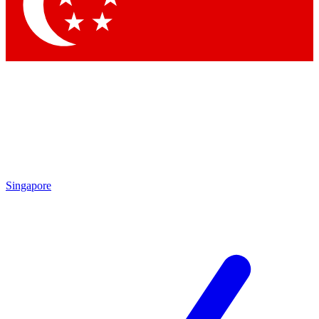
Contact me with news and offers from other Future
brands
By submitting your information you agree to the
Terms & Conditions
and
Privacy Policy
and are aged 16 or over.
Singapore