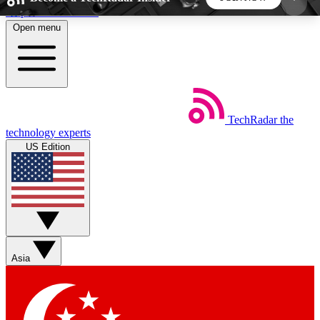
Skip to main content
Open menu
5
24/7
44K+
EXCLUSIVE PERKS
INSIDER INSIGHTS
ACTIVE MEMBERS
TechRadar
the
Weekly newsletters
Commenting a
technology experts
Get daily news, weekly deals and the
Join the conversation,
US Edition
week’s top tech stories
thoughts and get exp
BECOME A TECHRADAR INSIDER
Sign up with your email below to instantly access
member features, newsletters and exclusive Insider
Asia
perks