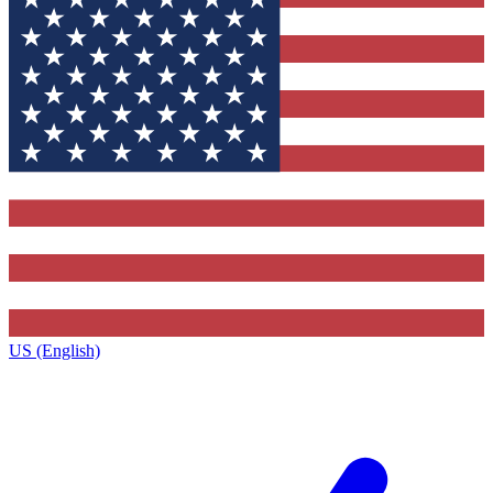
US (English)