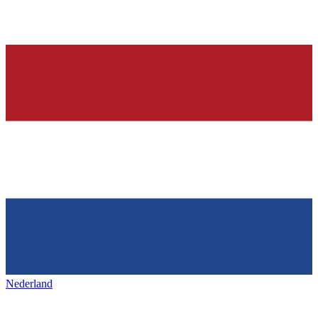
Nederland