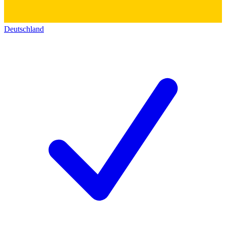
Deutschland