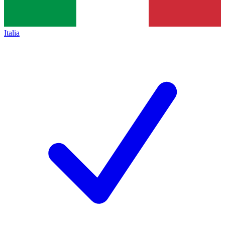
Italia