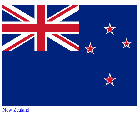
New Zealand