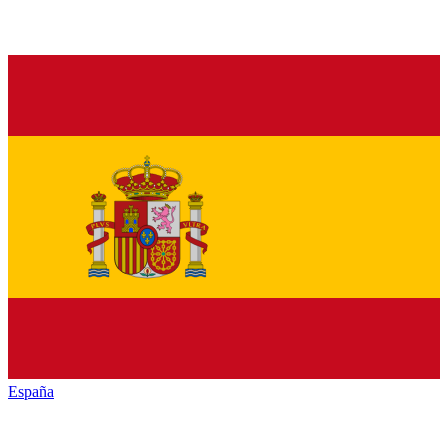
España