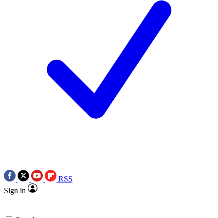
RSS
Sign in