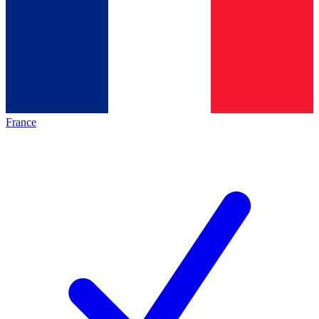
France