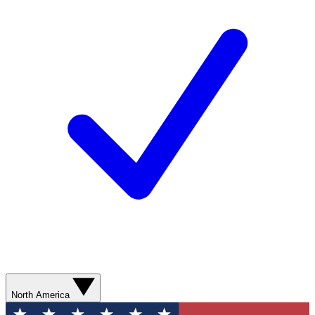
North America