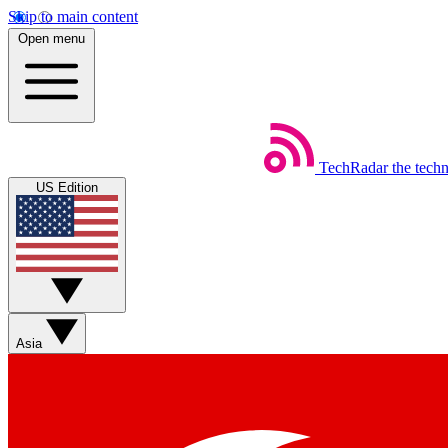
Skip to main content
Open menu
TechRadar
the tech
US Edition
Asia