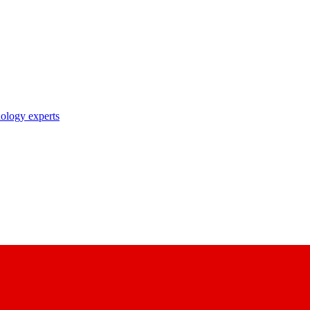
nology experts