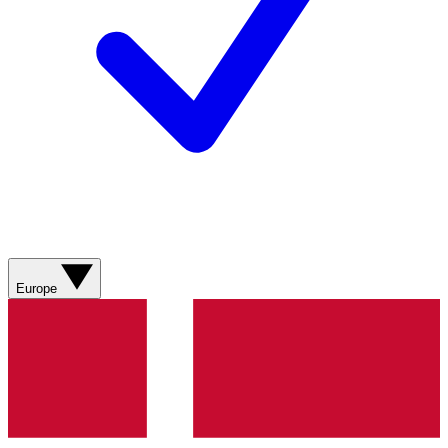
Europe