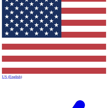
US (English)