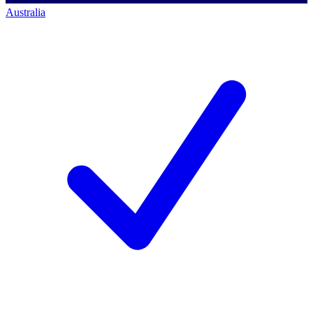
Australia