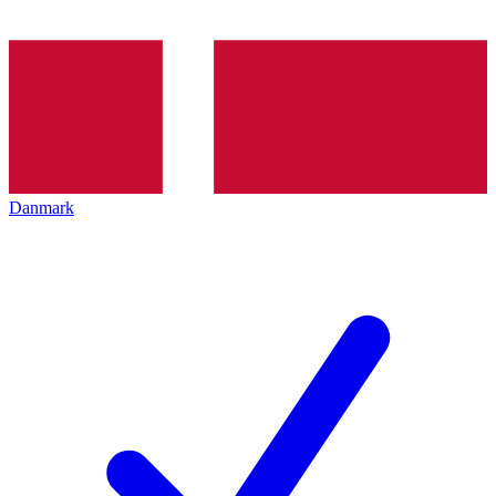
Danmark