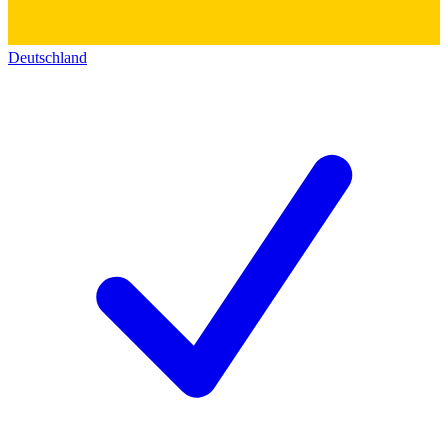
Deutschland