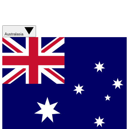
Australasia