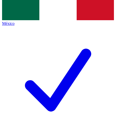
México