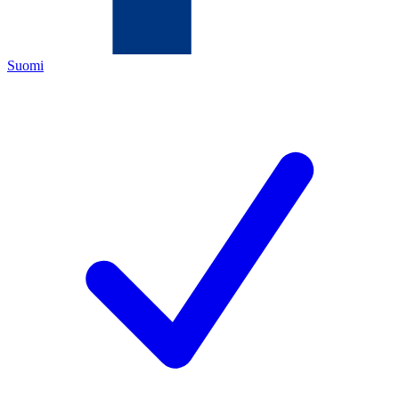
Suomi