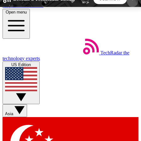
Skip to main content
Open menu
5
24/7
44K+
EXCLUSIVE PERKS
INSIDER INSIGHTS
ACTIVE MEMBERS
TechRadar
the
Weekly newsletters
Commenting a
technology experts
Get daily news, weekly deals and the
Join the conversation,
US Edition
week’s top tech stories
thoughts and get exp
BECOME A TECHRADAR INSIDER
Sign up with your email below to instantly access
member features, newsletters and exclusive Insider
Asia
perks