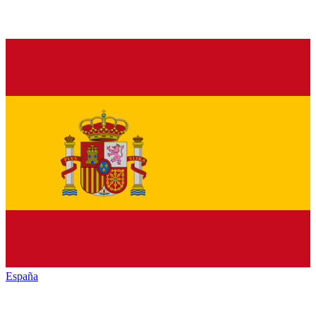
España