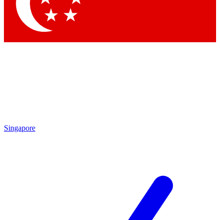
Contact me with news and offers from other Future
brands
By submitting your information you agree to the
Terms & Conditions
and
Privacy
Policy
and are aged 16 or over.
Singapore