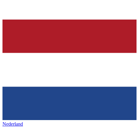
Nederland