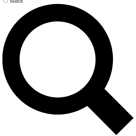
Search