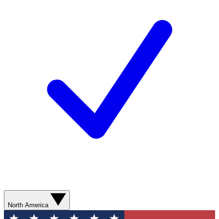
North America