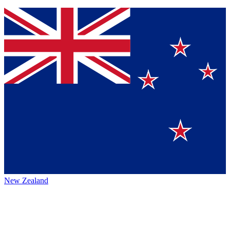
New Zealand