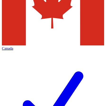
Canada