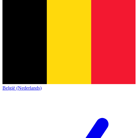
België (Nederlands)