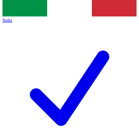
Italia