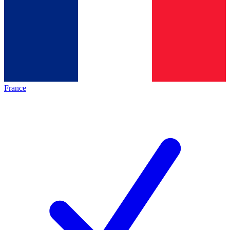
France