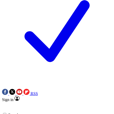
RSS
Sign in