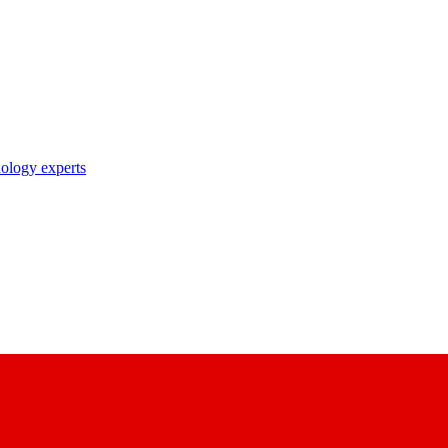
nology experts