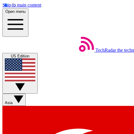
Skip to main content
Open menu
TechRadar
the tech
US Edition
Asia