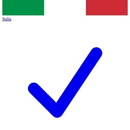
Italia