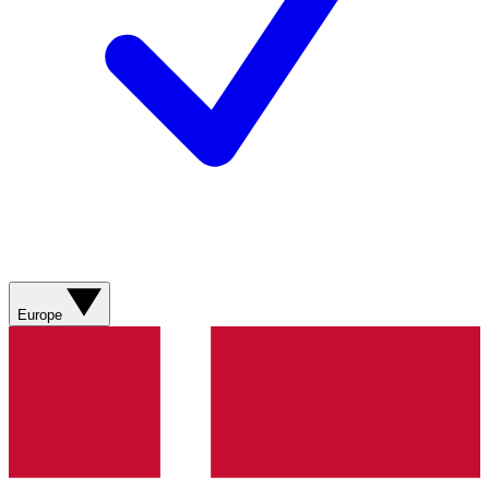
Europe