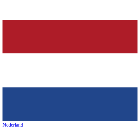
Nederland