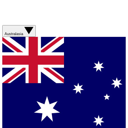
Australasia