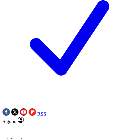
RSS
Sign in