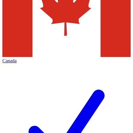
Canada