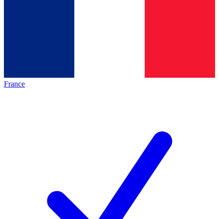
France