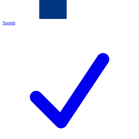
Suomi