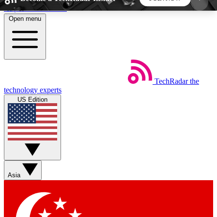
Skip to main content
Open menu
5
24/7
44K+
EXCLUSIVE PERKS
INSIDER INSIGHTS
ACTIVE MEMBERS
TechRadar
the
Weekly newsletters
Commenting a
technology experts
Get daily news, weekly deals and the
Join the conversation,
US Edition
week’s top tech stories
thoughts and get exp
BECOME A TECHRADAR INSIDER
Sign up with your email below to instantly access
member features, newsletters and exclusive Insider
Asia
perks