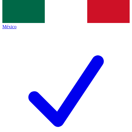
México