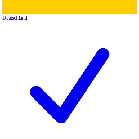
Deutschland