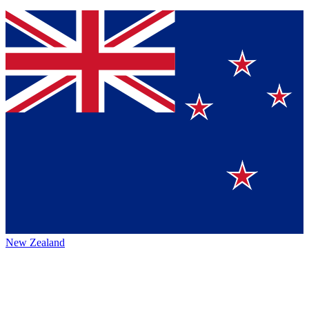
New Zealand