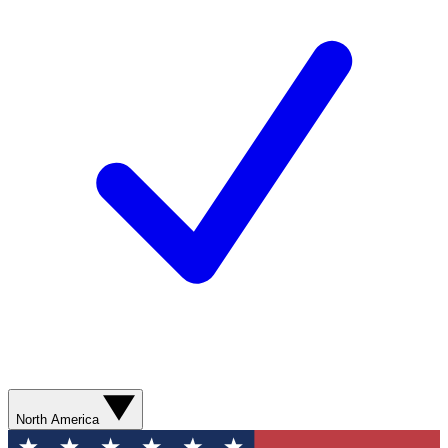
North America