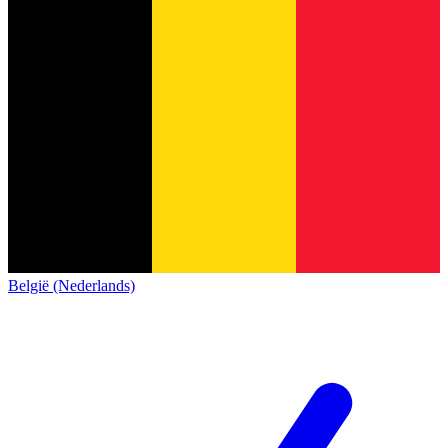
België (Nederlands)