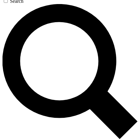
Search