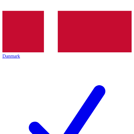
Danmark