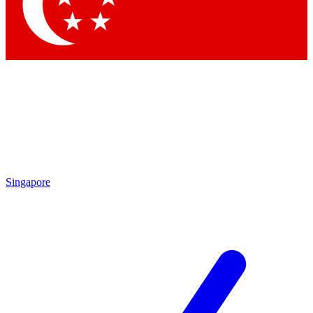
Contact me with news and offers from other Future
brands
By submitting your information you agree to the
Terms & Conditions
and
Privacy Policy
and are aged 16 or over.
Singapore