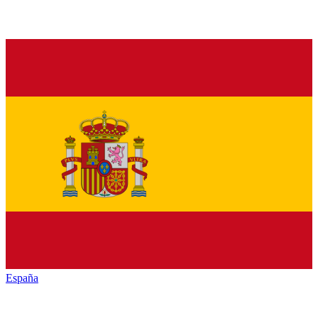
España