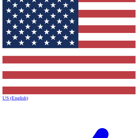
US (English)