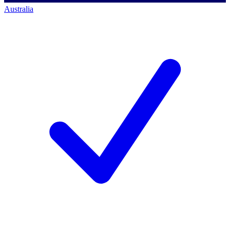
Australia