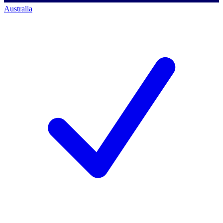
Australia