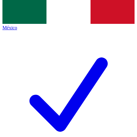
México