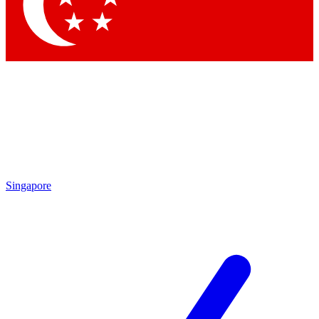
Contact me with news and offers from other Future
brands
By submitting your information you agree to the
Terms & Conditions
and
Privacy Policy
and are aged 16 or over.
Singapore