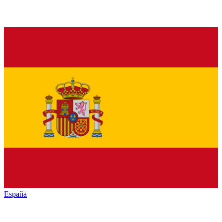
España