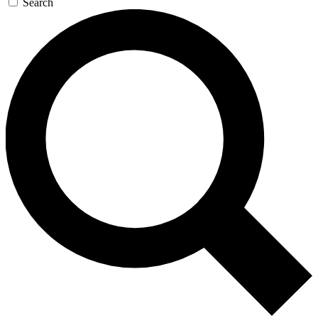
Search