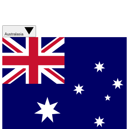
Australasia