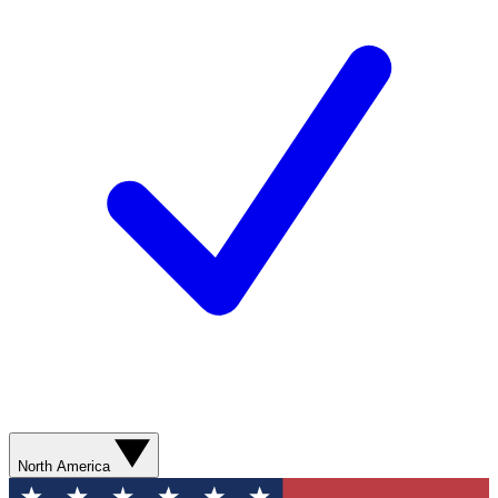
North America