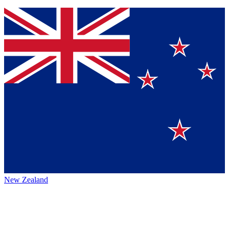
New Zealand