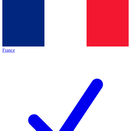
France