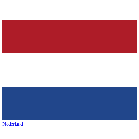
Nederland