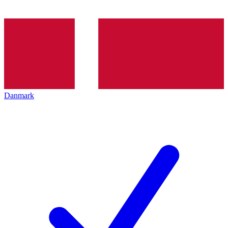
Danmark