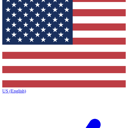
US (English)