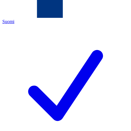
Suomi