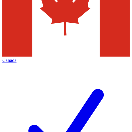
Canada