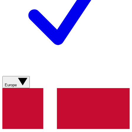
Europe