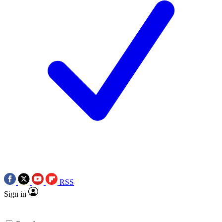
RSS
Sign in