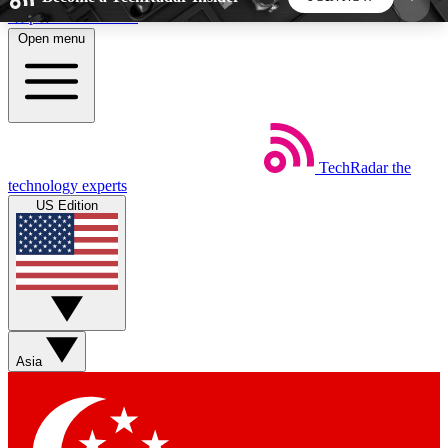
Skip to main content
Open menu
5
24/7
44K+
EXCLUSIVE PERKS
INSIDER INSIGHTS
ACTIVE MEMBERS
TechRadar
the
Weekly newsletters
Commenting a
technology experts
Get daily news, weekly deals and the
Join the conversation,
US Edition
week’s top tech stories
thoughts and get exp
BECOME A TECHRADAR INSIDER
Sign up with your email below to instantly access
member features, newsletters and exclusive Insider
Asia
perks