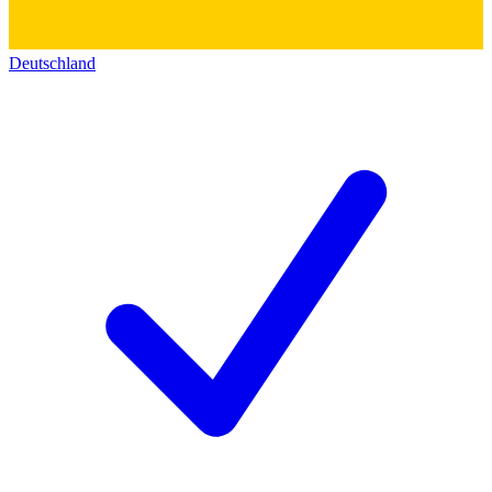
Deutschland