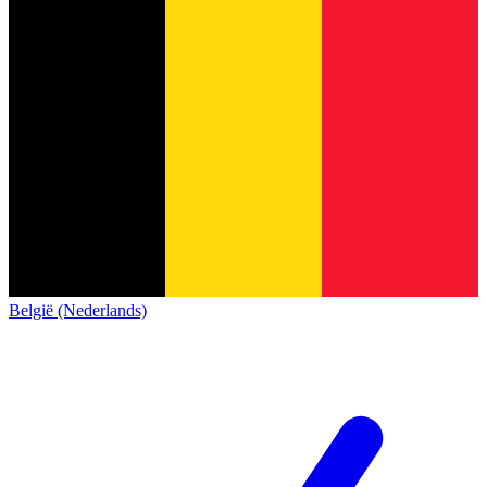
België (Nederlands)