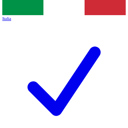
Italia