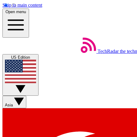
Skip to main content
Open menu
TechRadar
the tech
US Edition
Asia