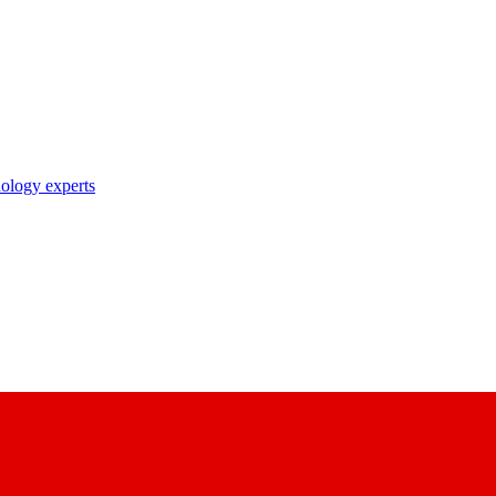
nology experts