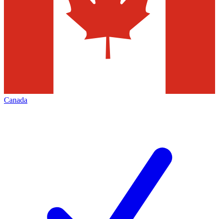
Canada