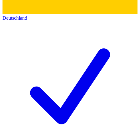
Deutschland