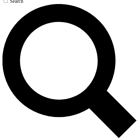
Search