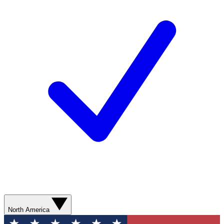
North America