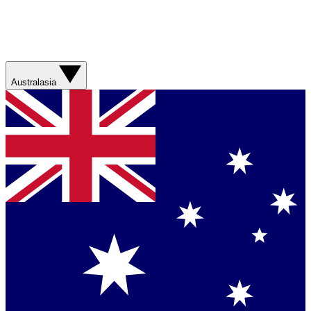
Australasia