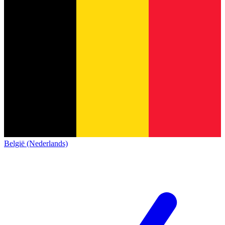
België (Nederlands)