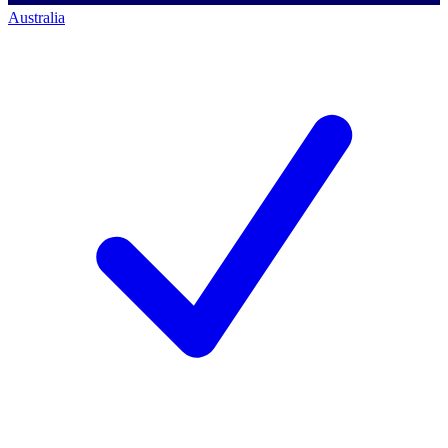
Australia