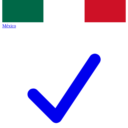
México