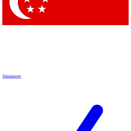
Contact me with news and offers from other Future brands
By submitting your information you agree to the
Terms & Conditions
and
Privacy Policy
and are aged 16 or over.
Singapore