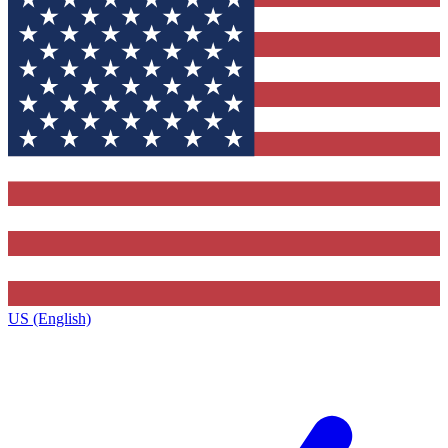
US (English)