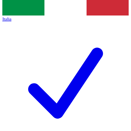
Italia