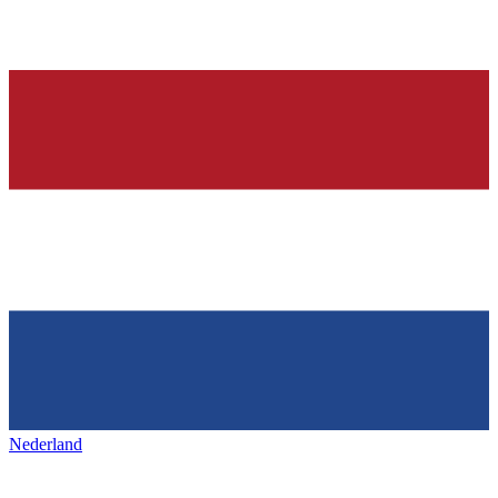
Nederland