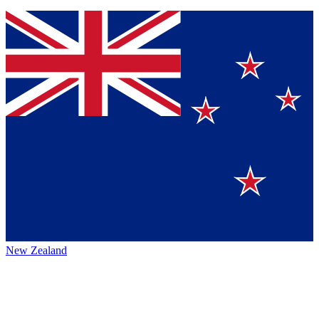
New Zealand