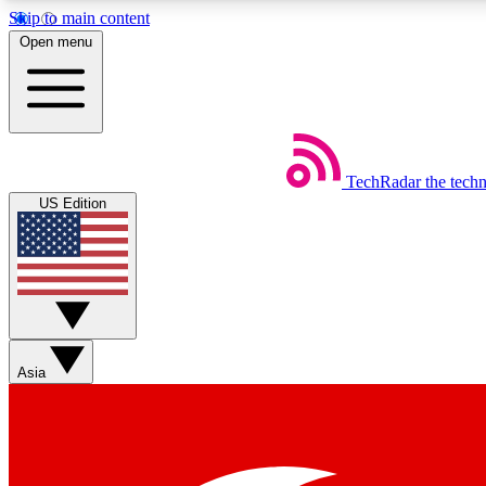
Skip to main content
Open menu
TechRadar
the tech
Weekly newsletters
US Edition
Get daily news, weekly deals and the week’s top tech stories
Member badges
Asia
Earn badges as you explore news, deals, reviews, guides and mor