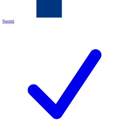
Suomi