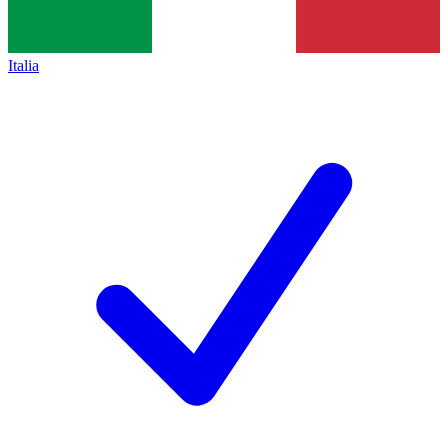
Italia