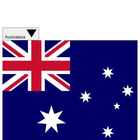
Australasia