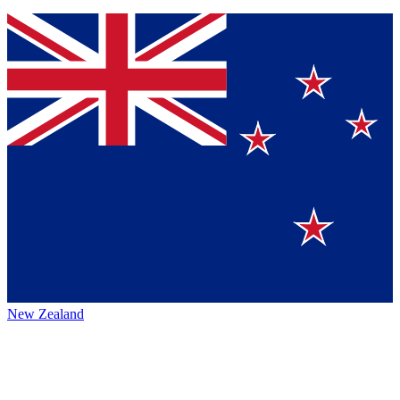
New Zealand