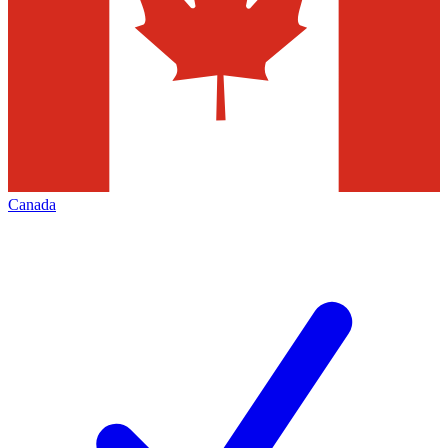
Canada