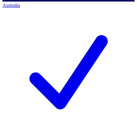
Australia