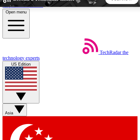
Skip to main content
Open menu
5
24/7
44K+
EXCLUSIVE PERKS
INSIDER INSIGHTS
ACTIVE MEMBERS
TechRadar
the
Weekly newsletters
Commenting a
technology experts
Get daily news, weekly deals and the
Join the conversation,
US Edition
week’s top tech stories
thoughts and get exp
BECOME A TECHRADAR INSIDER
Sign up with your email below to instantly access member
features, newsletters and exclusive Insider perks
Asia