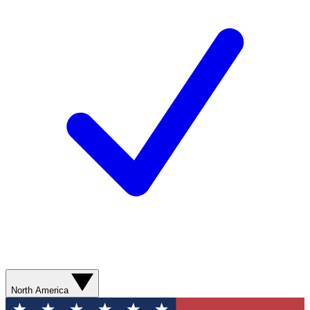
North America