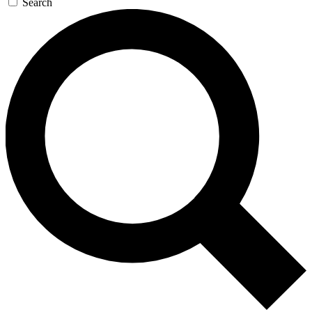
Search