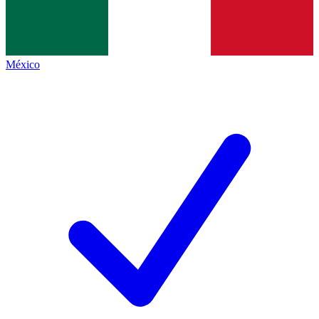
México