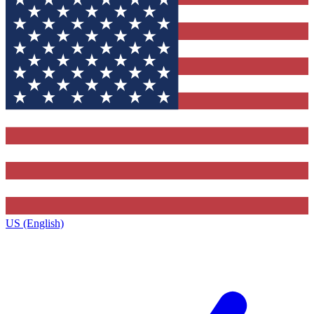
US (English)