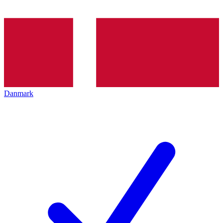
Danmark