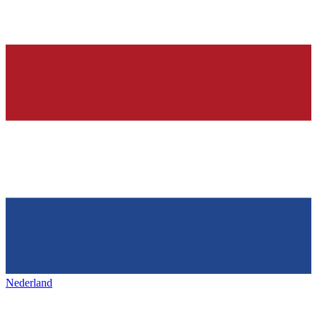
Nederland