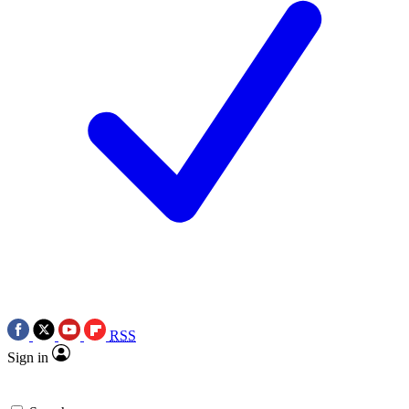
RSS
Sign in