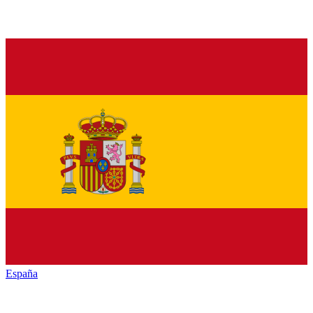
España