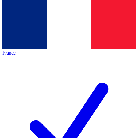
France