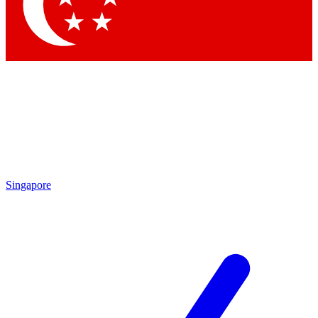
Contact me with news and offers from other Future brands
By submitting your information you agree to the
Terms & Conditions
and
Privacy Policy
and are aged 16 or over.
Singapore