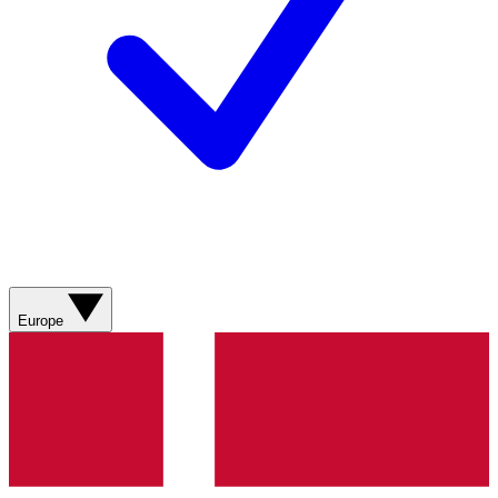
Europe