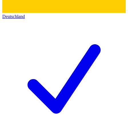
Deutschland