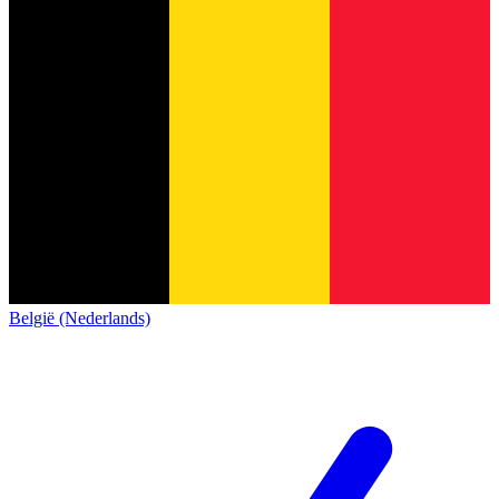
België (Nederlands)