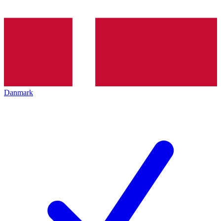
Danmark