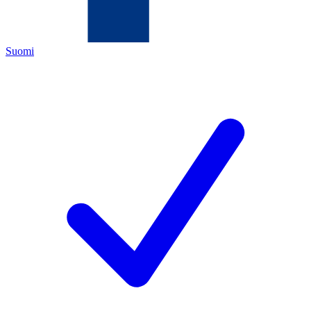
Suomi