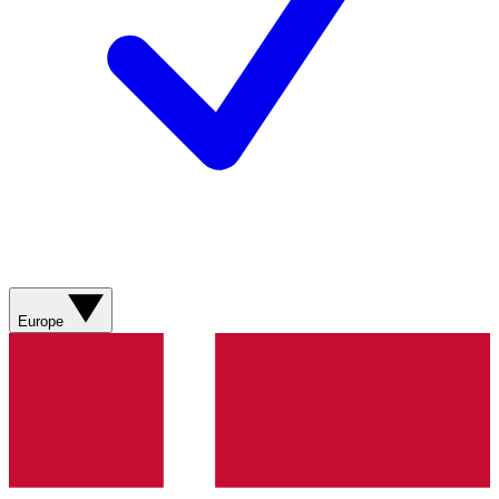
Europe