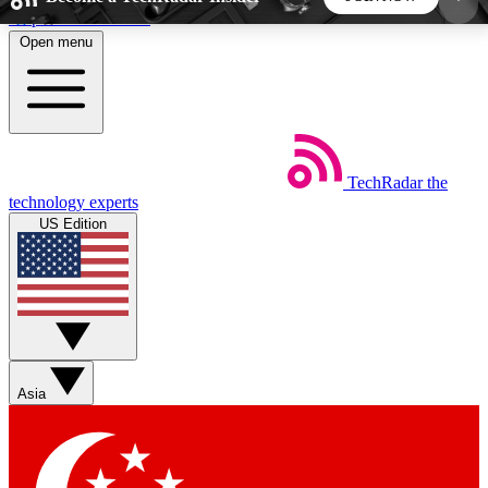
Skip to main content
Open menu
5
24/7
44K+
EXCLUSIVE PERKS
INSIDER INSIGHTS
ACTIVE MEMBERS
TechRadar
the
Weekly newsletters
Commenting a
technology experts
Get daily news, weekly deals and the
Join the conversation,
US Edition
week’s top tech stories
thoughts and get exp
BECOME A TECHRADAR INSIDER
Sign up with your email below to instantly access
member features, newsletters and exclusive Insider
Asia
perks