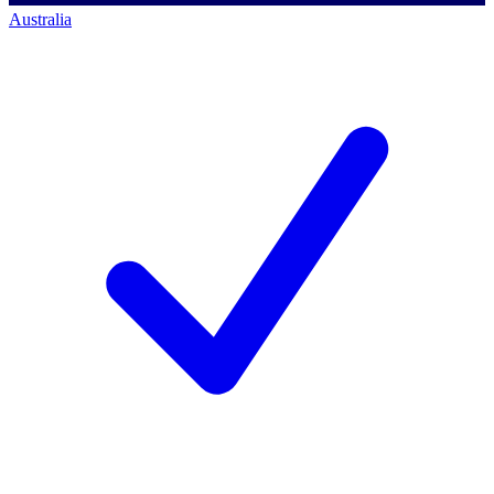
Australia