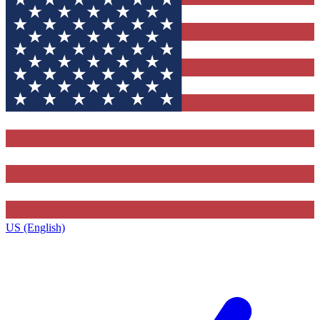
US (English)