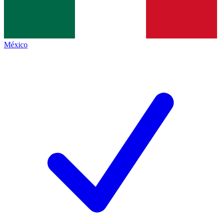
México