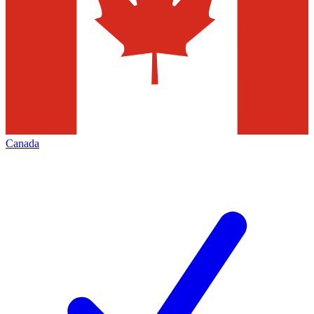
Canada