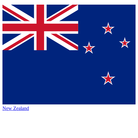
New Zealand