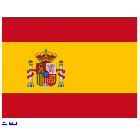
España