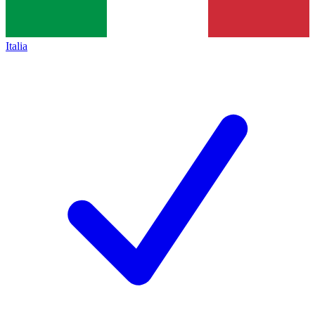
Italia