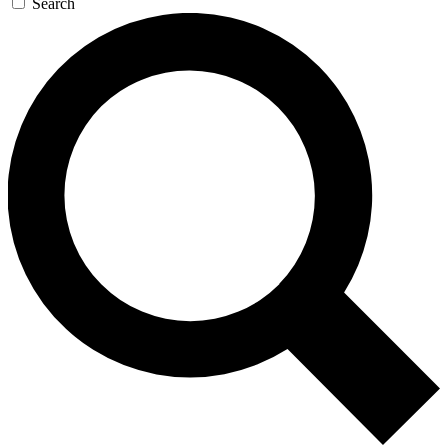
Search