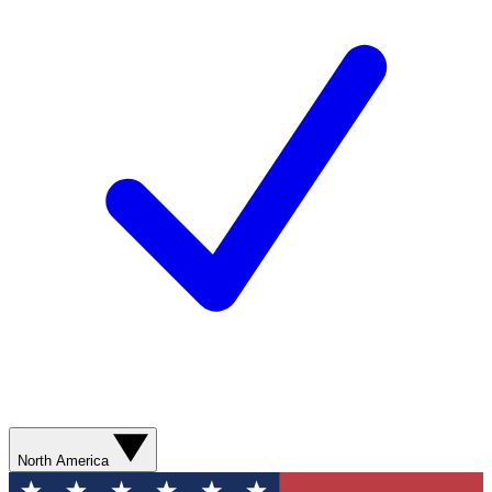
North America