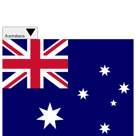
Australasia