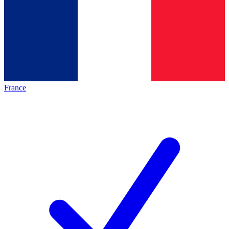
France