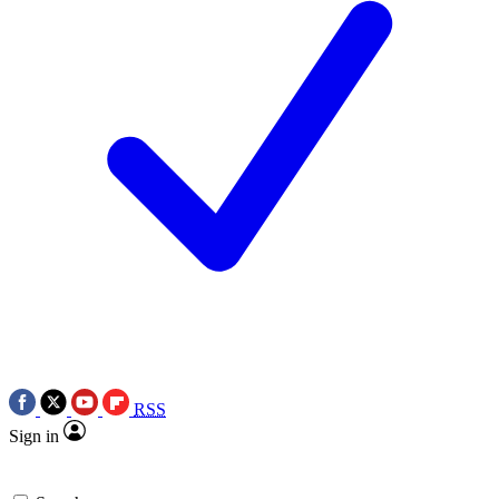
RSS
Sign in