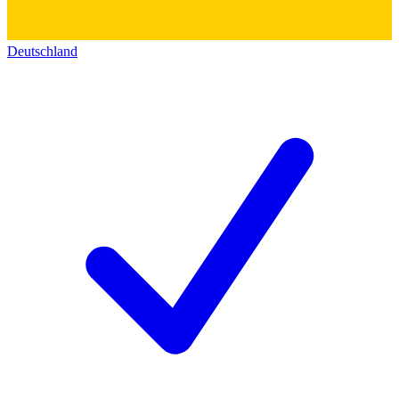
Deutschland