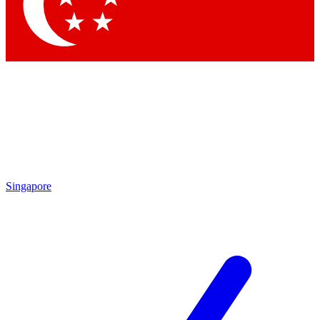
Contact me with news and offers from other Future
brands
By submitting your information you agree to the
Terms & Conditions
and
Privacy
Policy
and are aged 16 or over.
Singapore