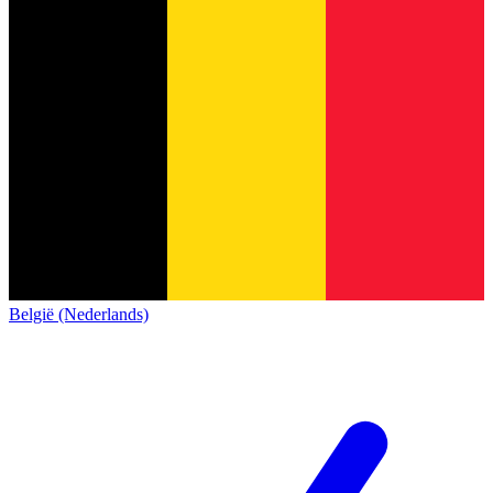
België (Nederlands)