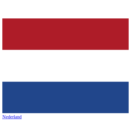
Nederland