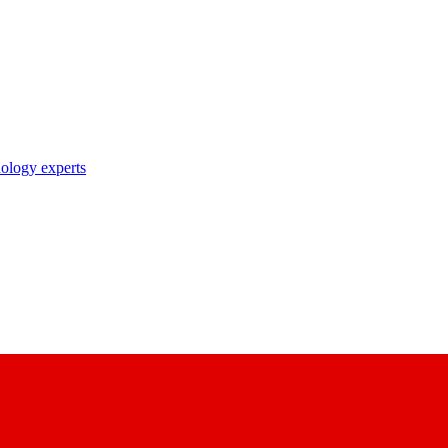
nology experts