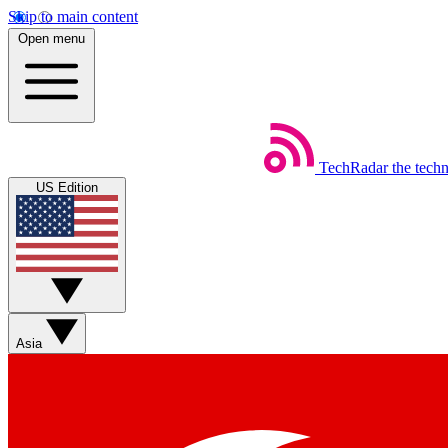
Skip to main content
Open menu
TechRadar
the tech
US Edition
Asia