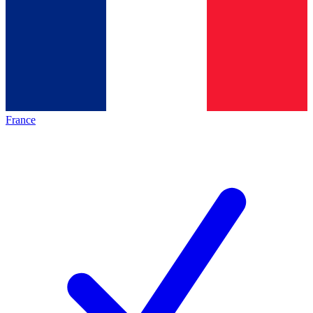
France