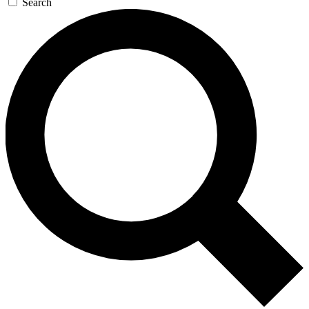
Search