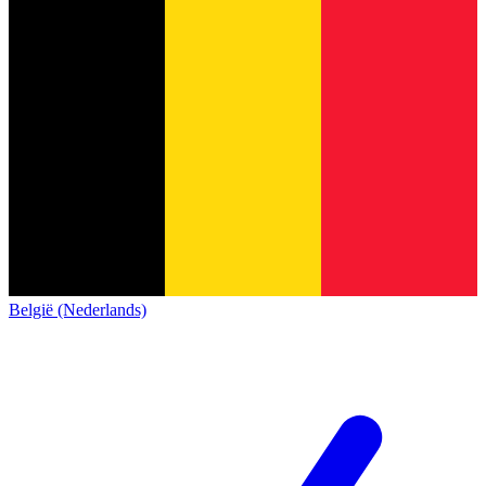
België (Nederlands)