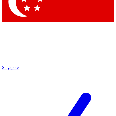
Contact me with news and offers from other Future
brands
By submitting your information you agree to the
Terms & Conditions
and
Privacy
Policy
and are aged 16 or over.
Singapore