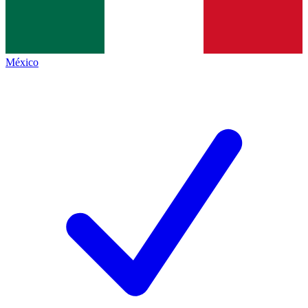
México