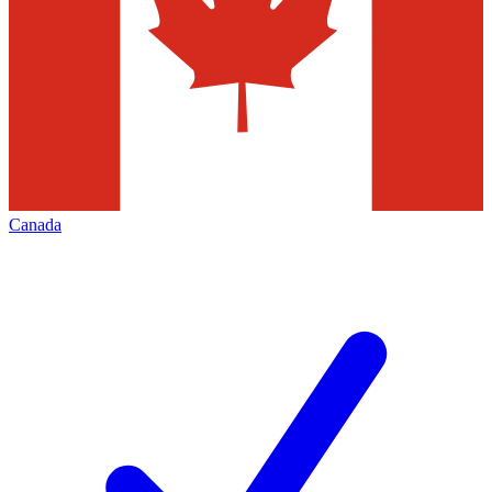
Canada