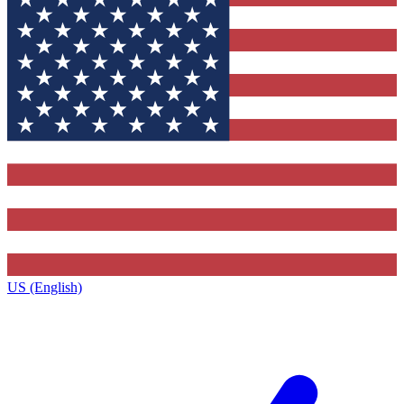
US (English)