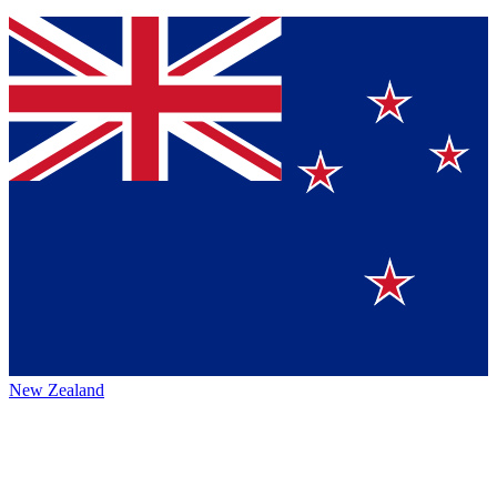
New Zealand