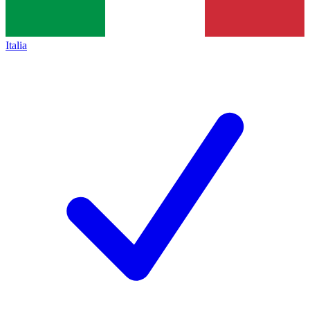
Italia