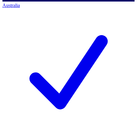
Australia