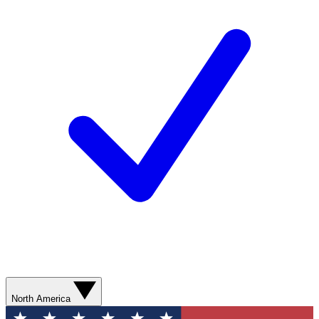
North America