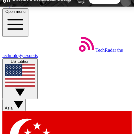
Skip to main content
Open menu
5
24/7
44K+
EXCLUSIVE PERKS
INSIDER INSIGHTS
ACTIVE MEMBERS
TechRadar
the
Weekly newsletters
Commenting a
technology experts
Get daily news, weekly deals and the
Join the conversation,
US Edition
week’s top tech stories
thoughts and get exp
BECOME A TECHRADAR INSIDER
Sign up with your email below to instantly access
member features, newsletters and exclusive Insider
Asia
perks