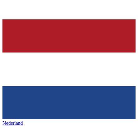
Nederland