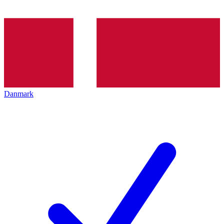
Danmark