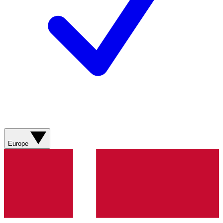
Europe