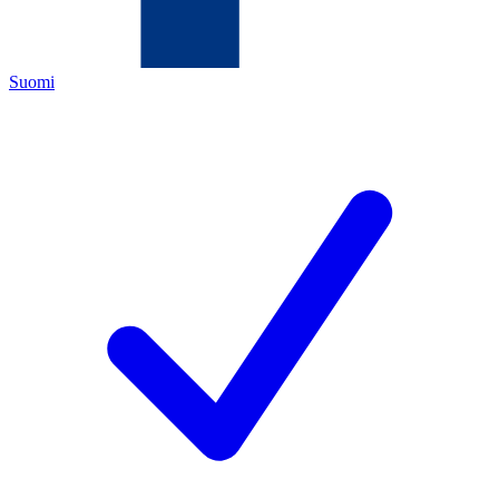
Suomi