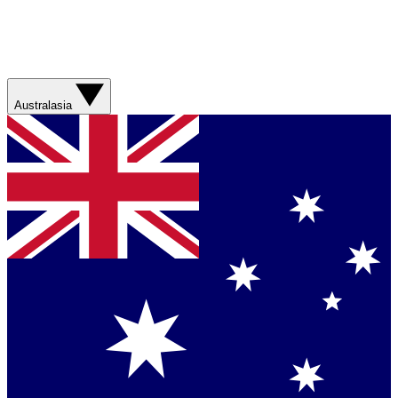
Australasia