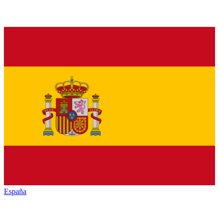
España