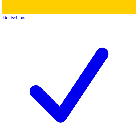
Deutschland