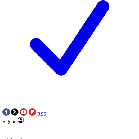
RSS
Sign in