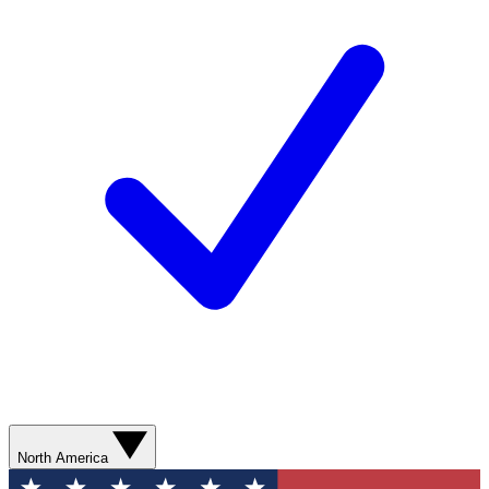
North America