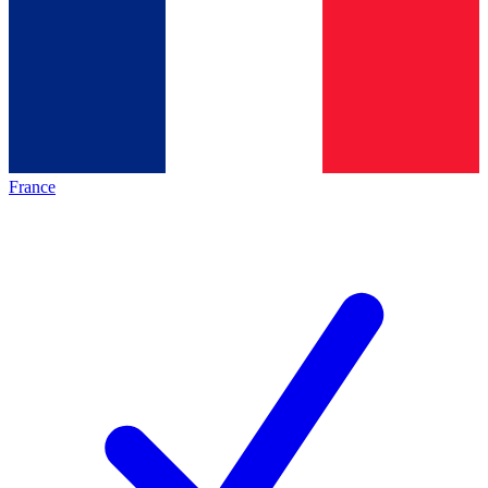
France