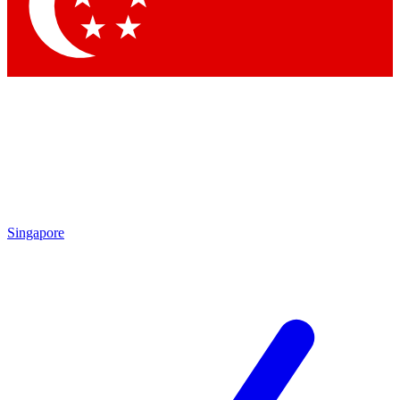
Contact me with news an
By submitting your information you agr
Singapore