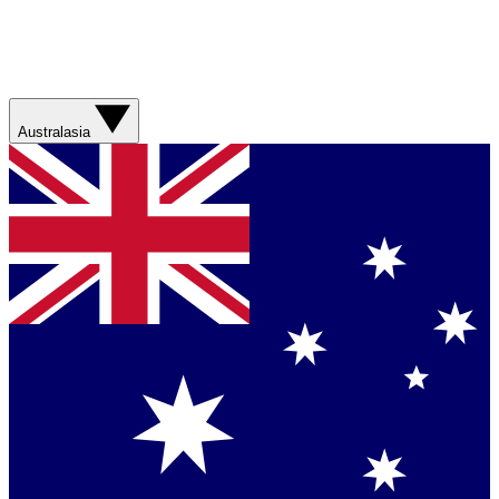
Australasia