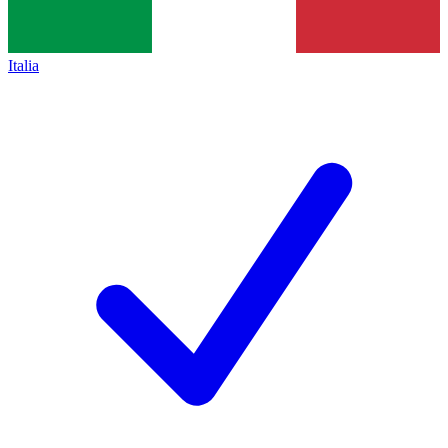
Italia