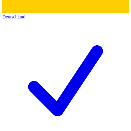
Deutschland