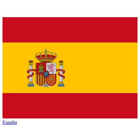
España