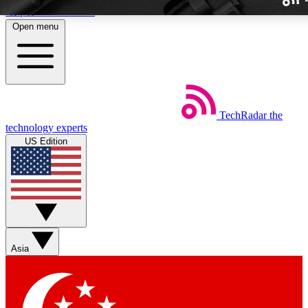
Skip to main content
Open menu
TechRadar
the
Weekly newslette
technology experts
Get daily news, weekly deal
US Edition
week’s top tech stori
BECOME A TECH
Sign up with your email b
Asia