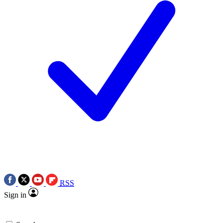
RSS
Sign in