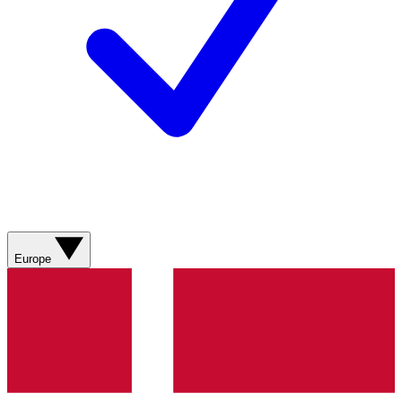
Europe