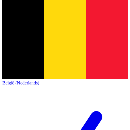
België (Nederlands)