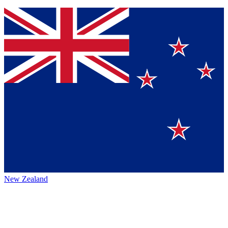
New Zealand