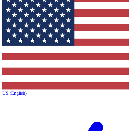
US (English)