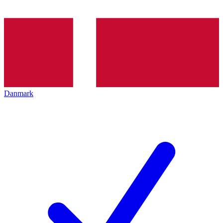
Danmark