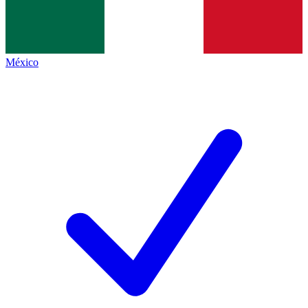
México