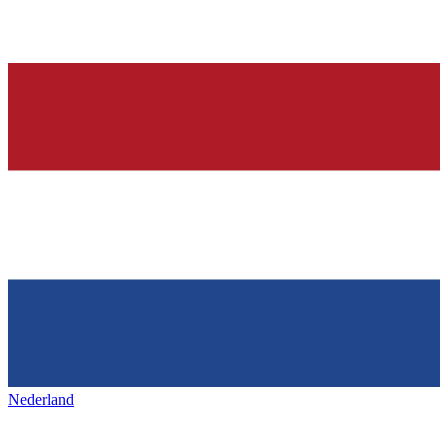
Nederland