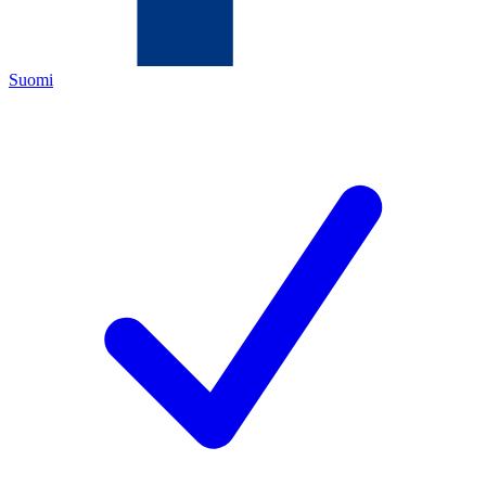
Suomi