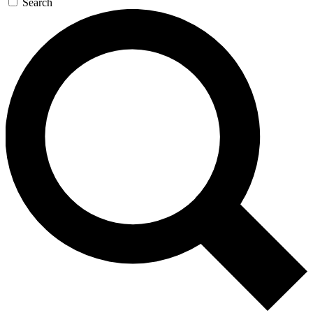
Search