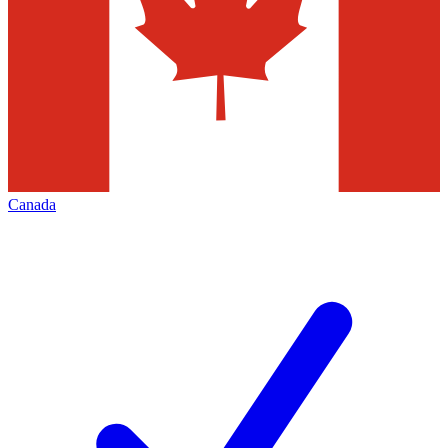
Canada