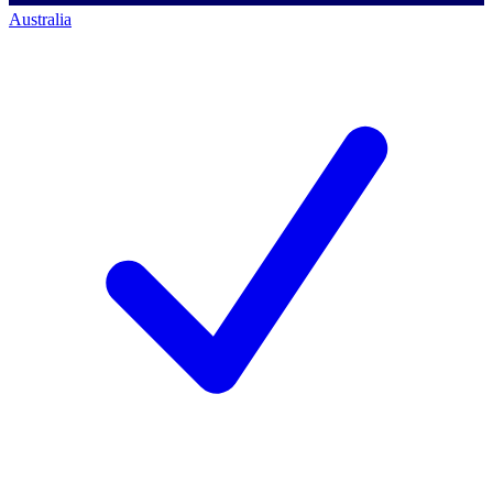
Australia