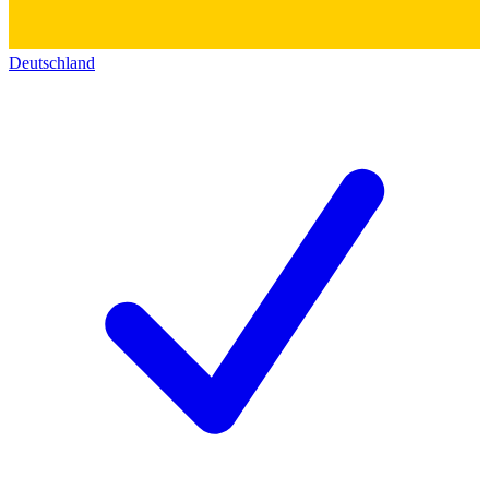
Deutschland