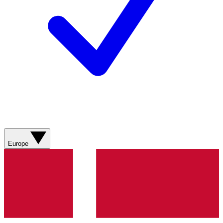
Europe