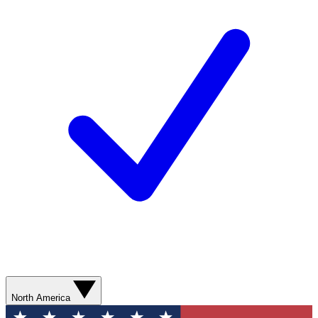
North America