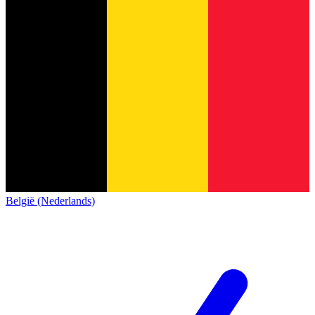
België (Nederlands)