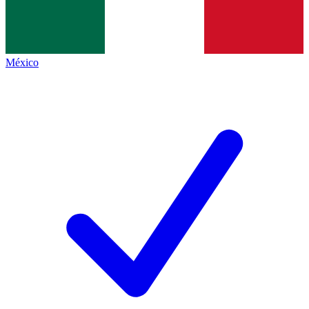
México