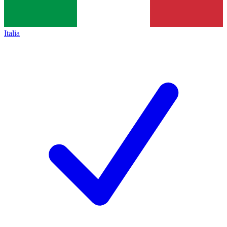
Italia