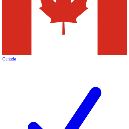
Canada