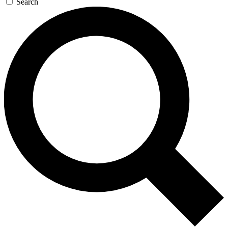
Search