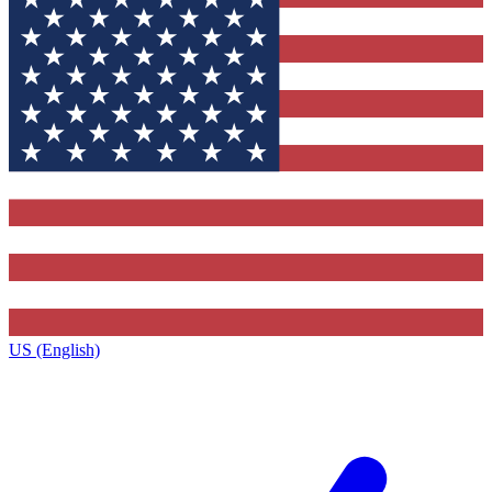
US (English)