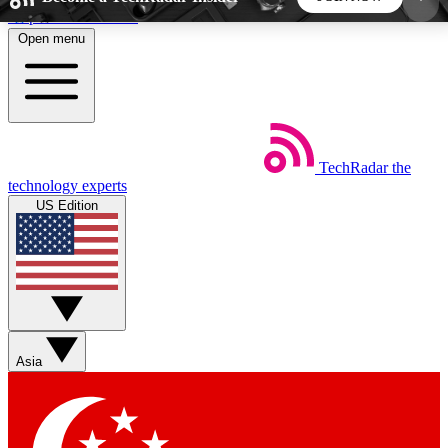
Skip to main content
Open menu
5
24/7
44K+
EXCLUSIVE PERKS
INSIDER INSIGHTS
ACTIVE MEMBERS
TechRadar
the
Weekly newsletters
Commenting a
technology experts
Get daily news, weekly deals and the
Join the conversation,
US Edition
week’s top tech stories
thoughts and get exp
BECOME A TECHRADAR INSIDER
Sign up with your email below to instantly access
member features, newsletters and exclusive Insider
Asia
perks