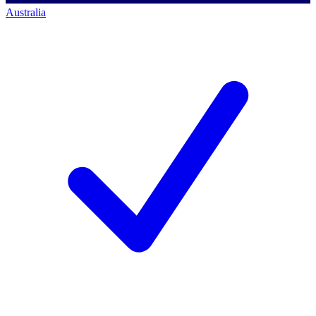
Australia