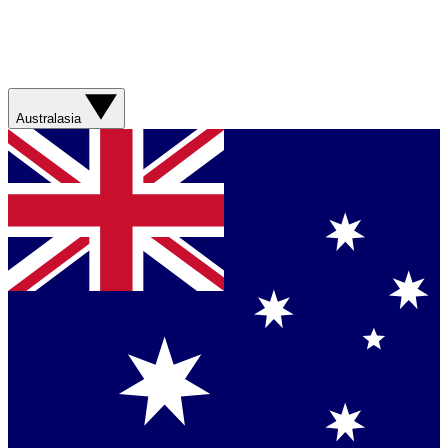
Australasia