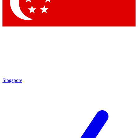
Contact me with news and offers from other Future
brands
By submitting your information you agree to the
Terms & Conditions
and
Privacy
Policy
and are aged 16 or over.
Singapore