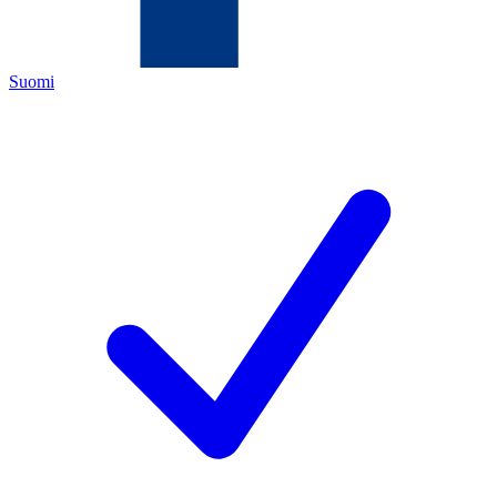
Suomi