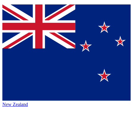
New Zealand