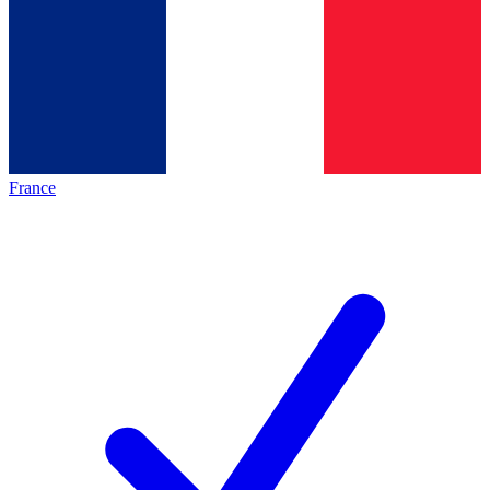
France