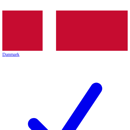
Danmark