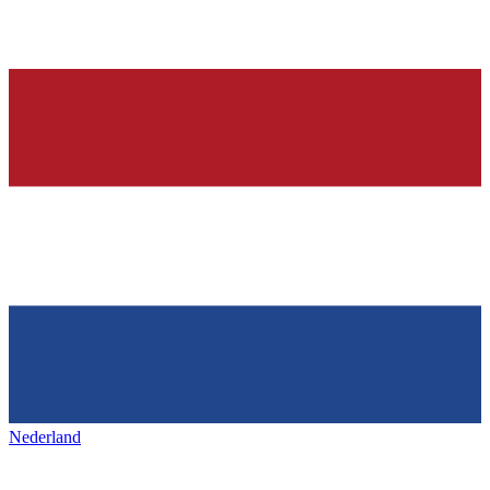
Nederland