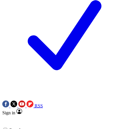
RSS
Sign in