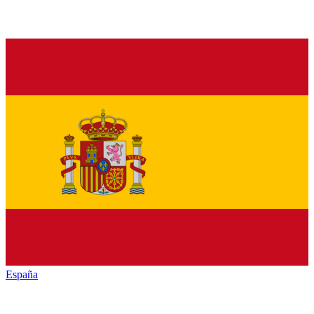
España