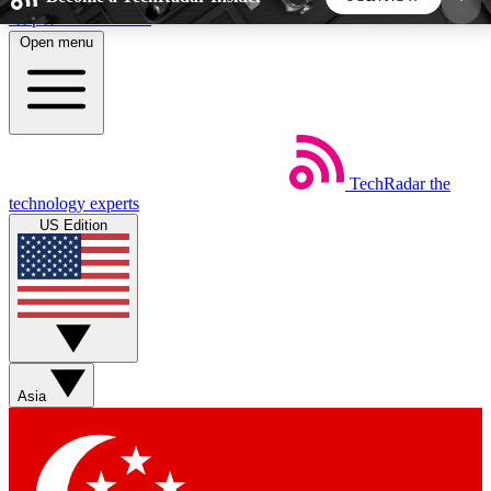
Skip to main content
Open menu
5
24/7
44K+
EXCLUSIVE PERKS
INSIDER INSIGHTS
ACTIVE MEMBERS
TechRadar
the
Weekly newsletters
Commenting a
technology experts
Get daily news, weekly deals and the
Join the conversation,
US Edition
week’s top tech stories
thoughts and get exp
BECOME A TECHRADAR INSIDER
Sign up with your email below to instantly access
member features, newsletters and exclusive Insider
Asia
perks