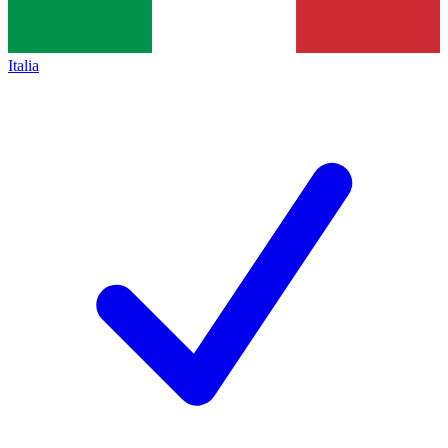
Italia