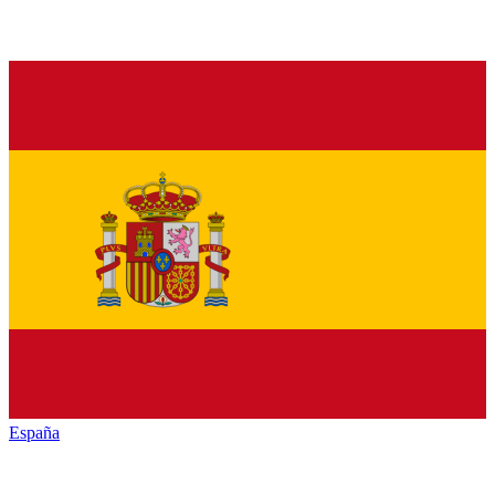
España