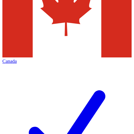
Canada