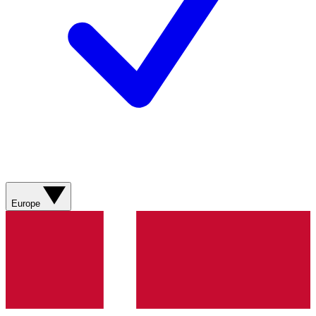
Europe