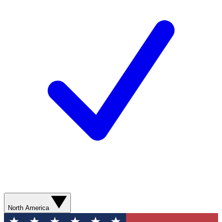
North America