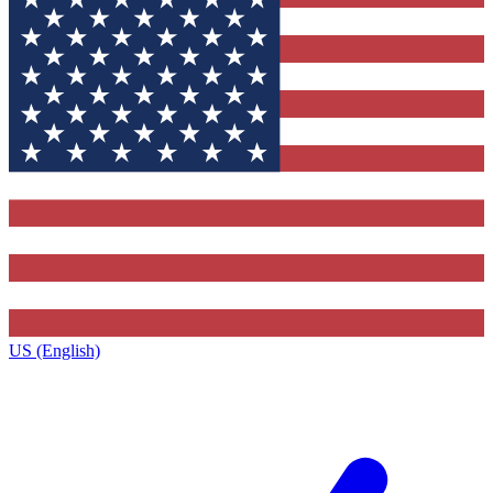
US (English)