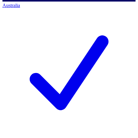
Australia