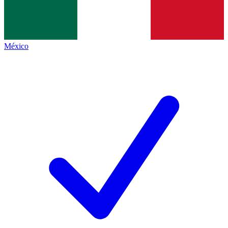
México