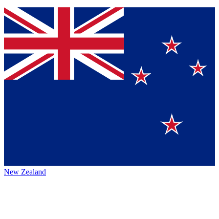
New Zealand