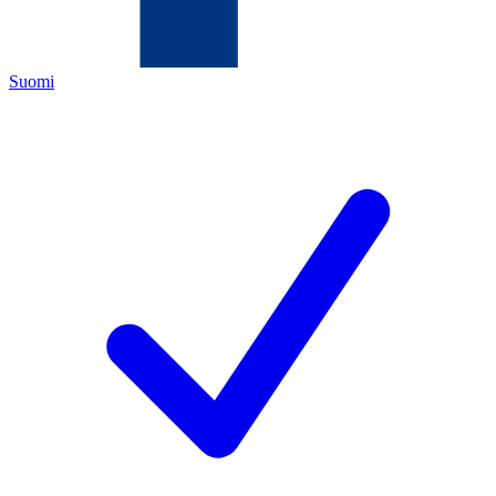
Suomi