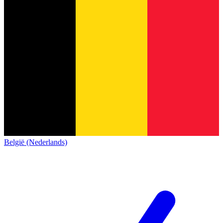
België (Nederlands)