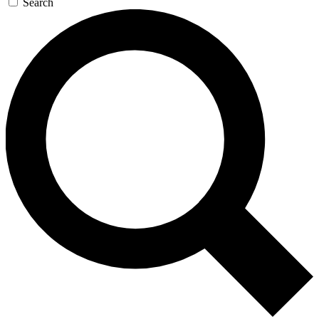
Search