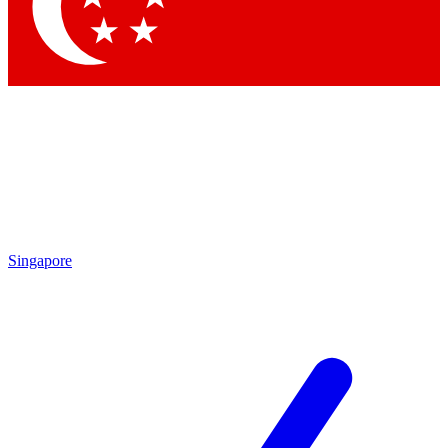
Contact me with news and offers from other Future
brands
By submitting your information you agree to the
Terms & Conditions
and
Privacy
Policy
and are aged 16 or over.
Singapore