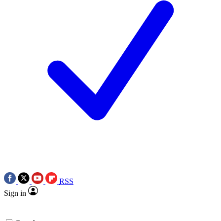
RSS
Sign in