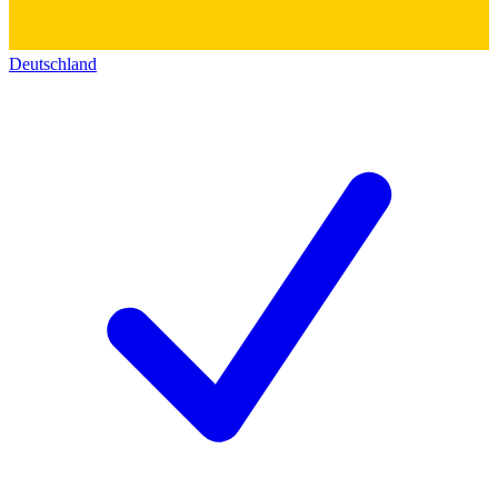
Deutschland