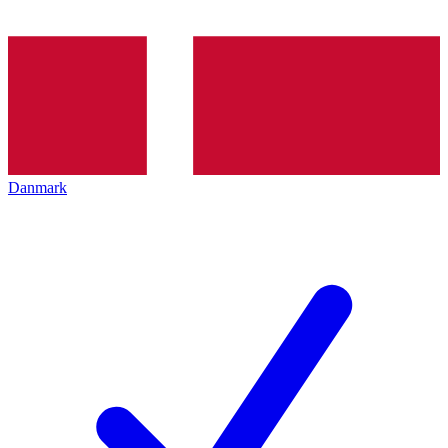
Danmark