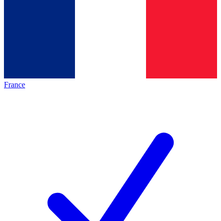
France