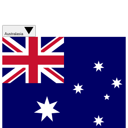
Australasia