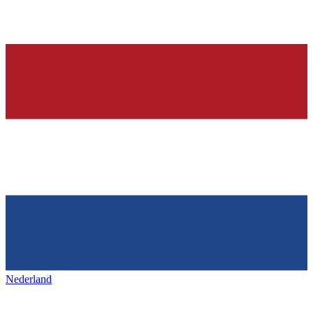
Nederland