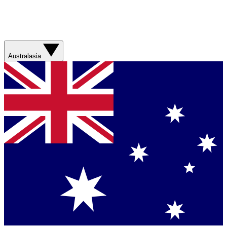
Australasia