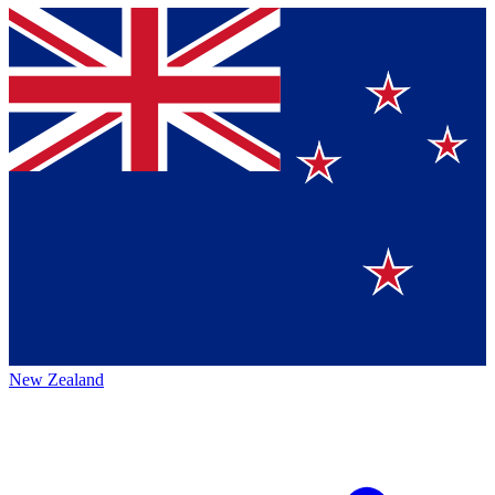
New Zealand