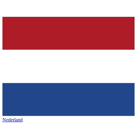
Nederland