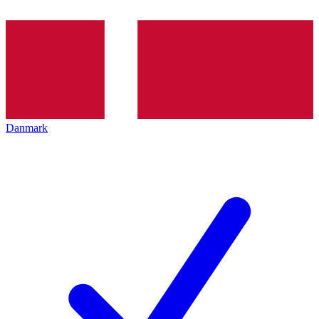
Danmark