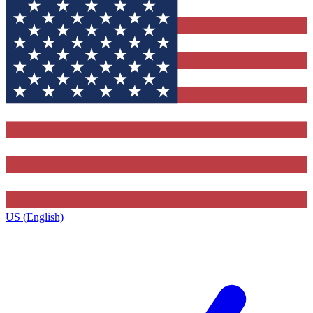
US (English)