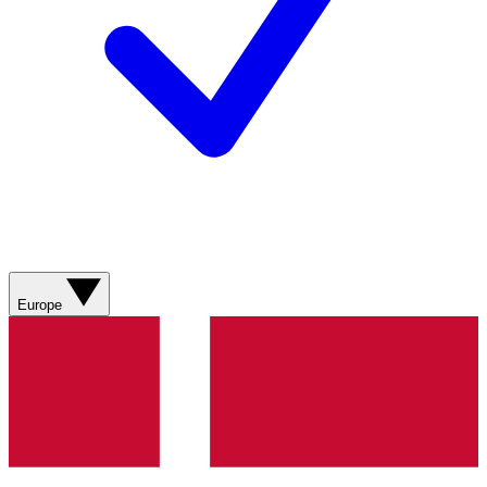
Europe