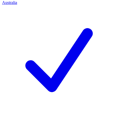
Australia