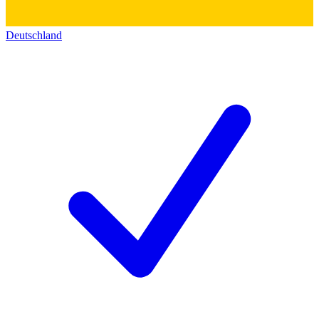
Deutschland