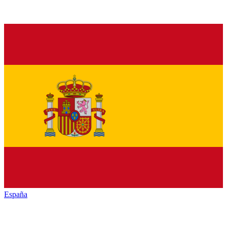
España