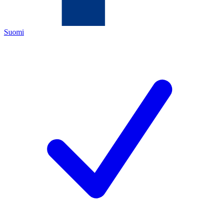
Suomi