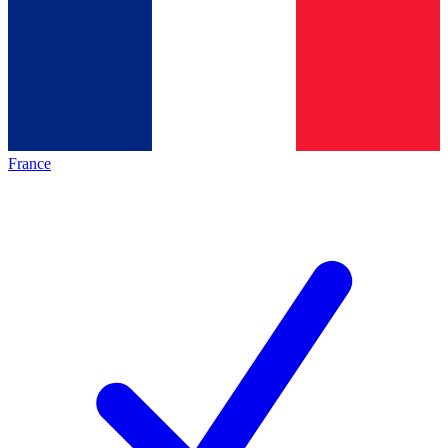
France