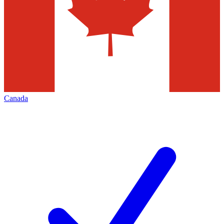
Canada