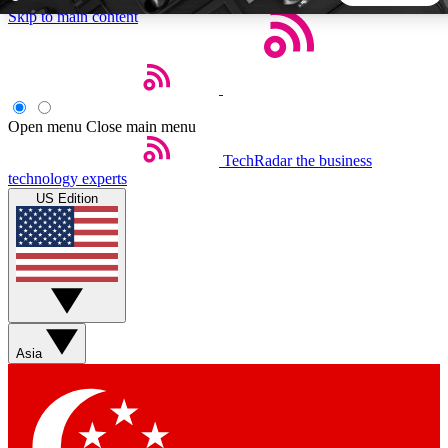
Skip to main content
5
24/7
44K+
EXCLUSIVE PERKS
INSIDER INSIGHTS
ACTIVE MEMBERS
Open menu
Close main menu
TechRadar
the business
Weekly newsletters
Commenting a
technology experts
Get daily news, weekly deals and the
Join the conversation,
US Edition
week’s top tech stories
thoughts and get exp
BECOME A TECHRADAR INSIDER
Sign up with your email below to instantly access member
features, newsletters and exclusive Insider perks
Asia