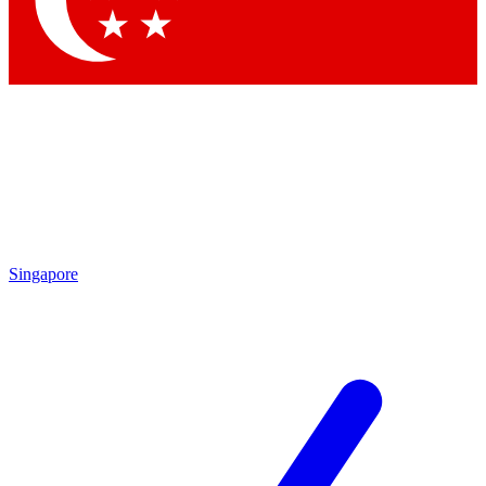
Contact me with news and offers from other Future brands
By submitting your information you agree to the
Terms & Conditions
and
Privacy Policy
and are aged 16 or over.
Singapore