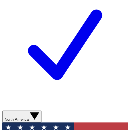
North America