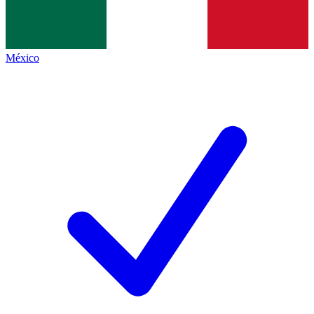
México