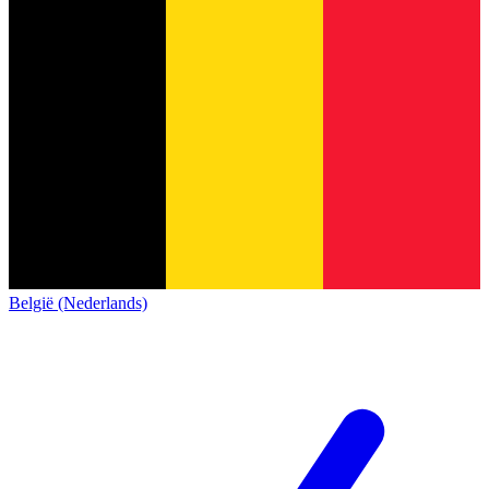
België (Nederlands)