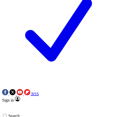
RSS
Sign in
Search