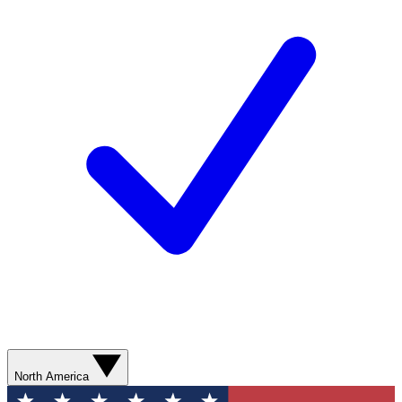
North America