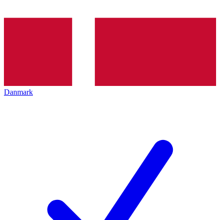
Danmark