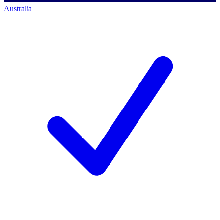
Australia