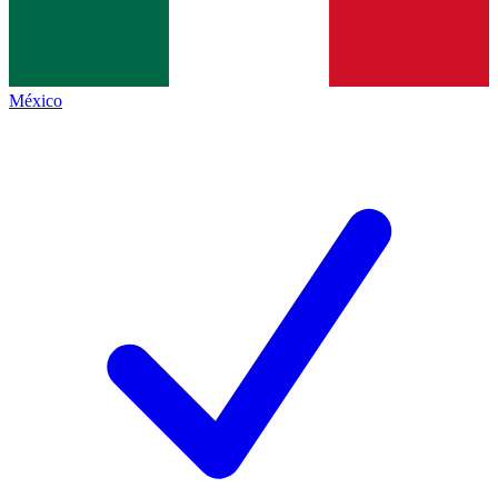
México