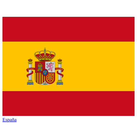
España