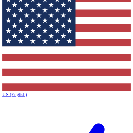
US (English)