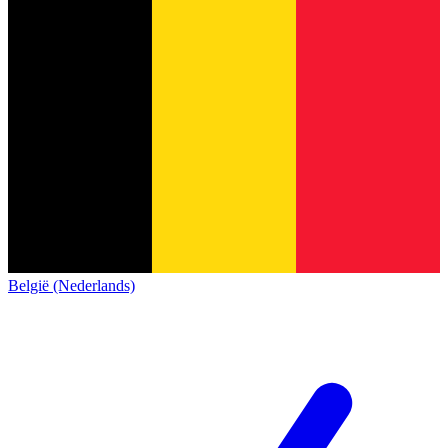
België (Nederlands)