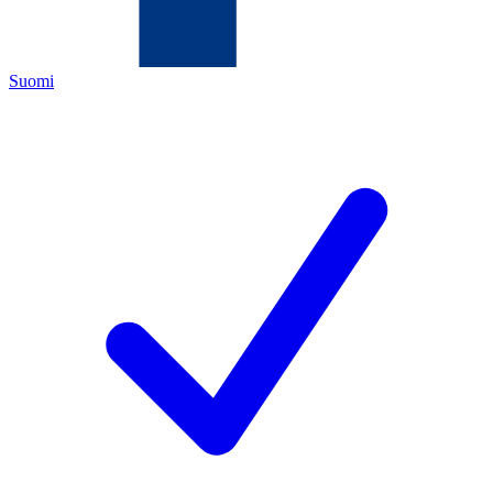
Suomi