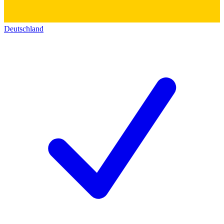
Deutschland