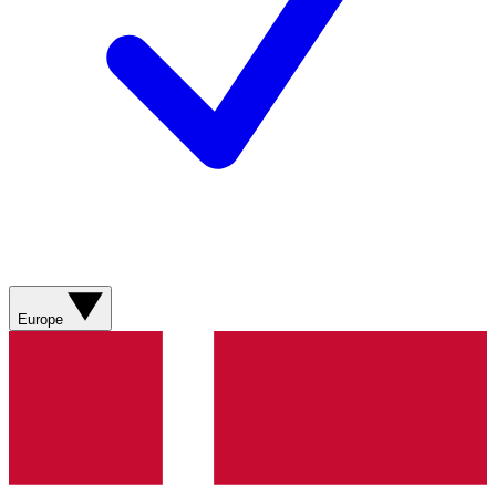
Europe