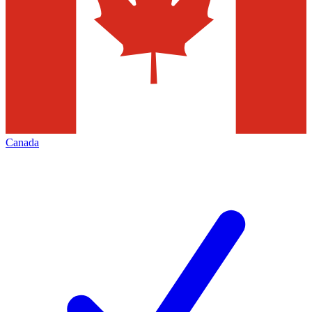
Canada