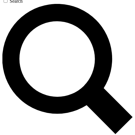
Search