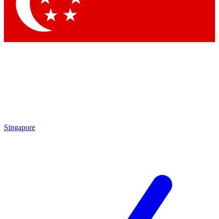
Contact me with news and offers from other Future brands
By submitting your information you agree to the
Terms & Conditions
and
Privacy Policy
and are aged 16 or over.
Singapore