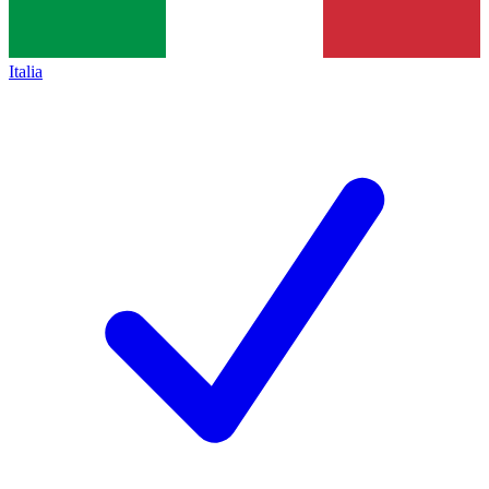
Italia