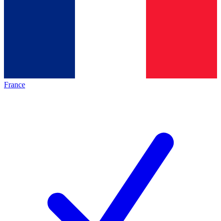
France