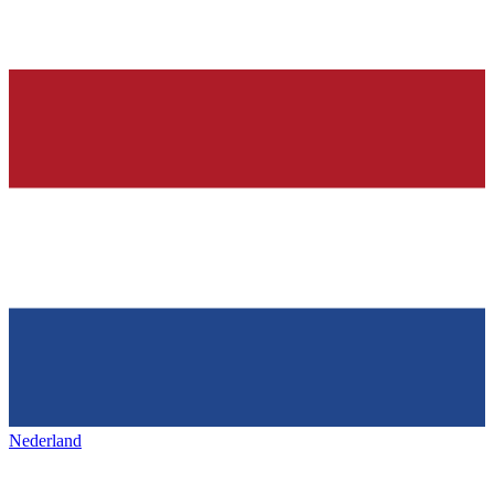
Nederland