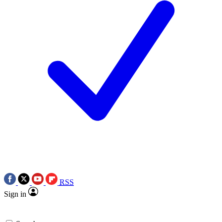
RSS
Sign in