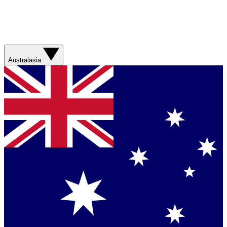
Australasia