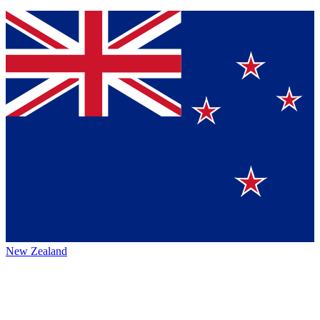
New Zealand