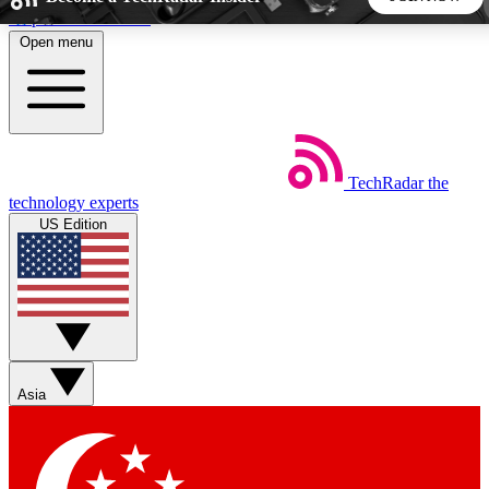
Skip to main content
Open menu
5
24/7
44K+
EXCLUSIVE PERKS
INSIDER INSIGHTS
ACTIVE MEMBERS
TechRadar
the
Weekly newsletters
Commenting a
technology experts
Get daily news, weekly deals and the
Join the conversation,
US Edition
week’s top tech stories
thoughts and get exp
BECOME A TECHRADAR INSIDER
Sign up with your email below to instantly access member
features, newsletters and exclusive Insider perks
Asia