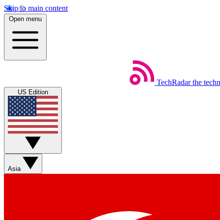
Skip to main content
Open menu
TechRadar
the tech
US Edition
Asia