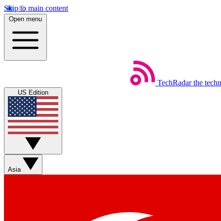
Skip to main content
Open menu
TechRadar
the tech
US Edition
Asia