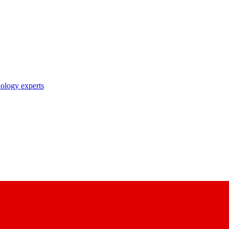
nology experts