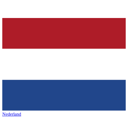
Nederland