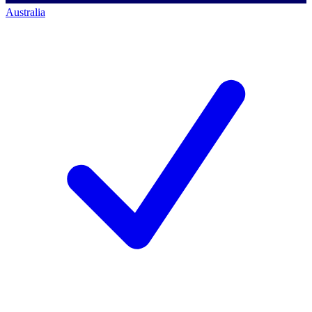
Australia