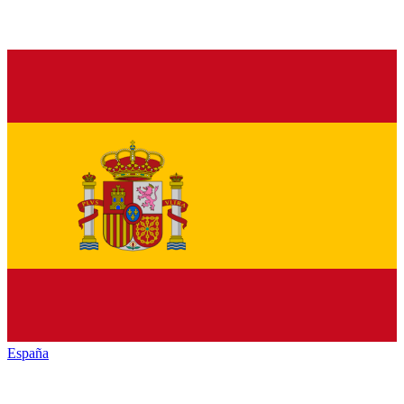
España