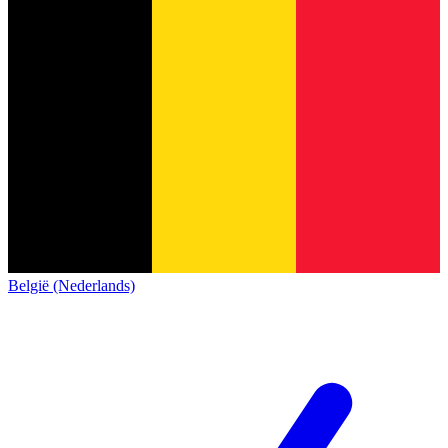
België (Nederlands)