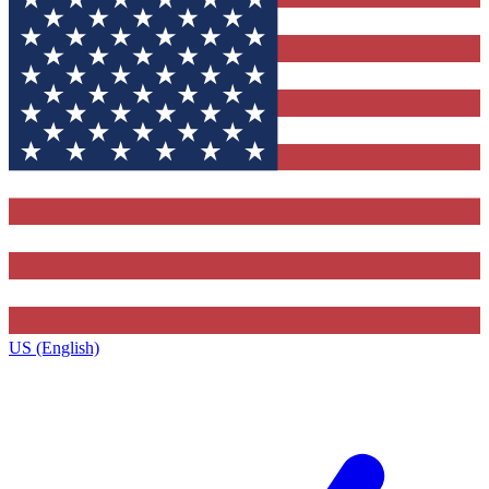
US (English)