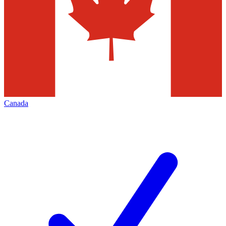
Canada