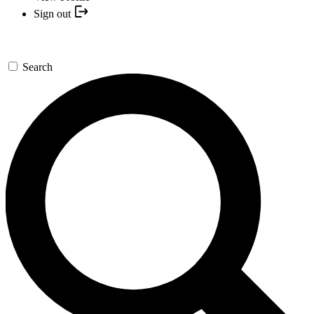
Sign out
Search