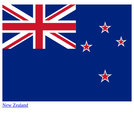
New Zealand