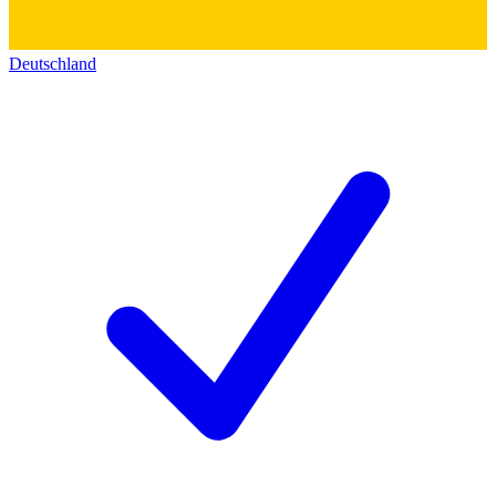
Deutschland