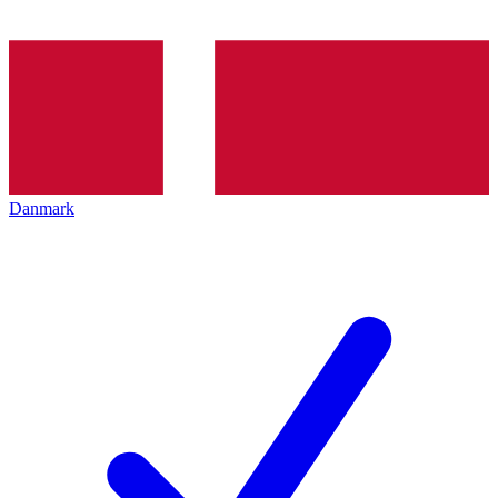
Danmark