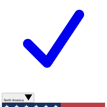
North America