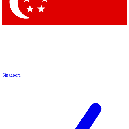
Singapore