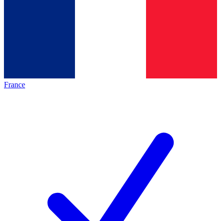
France