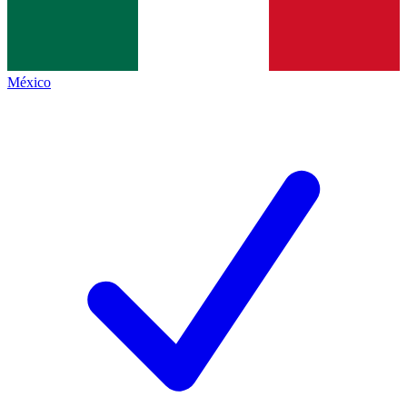
México