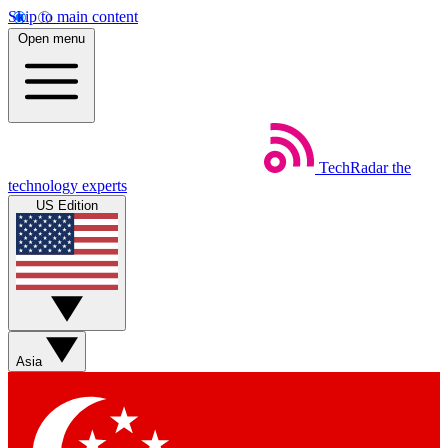
Skip to main content
Open menu
TechRadar
the
technology experts
US Edition
Asia