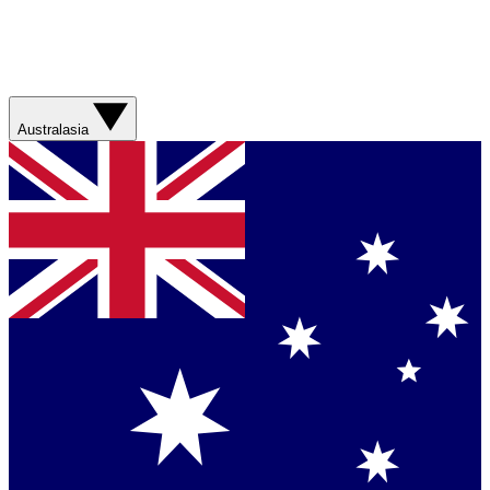
Australasia