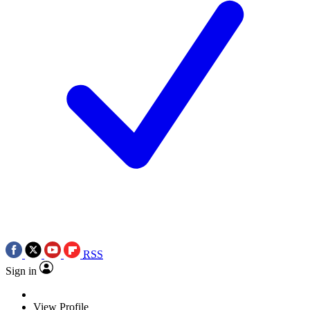
RSS
Sign in
View Profile