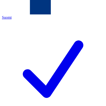
Suomi