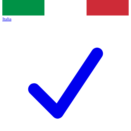
Italia