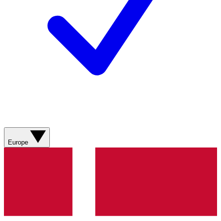
Europe