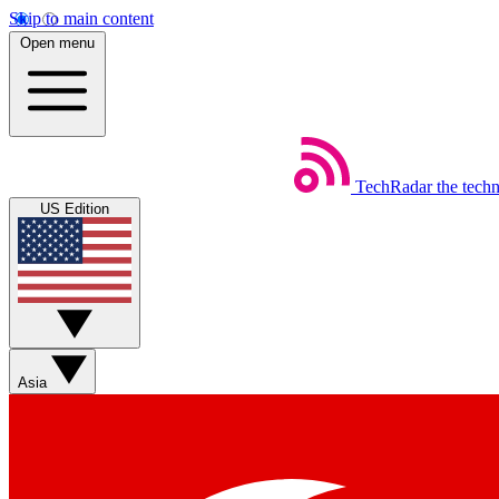
Skip to main content
Open menu
TechRadar
the tech
US Edition
Asia