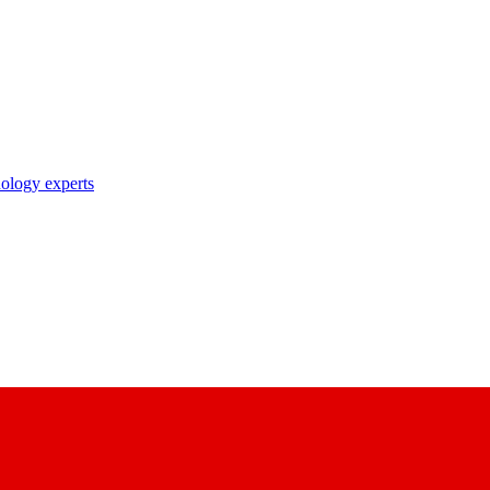
nology experts